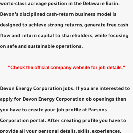
world-class acreage position in the Delaware Basin.
Devon’s disciplined cash-return business model is
designed to achieve strong returns, generate free cash
flow and return capital to shareholders, while focusing
on safe and sustainable operations.
"Check the official company website for job details."
Devon Energy Corporation Jobs. If you are interested to
apply for Devon Energy Corporation ob openings then
you have to create your job profile at Parsons
Corporation portal. After creating profile you have to
provide all your personal details, skills, experiences,