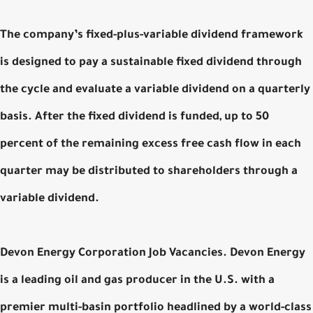
The company’s fixed-plus-variable dividend framework
is designed to pay a sustainable fixed dividend through
the cycle and evaluate a variable dividend on a quarterly
basis. After the fixed dividend is funded, up to 50
percent of the remaining excess free cash flow in each
quarter may be distributed to shareholders through a
variable dividend.
Devon Energy Corporation Job Vacancies. Devon Energy
is a leading oil and gas producer in the U.S. with a
premier multi-basin portfolio headlined by a world-class