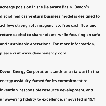
acreage position in the Delaware Basin. Devon’s
disciplined cash-return business model is designed to
achieve strong returns, generate free cash flow and
return capital to shareholders, while focusing on safe
and sustainable operations. For more information,
please visit www.devonenergy.com.
Devon Energy Corporation stands as a stalwart in the
energy assiduity, famed for its commitment to
invention, responsible resource development, and
unwavering fidelity to excellence. innovated in 1971,