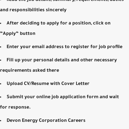
and responsibilities sincerely
After deciding to apply for a position, click on
“Apply“ button
Enter your email address to register for job profile
Fill up your personal details and other necessary
requirements asked there
Upload CV/Resume with Cover Letter
Submit your online job application form and wait
for response.
Devon Energy Corporation Careers