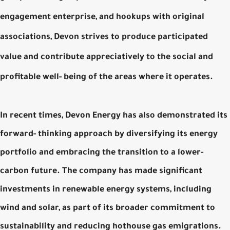
engagement enterprise, and hookups with original
associations, Devon strives to produce participated
value and contribute appreciatively to the social and
profitable well- being of the areas where it operates.
In recent times, Devon Energy has also demonstrated its
forward- thinking approach by diversifying its energy
portfolio and embracing the transition to a lower-
carbon future. The company has made significant
investments in renewable energy systems, including
wind and solar, as part of its broader commitment to
sustainability and reducing hothouse gas emigrations.