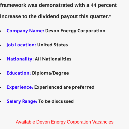
framework was demonstrated with a 44 percent
increase to the dividend payout this quarter.”
Company Name:
Devon Energy Corporation
Job Location:
United States
Nationality:
All Nationalities
Education:
Diploma/Degree
Experience:
Experienced are preferred
Salary Range:
To be discussed
Available Devon Energy Corporation Vacancies