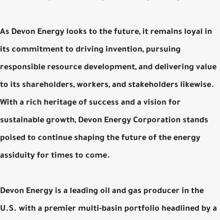
As Devon Energy looks to the future, it remains loyal in
its commitment to driving invention, pursuing
responsible resource development, and delivering value
to its shareholders, workers, and stakeholders likewise.
With a rich heritage of success and a vision for
sustainable growth, Devon Energy Corporation stands
poised to continue shaping the future of the energy
assiduity for times to come.
Devon Energy is a leading oil and gas producer in the
U.S. with a premier multi-basin portfolio headlined by a