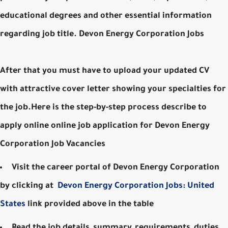
educational degrees and other essential information
regarding job title. Devon Energy Corporation Jobs
After that you must have to upload your updated CV
with attractive cover letter showing your specialties for
the job.Here is the step-by-step process describe to
apply online online job application for Devon Energy
Corporation Job Vacancies
Visit the career portal of Devon Energy Corporation
by clicking at
Devon Energy Corporation Jobs: United
States
link provided above in the table
Read the job details, summary, requirements, duties