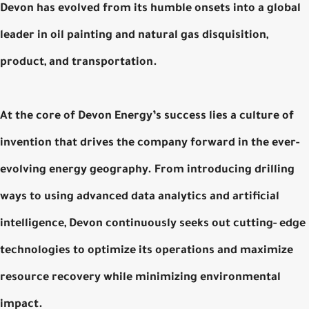
Devon has evolved from its humble onsets into a global
leader in oil painting and natural gas disquisition,
product, and transportation.
At the core of Devon Energy’s success lies a culture of
invention that drives the company forward in the ever-
evolving energy geography. From introducing drilling
ways to using advanced data analytics and artificial
intelligence, Devon continuously seeks out cutting- edge
technologies to optimize its operations and maximize
resource recovery while minimizing environmental
impact.