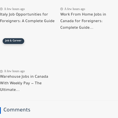
A few hours ago
A few hours ago
Italy Job Opportunities for
Work From Home Jobs in
Foreigners: A Complete Guide
Canada for Foreigners:
Complete Guide...
Job & Career
A few hours ago
Warehouse Jobs in Canada
With Weekly Pay — The
Ultimate...
Comments