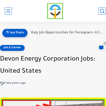
Italy Job Opportunities for Foreigners: A Complete Guide
📁 last Posts
1
Job & Career
Devon Energy Corporation Jobs:
United States
A few years ago