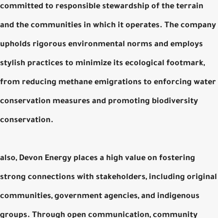
committed to responsible stewardship of the terrain
and the communities in which it operates. The company
upholds rigorous environmental norms and employs
stylish practices to minimize its ecological footmark,
from reducing methane emigrations to enforcing water
conservation measures and promoting biodiversity
conservation.
also, Devon Energy places a high value on fostering
strong connections with stakeholders, including original
communities, government agencies, and indigenous
groups. Through open communication, community