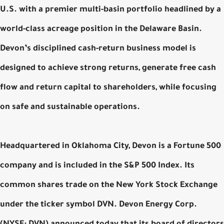
U.S. with a premier multi-basin portfolio headlined by a
world-class acreage position in the Delaware Basin.
Devon’s disciplined cash-return business model is
designed to achieve strong returns, generate free cash
flow and return capital to shareholders, while focusing
on safe and sustainable operations.
Headquartered in Oklahoma City, Devon is a Fortune 500
company and is included in the S&P 500 Index. Its
common shares trade on the New York Stock Exchange
under the ticker symbol DVN. Devon Energy Corp.