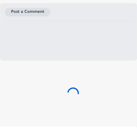
Post a Comment