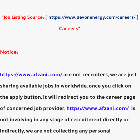
]
"Job Listing Source: [
https://www.devonenergy.com/careers/
Careers"
Notice:
https://www.afzani.com/
are not recruiters, we are just
sharing available jobs in worldwide, once you click on
the apply button, it will redirect you to the career page
of concerned job provider,
https://www.afzani.com/
is
not involving in any stage of recruitment directly or
indirectly, we are not collecting any personal