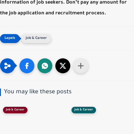
information of job seekers. Don’t pay any amount for
the job application and recruitment process.
Job & Career
You may like these posts
Job & Career
Job & Career