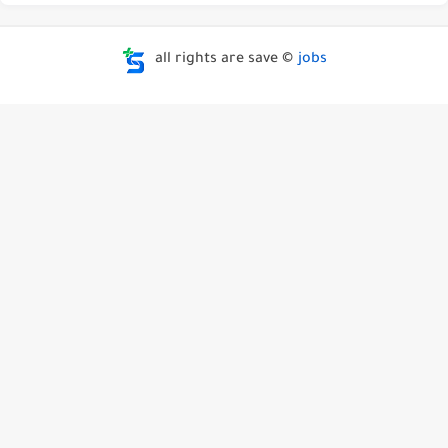
all rights are save ©
jobs