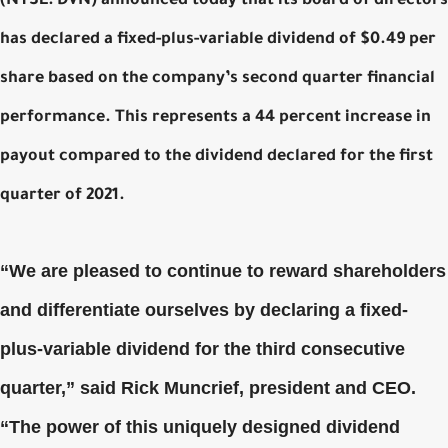
(NYSE: DVN) announced today that its board of directors
has declared a fixed-plus-variable dividend of $0.49 per
share based on the company’s second quarter financial
performance. This represents a 44 percent increase in
payout compared to the dividend declared for the first
quarter of 2021.
“We are pleased to continue to reward shareholders
and differentiate ourselves by declaring a fixed-
plus-variable dividend for the third consecutive
quarter,” said Rick Muncrief, president and CEO.
“The power of this uniquely designed dividend