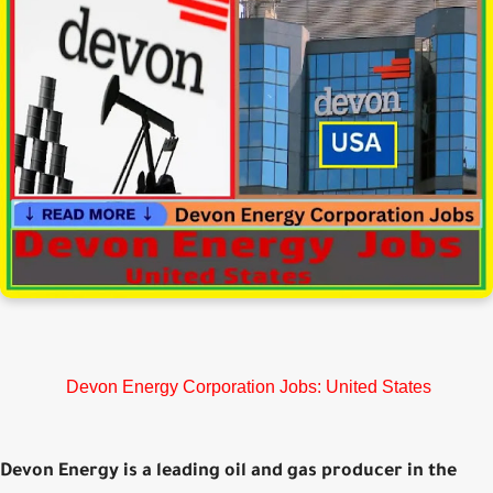
Devon Energy Corporation Jobs: United States
Devon Energy is a leading oil and gas producer in the