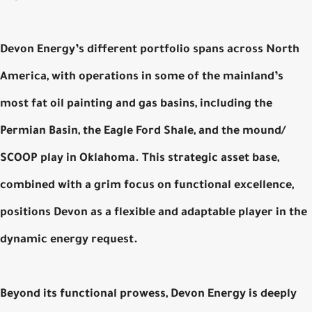
Devon Energy’s different portfolio spans across North
America, with operations in some of the mainland’s
most fat oil painting and gas basins, including the
Permian Basin, the Eagle Ford Shale, and the mound/
SCOOP play in Oklahoma. This strategic asset base,
combined with a grim focus on functional excellence,
positions Devon as a flexible and adaptable player in the
dynamic energy request.
Beyond its functional prowess, Devon Energy is deeply