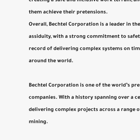
creating a safe and inclusive work terrain, a
them achieve their pretensions.
Overall, Bechtel Corporation is a leader in t
assiduity, with a strong commitment to safety
record of delivering complex systems on tim
around the world.
Bechtel Corporation is one of the world’s p
companies. With a history spanning over a cent
delivering complex projects across a range of
mining.