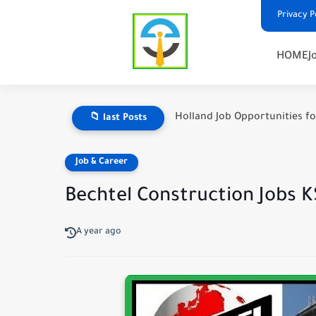
Privacy P
HOME
J
Holland Job Opportunities fo
📁 last Posts
Job & Career
Bechtel Construction Jobs KS
A year ago