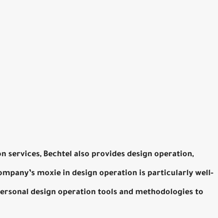
on services, Bechtel also provides design operation,
mpany’s moxie in design operation is particularly well-
personal design operation tools and methodologies to