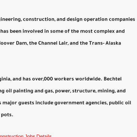
gineering, construction, and design operation companies
y has been involved in some of the most complex and
Hoover Dam, the Channel Lair, and the Trans- Alaska
ginia, and has over,000 workers worldwide. Bechtel
ng oil painting and gas, power, structure, mining, and
major guests include government agencies, public oil
 pots.
onstruction Jobs Details