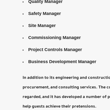
Quality Manager
Safety Manager
Site Manager
Commissioning Manager
Project Controls Manager
Business Development Manager
In addition to its engineering and constructi
procurement, and consulting services. The co
regarded, and it has developed a number of 
help guests achieve their pretensions.