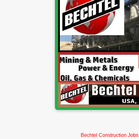
Bechtel Construction Jobs