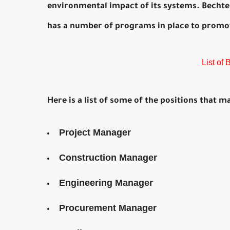
environmental impact of its systems. Bechtel 
has a number of programs in place to promote
List of
Here is a list of some of the positions that m
Project Manager
Construction Manager
Engineering Manager
Procurement Manager