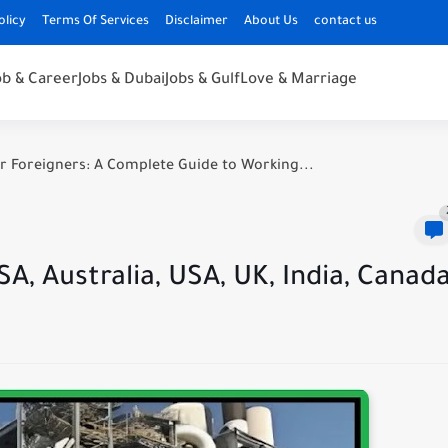
olicy
Terms Of Services
Disclaimer
About Us
contact us
ob & Career
Jobs & Dubai
Jobs & Gulf
Love & Marriage
r Foreigners: A Complete Guide to Working...
A, Australia, USA, UK, India, Canad