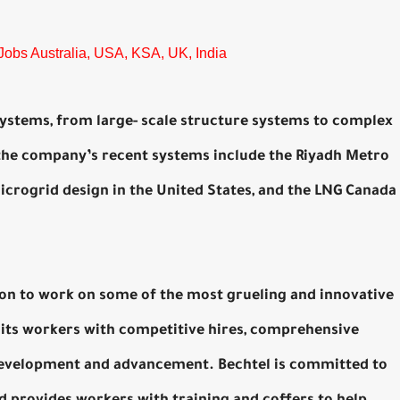
Jobs Australia, USA, KSA, UK, India
 systems, from large- scale structure systems to complex
the company’s recent systems include the Riyadh Metro
microgrid design in the United States, and the LNG Canada
ion to work on some of the most grueling and innovative
its workers with competitive hires, comprehensive
 development and advancement. Bechtel is committed to