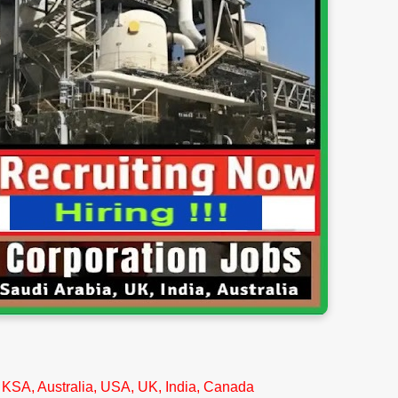
 KSA, Australia, USA, UK, India, Canada