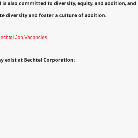
is also committed to diversity, equity, and addition, and
 diversity and foster a culture of addition.
 Bechtel Job Vacancies
ay exist at Bechtel Corporation: