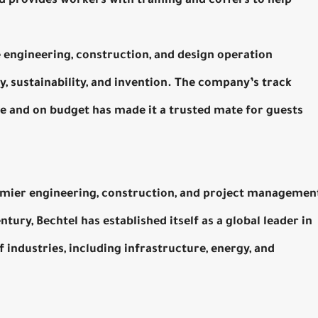
nd provides workers with training and coffers to help
he engineering, construction, and design operation
, sustainability, and invention. The company’s track
e and on budget has made it a trusted mate for guests
remier engineering, construction, and project managemen
ury, Bechtel has established itself as a global leader in
 industries, including infrastructure, energy, and