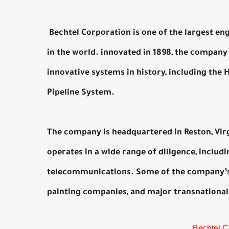
Bechtel Corporation is one of the largest en
in the world. innovated in 1898, the compan
innovative systems in history, including the 
Pipeline System.
The company is headquartered in Reston, Vir
operates in a wide range of diligence, includi
telecommunications. Some of the company’s 
painting companies, and major transnational
Bechtel C