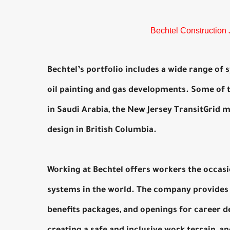
Bechtel Construction 
Bechtel’s portfolio includes a wide range of
oil painting and gas developments. Some of 
in Saudi Arabia, the New Jersey TransitGrid 
design in British Columbia.
Working at Bechtel offers workers the occas
systems in the world. The company provides 
benefits packages, and openings for career