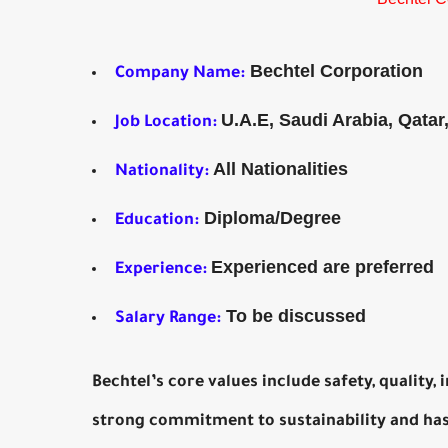
Bechtel Corporation
Company Name:
U.A.E, Saudi Arabia, Qatar
Job Location:
All Nationalities
Nationality:
Diploma/Degree
Education:
Experienced are preferred
Experience:
To be discussed
Salary Range:
Bechtel’s core values include safety, quality,
strong commitment to sustainability and has