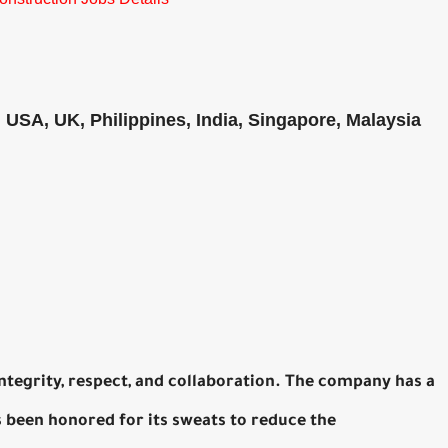
, USA, UK, Philippines, India, Singapore, Malaysia
 integrity, respect, and collaboration. The company has a
 been honored for its sweats to reduce the