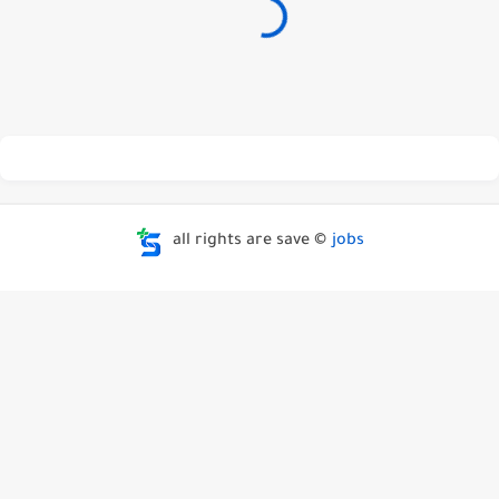
all rights are save ©
jobs