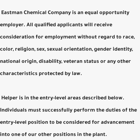
Eastman Chemical Company is an equal opportunity
employer. All qualified applicants will receive
consideration for employment without regard to race,
color, religion, sex, sexual orientation, gender identity,
national origin, disability, veteran status or any other
characteristics protected by law.
Helper is in the entry-level areas described below.
Individuals must successfully perform the duties of the
entry-level position to be considered for advancement
into one of our other positions in the plant.