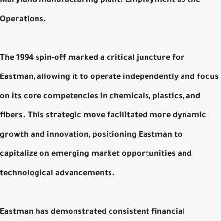
Maryland manufacturing plant. Employment as the
Operations.
The 1994 spin-off marked a critical juncture for
Eastman, allowing it to operate independently and focus
on its core competencies in chemicals, plastics, and
fibers. This strategic move facilitated more dynamic
growth and innovation, positioning Eastman to
capitalize on emerging market opportunities and
technological advancements.
Eastman has demonstrated consistent financial