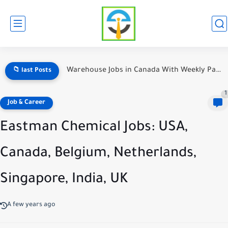
Jobs opportunity in Sweden
📁 last Posts
1
Job & Career
Eastman Chemical Jobs: USA,
Canada, Belgium, Netherlands,
Singapore, India, UK
A few years ago