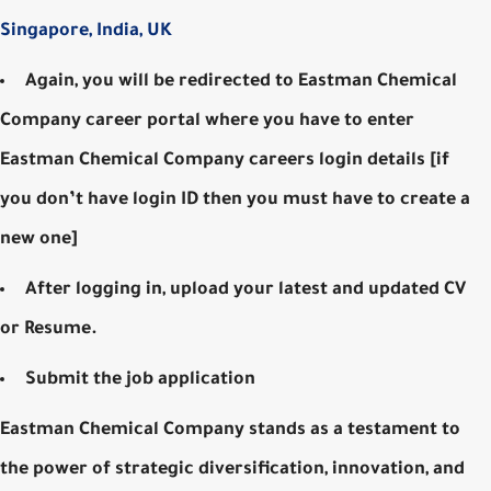
Singapore, India, UK
Again, you will be redirected to Eastman Chemical
Company career portal where you have to enter
Eastman Chemical Company careers login details [if
you don’t have login ID then you must have to create a
new one]
After logging in, upload your latest and updated CV
or Resume.
Submit the job application
Eastman Chemical Company stands as a testament to
the power of strategic diversification, innovation, and