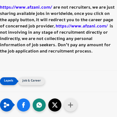
https://www.afzani.com/
are not recruiters, we are just
sharing available jobs in worldwide, once you click on
the apply button, it will redirect you to the career page
of concerned job provider,
https://www.afzani.com/
is
not involving in any stage of recruitment directly or
indirectly, we are not collecting any personal
information of job seekers. Don’t pay any amount for
the job application and recruitment process.
Job & Career