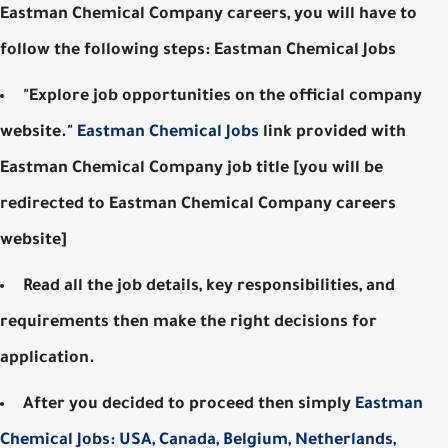
Eastman Chemical Company careers, you will have to
follow the following steps: Eastman Chemical Jobs
"Explore job opportunities on the official company
website."
Eastman Chemical Jobs
link provided with
Eastman Chemical Company job title [you will be
redirected to Eastman Chemical Company careers
website]
Read all the job details, key responsibilities, and
requirements then make the right decisions for
application.
After you decided to proceed then simply
Eastman
Chemical Jobs: USA, Canada, Belgium, Netherlands,