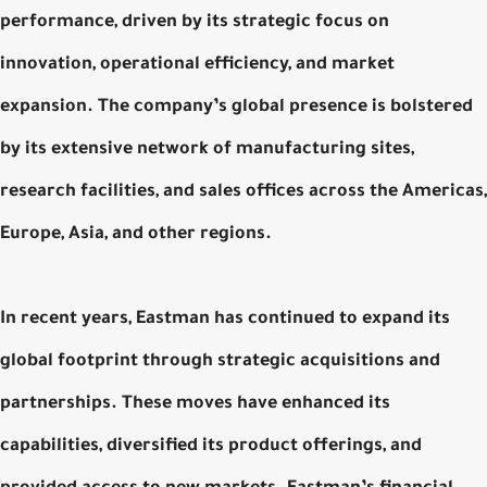
performance, driven by its strategic focus on
innovation, operational efficiency, and market
expansion. The company’s global presence is bolstered
by its extensive network of manufacturing sites,
research facilities, and sales offices across the Americas,
Europe, Asia, and other regions.
In recent years, Eastman has continued to expand its
global footprint through strategic acquisitions and
partnerships. These moves have enhanced its
capabilities, diversified its product offerings, and