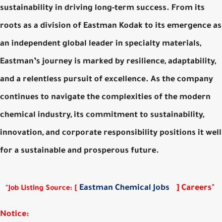
sustainability in driving long-term success. From its
roots as a division of Eastman Kodak to its emergence as
an independent global leader in specialty materials,
Eastman’s journey is marked by resilience, adaptability,
and a relentless pursuit of excellence. As the company
continues to navigate the complexities of the modern
chemical industry, its commitment to sustainability,
innovation, and corporate responsibility positions it well
for a sustainable and prosperous future.
Eastman Chemical Jobs
] Careers"
"Job Listing Source: [
Notice: