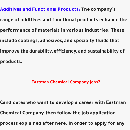
Additives and Functional Products:
The company’s
range of additives and functional products enhance the
performance of materials in various industries. These
include coatings, adhesives, and specialty fluids that
improve the durability, efficiency, and sustainability of
products.
Eastman Chemical Company Jobs?
Candidates who want to develop a career with Eastman
Chemical Company, then follow the job application
process explained after here. In order to apply for any