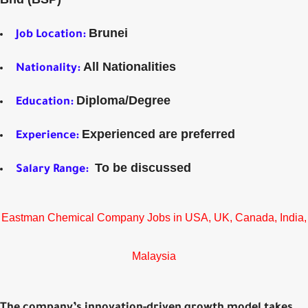
Brunei
Job Location:
All Nationalities
Nationality:
Diploma/Degree
Education:
Experienced are preferred
Experience:
To be discussed
Salary Range:
Eastman Chemical Company Jobs in USA, UK, Canada, India,
Malaysia
The company’s innovation-driven growth model takes