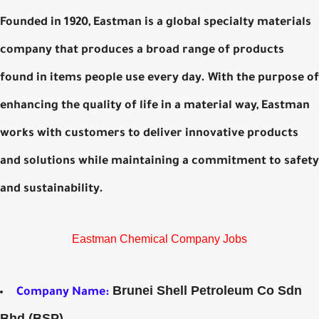
Founded in 1920, Eastman is a global specialty materials
company that produces a broad range of products
found in items people use every day. With the purpose of
enhancing the quality of life in a material way, Eastman
works with customers to deliver innovative products
and solutions while maintaining a commitment to safety
and sustainability.
Eastman Chemical Company Jobs
Brunei Shell Petroleum Co Sdn
Company Name:
Bhd (BSP)