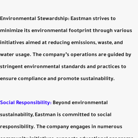
Environmental Stewardship: Eastman strives to
minimize its environmental footprint through various
initiatives aimed at reducing emissions, waste, and
water usage. The company’s operations are guided by
stringent environmental standards and practices to
ensure compliance and promote sustainability.
Social Responsibility:
Beyond environmental
sustainability, Eastman is committed to social
responsibility. The company engages in numerous