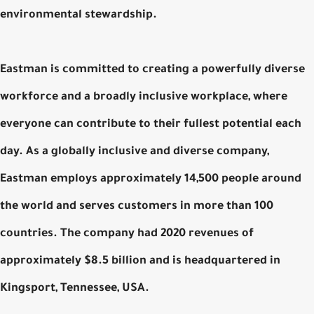
environmental stewardship.
Eastman is committed to creating a powerfully diverse
workforce and a broadly inclusive workplace, where
everyone can contribute to their fullest potential each
day. As a globally inclusive and diverse company,
Eastman employs approximately 14,500 people around
the world and serves customers in more than 100
countries. The company had 2020 revenues of
approximately $8.5 billion and is headquartered in
Kingsport, Tennessee, USA.