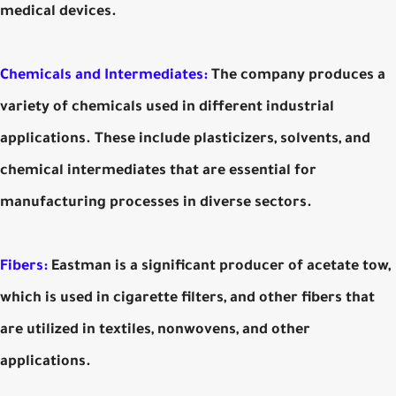
medical devices.
Chemicals and Intermediates:
The company produces a
variety of chemicals used in different industrial
applications. These include plasticizers, solvents, and
chemical intermediates that are essential for
manufacturing processes in diverse sectors.
Fibers:
Eastman is a significant producer of acetate tow,
which is used in cigarette filters, and other fibers that
are utilized in textiles, nonwovens, and other
applications.