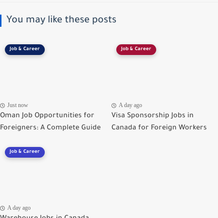
You may like these posts
Job & Career
Job & Career
Just now
A day ago
Oman Job Opportunities for
Visa Sponsorship Jobs in
Foreigners: A Complete Guide
Canada for Foreign Workers
Job & Career
A day ago