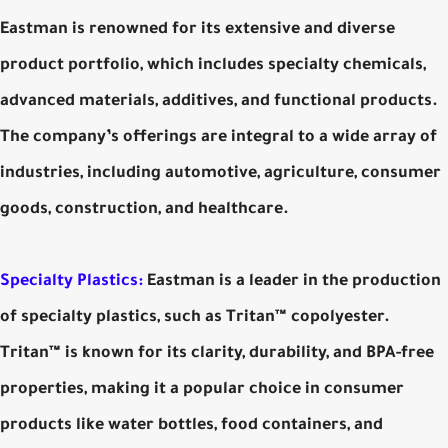
Eastman is renowned for its extensive and diverse
product portfolio, which includes specialty chemicals,
advanced materials, additives, and functional products.
The company’s offerings are integral to a wide array of
industries, including automotive, agriculture, consumer
goods, construction, and healthcare.
Specialty Plastics:
Eastman is a leader in the production
of specialty plastics, such as Tritan™ copolyester.
Tritan™ is known for its clarity, durability, and BPA-free
properties, making it a popular choice in consumer
products like water bottles, food containers, and