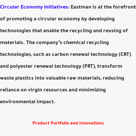
Circular Economy Initiatives:
Eastman is at the forefront
of promoting a circular economy by developing
technologies that enable the recycling and reusing of
materials. The company’s chemical recycling
technologies, such as carbon renewal technology (CRT)
and polyester renewal technology (PRT), transform
waste plastics into valuable raw materials, reducing
reliance on virgin resources and minimizing
environmental impact.
Product Portfolio and Innovations