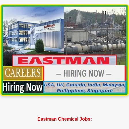
Eastman Chemical Jobs: