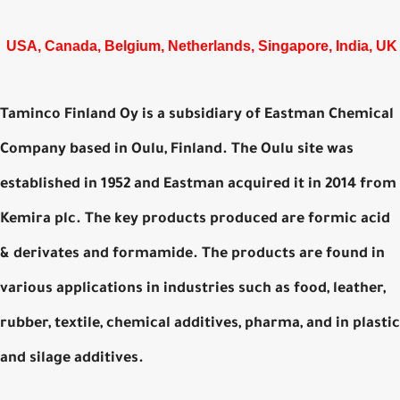
USA, Canada, Belgium, Netherlands, Singapore, India, UK
Taminco Finland Oy is a subsidiary of Eastman Chemical
Company based in Oulu, Finland. The Oulu site was
established in 1952 and Eastman acquired it in 2014 from
Kemira plc. The key products produced are formic acid
& derivates and formamide. The products are found in
various applications in industries such as food, leather,
rubber, textile, chemical additives, pharma, and in plastic
and silage additives.