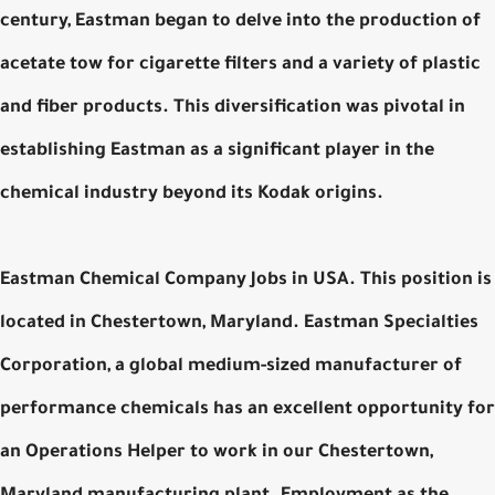
century, Eastman began to delve into the production of
acetate tow for cigarette filters and a variety of plastic
and fiber products. This diversification was pivotal in
establishing Eastman as a significant player in the
chemical industry beyond its Kodak origins.
Eastman Chemical Company Jobs in USA. This position is
located in Chestertown, Maryland. Eastman Specialties
Corporation, a global medium-sized manufacturer of
performance chemicals has an excellent opportunity for
an Operations Helper to work in our Chestertown,