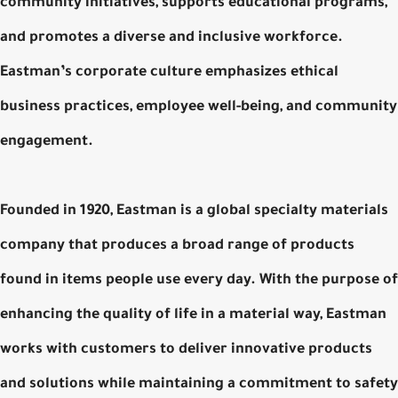
community initiatives, supports educational programs,
and promotes a diverse and inclusive workforce.
Eastman’s corporate culture emphasizes ethical
business practices, employee well-being, and community
engagement.
Founded in 1920, Eastman is a global specialty materials
company that produces a broad range of products
found in items people use every day. With the purpose of
enhancing the quality of life in a material way, Eastman
works with customers to deliver innovative products
and solutions while maintaining a commitment to safety