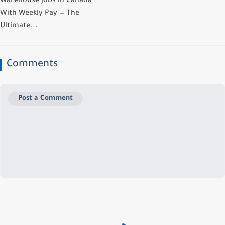
Warehouse Jobs in Canada
With Weekly Pay — The
Ultimate...
Comments
Post a Comment