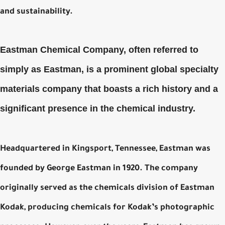
and sustainability.
Eastman Chemical Company, often referred to
simply as Eastman, is a prominent global specialty
materials company that boasts a rich history and a
significant presence in the chemical industry.
Headquartered in Kingsport, Tennessee, Eastman was
founded by George Eastman in 1920. The company
originally served as the chemicals division of Eastman
Kodak, producing chemicals for Kodak’s photographic