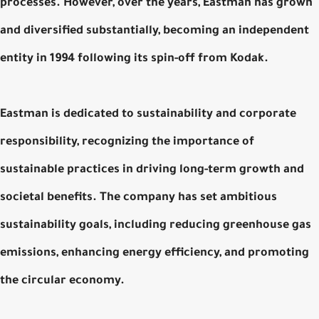
processes. However, over the years, Eastman has grown
and diversified substantially, becoming an independent
entity in 1994 following its spin-off from Kodak.
Eastman is dedicated to sustainability and corporate
responsibility, recognizing the importance of
sustainable practices in driving long-term growth and
societal benefits. The company has set ambitious
sustainability goals, including reducing greenhouse gas
emissions, enhancing energy efficiency, and promoting
the circular economy.