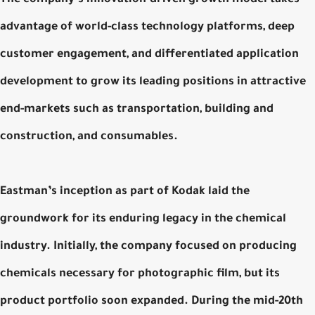
advantage of world-class technology platforms, deep
customer engagement, and differentiated application
development to grow its leading positions in attractive
end-markets such as transportation, building and
construction, and consumables.
Eastman’s inception as part of Kodak laid the
groundwork for its enduring legacy in the chemical
industry. Initially, the company focused on producing
chemicals necessary for photographic film, but its
product portfolio soon expanded. During the mid-20th