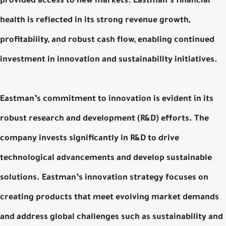
provided access to new markets. Eastman’s financial
health is reflected in its strong revenue growth,
profitability, and robust cash flow, enabling continued
investment in innovation and sustainability initiatives.
Eastman’s commitment to innovation is evident in its
robust research and development (R&D) efforts. The
company invests significantly in R&D to drive
technological advancements and develop sustainable
solutions. Eastman’s innovation strategy focuses on
creating products that meet evolving market demands
and address global challenges such as sustainability and