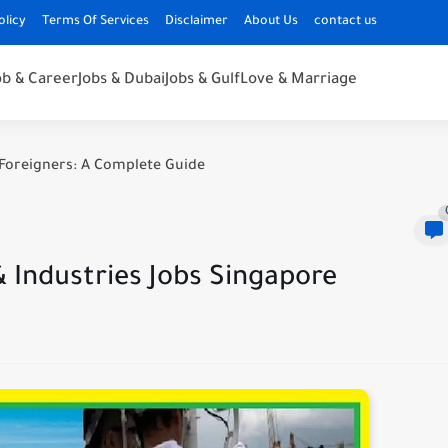
olicy
Terms Of Services
Disclaimer
About Us
contact us
ob & Career
Jobs & Dubai
Jobs & Gulf
Love & Marriage
Foreigners: A Complete Guide
 Industries Jobs Singapore