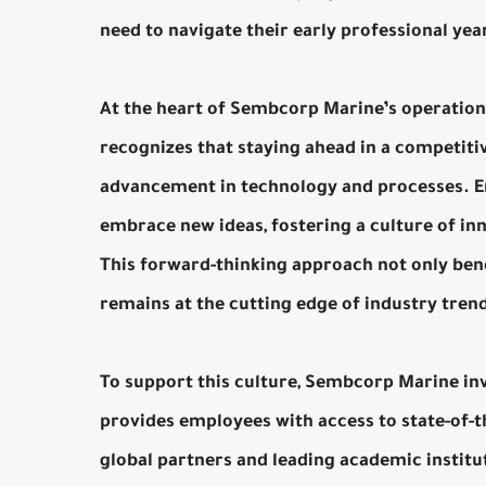
need to navigate their early professional yea
At the heart of Sembcorp Marine’s operatio
recognizes that staying ahead in a competiti
advancement in technology and processes. E
embrace new ideas, fostering a culture of in
This forward-thinking approach not only ben
remains at the cutting edge of industry tren
To support this culture, Sembcorp Marine in
provides employees with access to state-of-th
global partners and leading academic instit