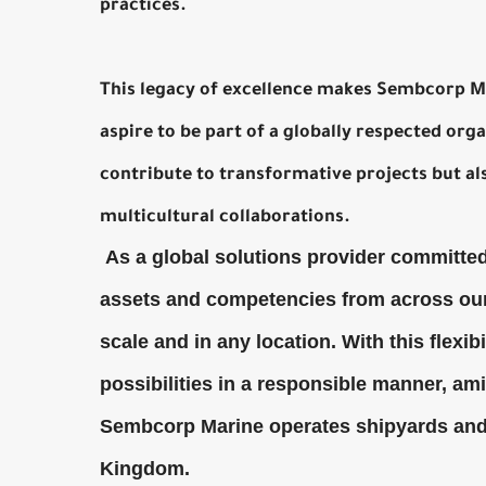
practices.
This legacy of excellence makes Sembcorp Ma
aspire to be part of a globally respected or
contribute to transformative projects but al
multicultural collaborations.
As a global solutions provider committed 
assets and competencies from across our
scale and in any location. With this flexib
possibilities in a responsible manner, a
Sembcorp Marine operates shipyards and f
Kingdom.