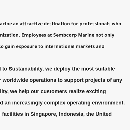
rine an attractive destination for professionals who
ganization. Employees at Sembcorp Marine not only
so gain exposure to international markets and
to Sustainability, we deploy the most suitable
 worldwide operations to support projects of any
ility, we help our customers realize exciting
mid an increasingly complex operating environment.
acilities in Singapore, Indonesia, the United