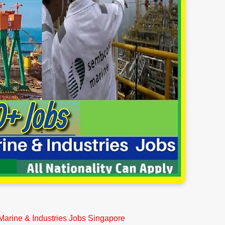
arine & Industries Jobs Singapore