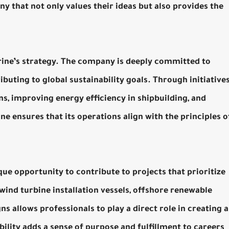
y that not only values their ideas but also provides the
arine’s strategy. The company is deeply committed to
uting to global sustainability goals. Through initiative
s, improving energy efficiency in shipbuilding, and
 ensures that its operations align with the principles o
e opportunity to contribute to projects that prioritize
 wind turbine installation vessels, offshore renewable
s allows professionals to play a direct role in creating a
ility adds a sense of purpose and fulfillment to careers