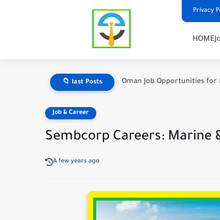
Privacy P
HOME
J
Oman Job Opportunities for 
📁 last Posts
Job & Career
Sembcorp Careers: Marine &
A few years ago