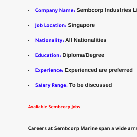
Sembcorp Industries L
Company Name:
Singapore
Job Location:
All Nationalities
Nationality:
Diploma/Degree
Education:
Experienced are preferred
Experience:
To be discussed
Salary Range:
Available Sembcorp Jobs
Careers at Sembcorp Marine span a wide arra