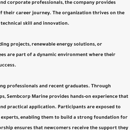
 and corporate professionals, the company provides
of their career journey. The organization thrives on the
technical skill and innovation.
ding projects, renewable energy solutions, or
es are part of a dynamic environment where their
success.
ung professionals and recent graduates. Through
ps, Sembcorp Marine provides hands-on experience that
d practical application. Participants are exposed to
 experts, enabling them to build a strong foundation for
orship ensures that newcomers receive the support they