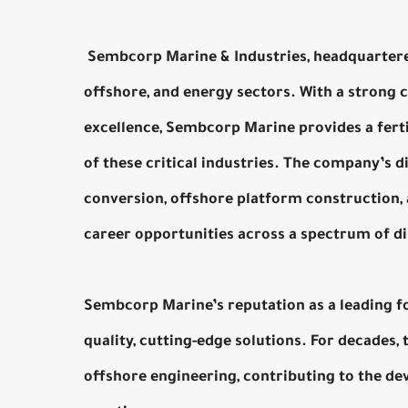
Sembcorp Marine & Industries, headquartered 
offshore, and energy sectors. With a strong 
excellence, Sembcorp Marine provides a ferti
of these critical industries. The company’s di
conversion, offshore platform construction, 
career opportunities across a spectrum of di
Sembcorp Marine’s reputation as a leading for
quality, cutting-edge solutions. For decades
offshore engineering, contributing to the d