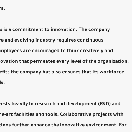
rs.
ns is a commitment to innovation. The company
ve and evolving industry requires continuous
mployees are encouraged to think creatively and
novation that permeates every level of the organization.
efits the company but also ensures that its workforce
ds.
vests heavily in research and development (R&D) and
e-art facilities and tools. Collaborative projects with
utions further enhance the innovative environment. For