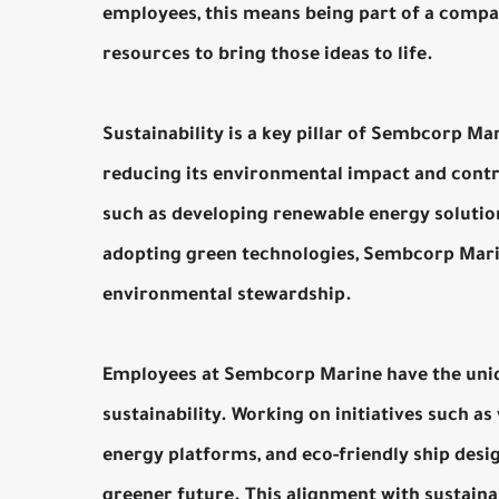
employees, this means being part of a compan
resources to bring those ideas to life.
Sustainability is a key pillar of Sembcorp M
reducing its environmental impact and contrib
such as developing renewable energy solution
adopting green technologies, Sembcorp Marine
environmental stewardship.
Employees at Sembcorp Marine have the uniqu
sustainability. Working on initiatives such as
energy platforms, and eco-friendly ship design
greener future. This alignment with sustainab