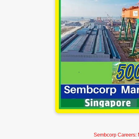
Sembcorp Careers: M