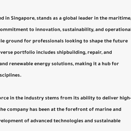
in Singapore, stands as a global leader in the maritime
commitment to innovation, sustainability, and operationa
le ground for professionals looking to shape the future
verse portfolio includes shipbuilding, repair, and
and renewable energy solutions, making it a hub for
sciplines.
ce in the industry stems from its ability to deliver high
, the company has been at the forefront of marine and
evelopment of advanced technologies and sustainable