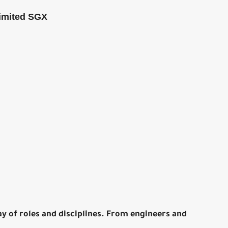
imited SGX
y of roles and disciplines. From engineers and