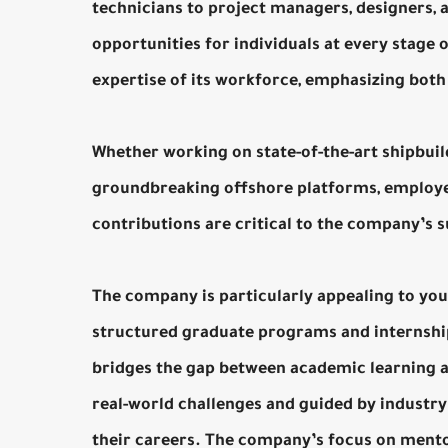
technicians to project managers, designers,
opportunities for individuals at every stage 
expertise of its workforce, emphasizing both 
Whether working on state-of-the-art shipbuil
groundbreaking offshore platforms, employe
contributions are critical to the company’s 
The company is particularly appealing to yo
structured graduate programs and internshi
bridges the gap between academic learning an
real-world challenges and guided by industry
their careers. The company’s focus on ment