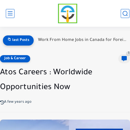
Warehouse Jobs in Canada With Weekly Pay — The Ultimate...
📁 last Posts
1
Job & Career
Atos Careers : Worldwide
Opportunities Now
A few years ago