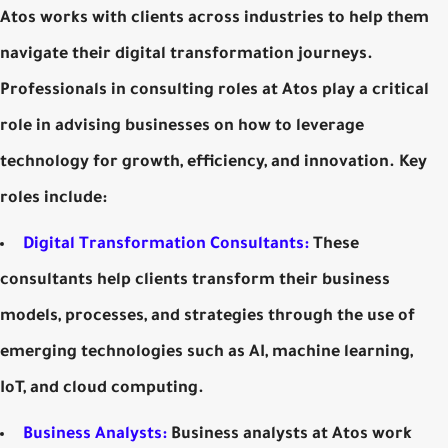
Atos works with clients across industries to help them
navigate their digital transformation journeys.
Professionals in consulting roles at Atos play a critical
role in advising businesses on how to leverage
technology for growth, efficiency, and innovation. Key
roles include:
Digital Transformation Consultants:
These
consultants help clients transform their business
models, processes, and strategies through the use of
emerging technologies such as AI, machine learning,
IoT, and cloud computing.
Business Analysts:
Business analysts at Atos work