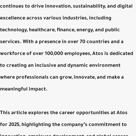
continues to drive innovation, sustainability, and digital
excellence across various industries, including
technology, healthcare, finance, energy, and public
services. With a presence in over 70 countries and a
workforce of over 100,000 employees, Atos is dedicated
to creating an inclusive and dynamic environment
where professionals can grow, innovate, and make a
meaningful impact.
This article explores the career opportunities at Atos
for 2025, highlighting the company’s commitment to