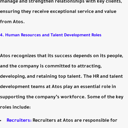
manage and strengthen relationships with key clients,
ensuring they receive exceptional service and value
from Atos.
4. Human Resources and Talent Development Roles
Atos recognizes that its success depends on its people,
and the company is committed to attracting,
developing, and retaining top talent. The HR and talent
development teams at Atos play an essential role in
supporting the company’s workforce. Some of the key
roles include:
Recruiters:
Recruiters at Atos are responsible for