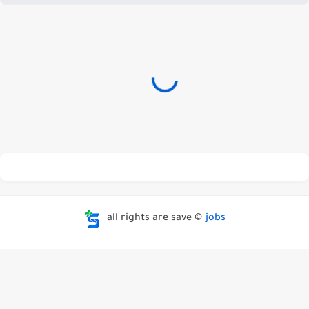
all rights are save ©
jobs