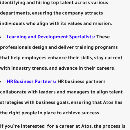
identifying and hiring top talent across various
departments, ensuring the company attracts
individuals who align with its values and mission.
Learning and Development Specialists:
These
professionals design and deliver training programs
that help employees enhance their skills, stay current
with industry trends, and advance in their careers.
HR Business Partners:
HR business partners
collaborate with leaders and managers to align talent
strategies with business goals, ensuring that Atos has
the right people in place to achieve success.
If you’re interested for a career at Atos, the process is