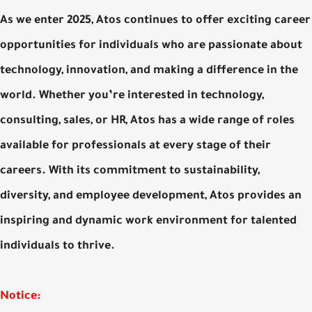
As we enter 2025, Atos continues to offer exciting career
opportunities for individuals who are passionate about
technology, innovation, and making a difference in the
world. Whether you’re interested in technology,
consulting, sales, or HR, Atos has a wide range of roles
available for professionals at every stage of their
careers. With its commitment to sustainability,
diversity, and employee development, Atos provides an
inspiring and dynamic work environment for talented
individuals to thrive.
Notice: