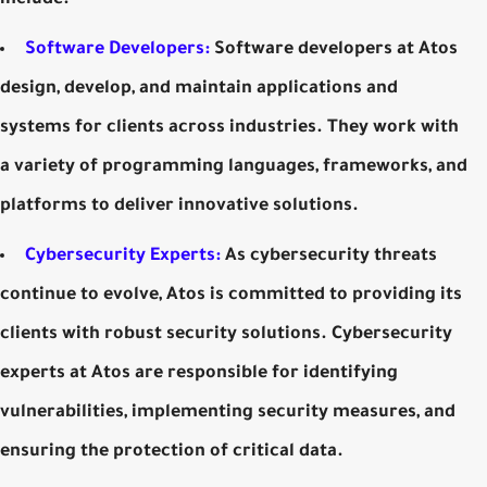
include:
Software Developers:
Software developers at Atos
design, develop, and maintain applications and
systems for clients across industries. They work with
a variety of programming languages, frameworks, and
platforms to deliver innovative solutions.
Cybersecurity Experts:
As cybersecurity threats
continue to evolve, Atos is committed to providing its
clients with robust security solutions. Cybersecurity
experts at Atos are responsible for identifying
vulnerabilities, implementing security measures, and
ensuring the protection of critical data.