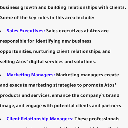
business growth and building relationships with clients.
Some of the key roles in this area include:
Sales Executives:
Sales executives at Atos are
responsible for identifying new business
opportunities, nurturing client relationships, and
selling Atos’ digital services and solutions.
Marketing Managers:
Marketing managers create
and execute marketing strategies to promote Atos’
products and services, enhance the company’s brand
image, and engage with potential clients and partners.
Client Relationship Managers:
These professionals