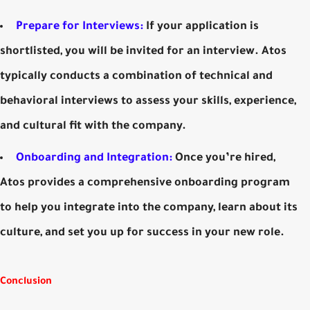
Prepare for Interviews:
If your application is
shortlisted, you will be invited for an interview. Atos
typically conducts a combination of technical and
behavioral interviews to assess your skills, experience,
and cultural fit with the company.
Onboarding and Integration:
Once you’re hired,
Atos provides a comprehensive onboarding program
to help you integrate into the company, learn about its
culture, and set you up for success in your new role.
Conclusion