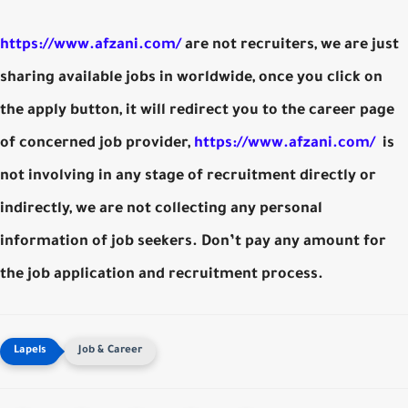
https://www.afzani.com/
are not recruiters, we are just
sharing available jobs in worldwide, once you click on
the apply button, it will redirect you to the career page
of concerned job provider,
https://www.afzani.com/
is
not involving in any stage of recruitment directly or
indirectly, we are not collecting any personal
information of job seekers. Don’t pay any amount for
the job application and recruitment process.
Job & Career