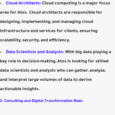
Cloud Architects:
Cloud computing is a major focus
area for Atos. Cloud architects are responsible for
designing, implementing, and managing cloud
infrastructure and services for clients, ensuring
scalability, security, and efficiency.
Data Scientists and Analysts:
With big data playing a
key role in decision-making, Atos is looking for skilled
data scientists and analysts who can gather, analyze,
and interpret large volumes of data to derive
actionable insights.
2. Consulting and Digital Transformation Roles