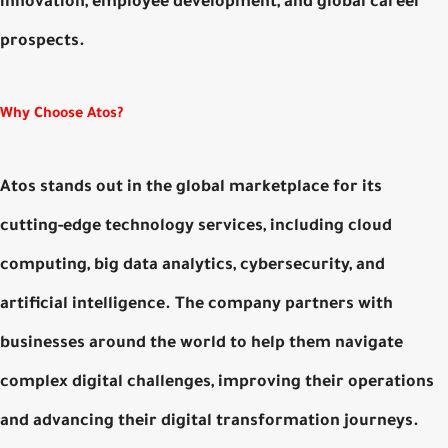
innovation, employee development, and global career
prospects.
Why Choose Atos?
Atos stands out in the global marketplace for its
cutting-edge technology services, including cloud
computing, big data analytics, cybersecurity, and
artificial intelligence. The company partners with
businesses around the world to help them navigate
complex digital challenges, improving their operations
and advancing their digital transformation journeys.