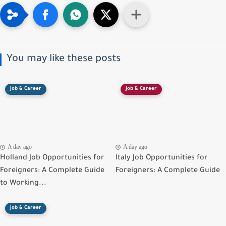
You may like these posts
Job & Career
Job & Career
A day ago
A day ago
Holland Job Opportunities for
Italy Job Opportunities for
Foreigners: A Complete Guide
Foreigners: A Complete Guide
to Working...
Job & Career