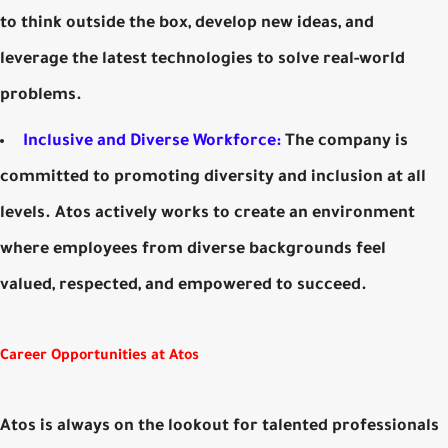
to think outside the box, develop new ideas, and
leverage the latest technologies to solve real-world
problems.
Inclusive and Diverse Workforce:
The company is
committed to promoting diversity and inclusion at all
levels. Atos actively works to create an environment
where employees from diverse backgrounds feel
valued, respected, and empowered to succeed.
Career Opportunities at Atos
Atos is always on the lookout for talented professionals