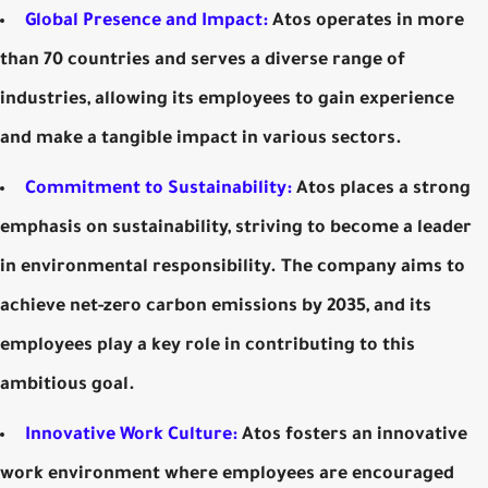
Global Presence and Impact:
Atos operates in more
than 70 countries and serves a diverse range of
industries, allowing its employees to gain experience
and make a tangible impact in various sectors.
Commitment to Sustainability:
Atos places a strong
emphasis on sustainability, striving to become a leader
in environmental responsibility. The company aims to
achieve net-zero carbon emissions by 2035, and its
employees play a key role in contributing to this
ambitious goal.
Innovative Work Culture:
Atos fosters an innovative
work environment where employees are encouraged