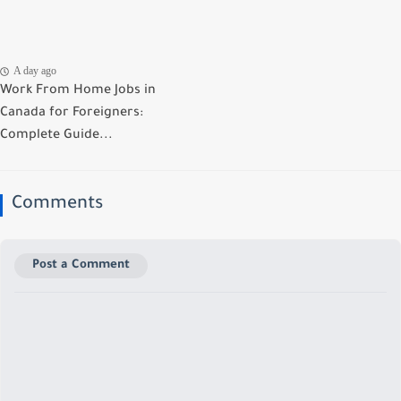
A day ago
Work From Home Jobs in
Canada for Foreigners:
Complete Guide...
Comments
Post a Comment