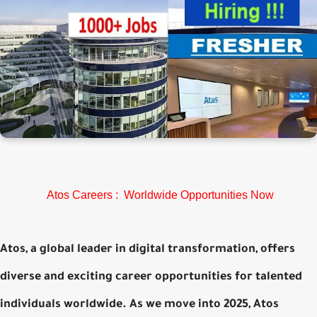
Atos Careers : Worldwide Opportunities Now
Atos, a global leader in digital transformation, offers
diverse and exciting career opportunities for talented
individuals worldwide. As we move into 2025, Atos