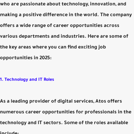
who are passionate about technology, innovation, and
making a positive difference in the world. The company
offers a wide range of career opportunities across
various departments and industries. Here are some of
the key areas where you can find exciting job
opportunities in 2025:
1. Technology and IT Roles
As a leading provider of digital services, Atos offers
numerous career opportunities for professionals in the
technology and IT sectors. Some of the roles available