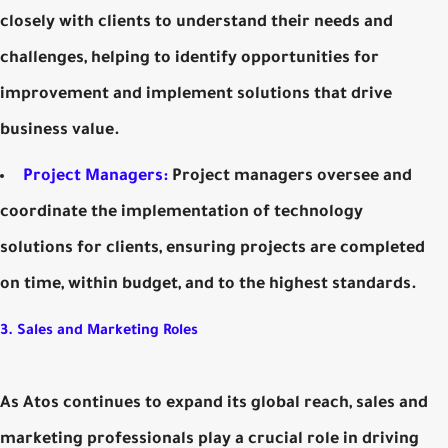
closely with clients to understand their needs and
challenges, helping to identify opportunities for
improvement and implement solutions that drive
business value.
Project Managers:
Project managers oversee and
coordinate the implementation of technology
solutions for clients, ensuring projects are completed
on time, within budget, and to the highest standards.
3. Sales and Marketing Roles
As Atos continues to expand its global reach, sales and
marketing professionals play a crucial role in driving