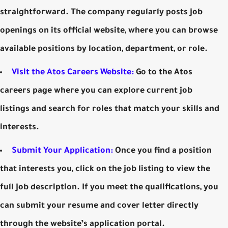
straightforward. The company regularly posts job
openings on its official website, where you can browse
available positions by location, department, or role.
Visit the Atos Careers Website:
Go to the Atos
careers page where you can explore current job
listings and search for roles that match your skills and
interests.
Submit Your Application:
Once you find a position
that interests you, click on the job listing to view the
full job description. If you meet the qualifications, you
can submit your resume and cover letter directly
through the website’s application portal.