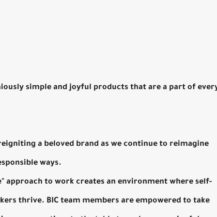
niously simple and joyful products that are a part of ever
 reigniting a beloved brand as we continue to reimagine
responsible ways.
ne" approach to work creates an environment where self-
inkers thrive. BIC team members are empowered to take