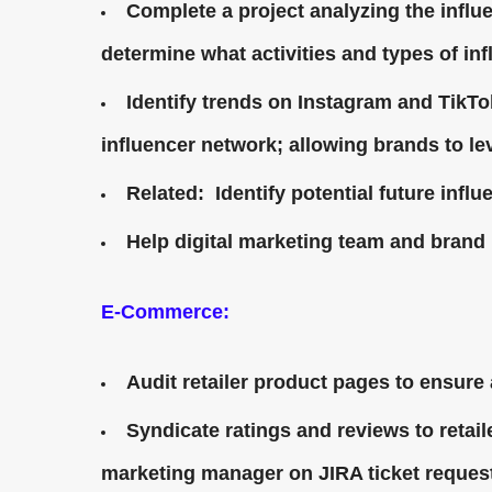
Complete a project analyzing the infl
determine what activities and types of in
Identify trends on Instagram and TikTo
influencer network; allowing brands to le
Related: Identify potential future influ
Help digital marketing team and brand 
E-Commerce:
Audit retailer product pages to ensure 
Syndicate ratings and reviews to retai
marketing manager on JIRA ticket reques