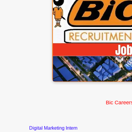
Bic Career
Digital Marketing Intern