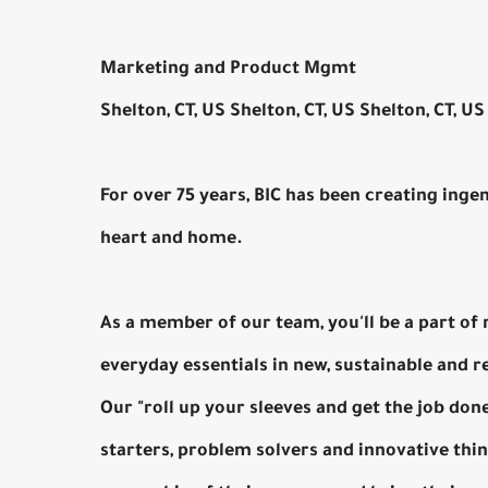
Marketing and Product Mgmt
Shelton, CT, US Shelton, CT, US Shelton, CT, US
For over 75 years, BIC has been creating inge
heart and home.
As a member of our team, you'll be a part of
everyday essentials in new, sustainable and 
Our "roll up your sleeves and get the job do
starters, problem solvers and innovative th