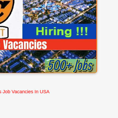
s Job Vacancies In USA