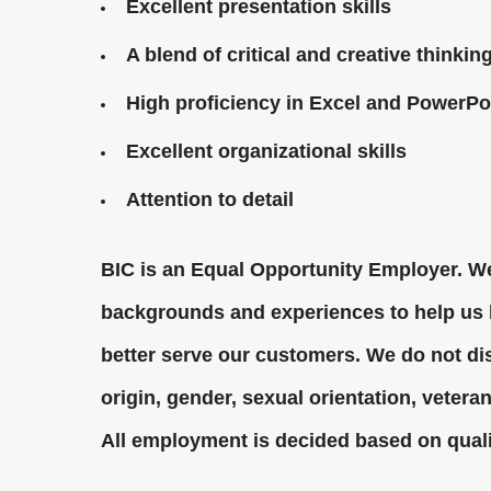
Excellent presentation skills
A blend of critical and creative thinkin
High proficiency in Excel and PowerPo
Excellent organizational skills
Attention to detail
BIC is an Equal Opportunity Employer. We
backgrounds and experiences to help us b
better serve our customers. We do not dis
origin, gender, sexual orientation, veteran 
All employment is decided based on quali