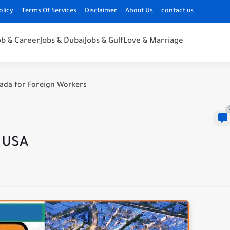
olicy
Terms Of Services
Disclaimer
About Us
contact us
ob & Career
Jobs & Dubai
Jobs & Gulf
Love & Marriage
nada for Foreign Workers
n USA