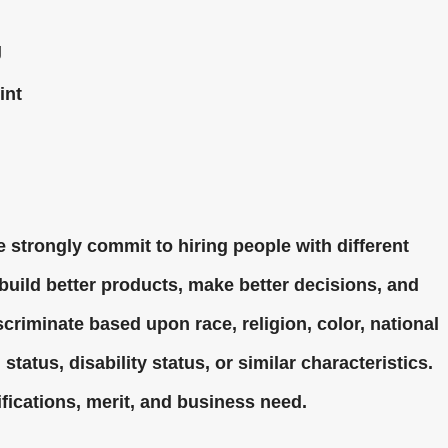
g
int
 strongly commit to hiring people with different
uild better products, make better decisions, and
criminate based upon race, religion, color, national
status, disability status, or similar characteristics.
fications, merit, and business need.