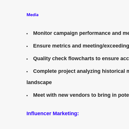
Media
Monitor campaign performance and me
Ensure metrics and meeting/exceedin
Quality check flowcharts to ensure ac
Complete project analyzing historical
landscape
Meet with new vendors to bring in poten
Influencer Marketing: