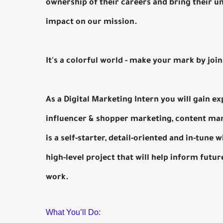
ownership of their careers and bring their u
impact on our mission.
It's a colorful world - make your mark by joi
As a Digital Marketing Intern you will gain ex
influencer & shopper marketing, content ma
is a self-starter, detail-oriented and in-tune
high-level project that will help inform fut
work.
What You’ll Do: