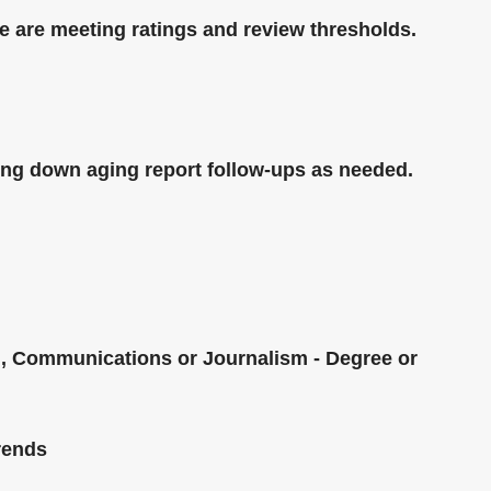
e are meeting ratings and review thresholds.
king down aging report follow-ups as needed.
g, Communications or Journalism - Degree or
trends