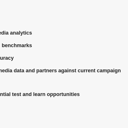
dia analytics
g benchmarks
curacy
 media data and partners against current campaign
tial test and learn opportunities