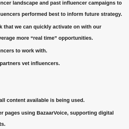
uencer landscape and past influencer campaigns to
fluencers performed best to inform future strategy.
k that we can quickly activate on with our
verage more “real time” opportunities.
encers to work with.
partners vet influencers.
all content available is being used.
ler pages using BazaarVoice, supporting digital
ts.