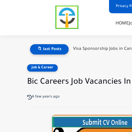
Privacy P
HOME
J
Visa Sponsorship Jobs in Ca
📁 last Posts
Job & Career
Bic Careers Job Vacancies I
A few years ago