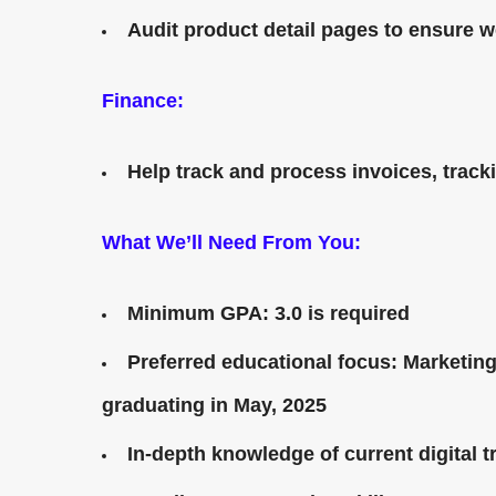
Audit product detail pages to ensure w
Finance:
Help track and process invoices, trac
What We’ll Need From You:
Minimum GPA: 3.0 is required
Preferred educational focus: Marketin
graduating in May, 2025
In-depth knowledge of current digital 