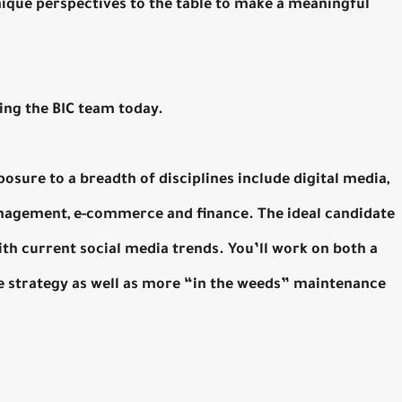
nique perspectives to the table to make a meaningful
ning the BIC team today.
posure to a breadth of disciplines include digital media,
nagement, e-commerce and finance. The ideal candidate
 with current social media trends. You’ll work on both a
ure strategy as well as more “in the weeds” maintenance