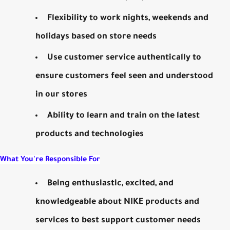
Flexibility to work nights, weekends and
holidays based on store needs
Use customer service authentically to
ensure customers feel seen and understood
in our stores
Ability to learn and train on the latest
products and technologies
What You're Responsible For
Being enthusiastic, excited, and
knowledgeable about NIKE products and
services to best support customer needs