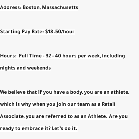
Address:
Boston, Massachusetts
Starting Pay Rate:
$18.50/hour
Hours:
Full Time - 32 - 40 hours per week, including
nights and weekends
We believe that if you have a body, you are an athlete,
which is why when you join our team as a Retail
Associate, you are referred to as an Athlete. Are you
ready to embrace it? Let’s do it.