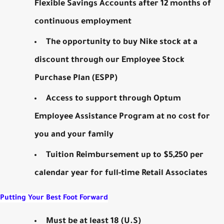
Flexible Savings Accounts after 12 months of
continuous employment
The opportunity to buy Nike stock at a
discount through our Employee Stock
Purchase Plan (ESPP)
Access to support through Optum
Employee Assistance Program at no cost for
you and your family
Tuition Reimbursement up to $5,250 per
calendar year for full-time Retail Associates
Putting Your Best Foot Forward
Must be at least 18 (U.S)