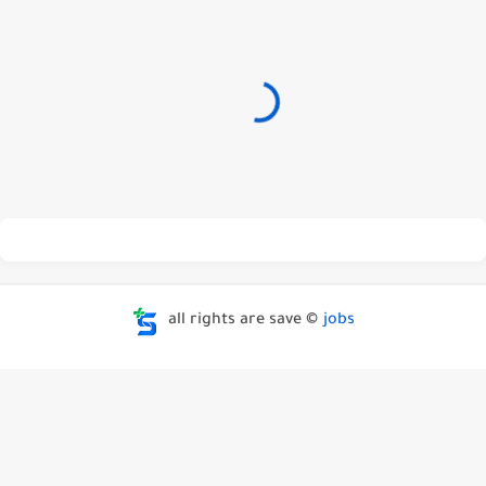
all rights are save ©
jobs