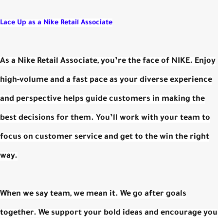
Lace Up as a
Nike Retail Associate
As a Nike Retail Associate, you’re the face of NIKE. Enjoy
high-volume and a fast pace as your diverse experience
and perspective helps guide customers in making the
best decisions for them. You’ll work with your team to
focus on customer service and get to the win the right
way.
When we say team, we mean it. We go after goals
together. We support your bold ideas and encourage you