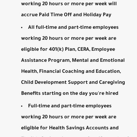
working 20 hours or more per week will
accrue Paid Time Off and Holiday Pay
All full-time and part-time employees
working 20 hours or more per week are
eligible for 401(k) Plan, CERA, Employee
Assistance Program, Mental and Emotional
Health, Financial Coaching and Education,
Child Development Support and Caregiving
Benefits starting on the day you're hired
Full-time and part-time employees
working 20 hours or more per week are
eligible for Health Savings Accounts and