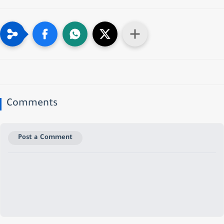
Comments
Post a Comment