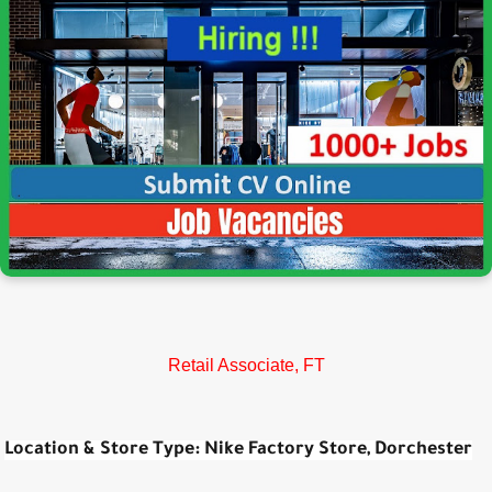
Retail Associate, FT
Location & Store Type:
Nike Factory Store, Dorchester