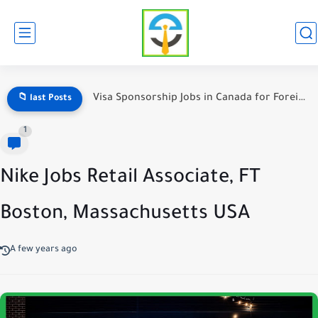
Visa Sponsorship Jobs in Canada for Foreign Workers
📁 last Posts
1
Nike Jobs Retail Associate, FT
Boston, Massachusetts USA
A few years ago