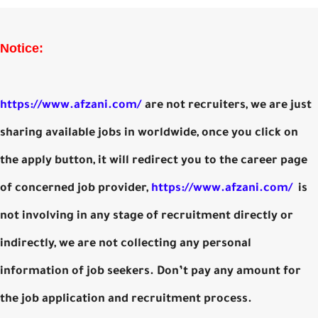
Notice:
https://www.afzani.com/
are not recruiters, we are just
sharing available jobs in worldwide, once you click on
the apply button, it will redirect you to the career page
of concerned job provider,
https://www.afzani.com/
is
not involving in any stage of recruitment directly or
indirectly, we are not collecting any personal
information of job seekers. Don’t pay any amount for
the job application and recruitment process.