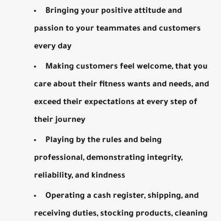
Bringing your positive attitude and
passion to your teammates and customers
every day
Making customers feel welcome, that you
care about their fitness wants and needs, and
exceed their expectations at every step of
their journey
Playing by the rules and being
professional, demonstrating integrity,
reliability, and kindness
Operating a cash register, shipping, and
receiving duties, stocking products, cleaning