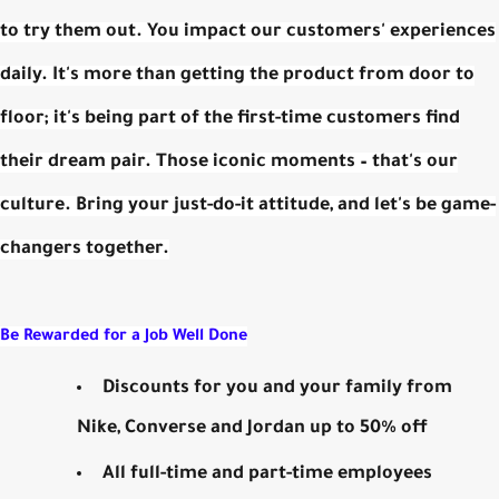
to try them out. You impact our customers' experiences
daily. It's more than getting the product from door to
floor; it's being part of the first-time customers find
their dream pair. Those iconic moments – that's our
culture. Bring your just-do-it attitude, and let's be game-
changers together.
Be Rewarded for a Job Well Done
Discounts for you and your family from
Nike, Converse and Jordan up to 50% off
All full-time and part-time employees