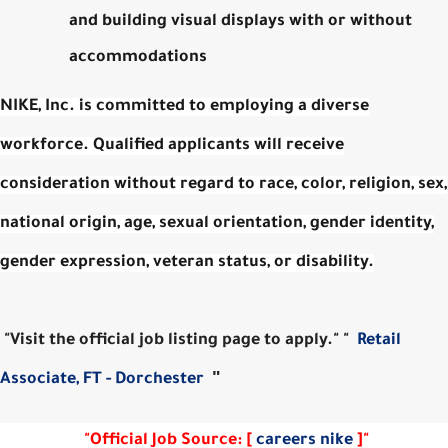
and building visual displays with or without
accommodations
NIKE, Inc. is committed to employing a diverse
workforce. Qualified applicants will receive
consideration without regard to race, color, religion, sex,
national origin, age, sexual orientation, gender identity,
gender expression, veteran status, or disability.
"Visit the official job listing page to apply." "
Retail
"
Associate, FT - Dorchester
"Official Job Source: [
careers nike
]"