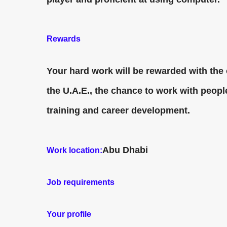
Rewards
Your hard work will be rewarded with the 
the U.A.E., the chance to work with peop
training and career development.
Abu Dhabi
Work location:
Job requirements
Your profile