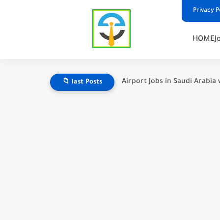
Privacy P
HOME
J
Airport Jobs in Saudi Arabia 
📁 last Posts