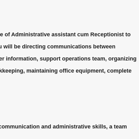
le of Administrative assistant cum Receptionist to
you will be directing communications between
r information, support operations team, organizing
kkeeping, maintaining office equipment, complete
ommunication and administrative skills, a team