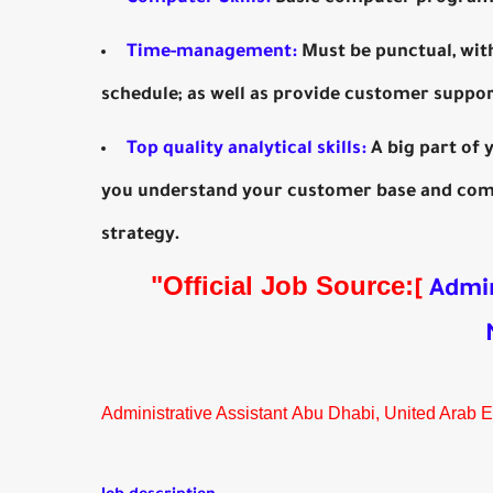
Time-management:
Must be punctual, wit
schedule; as well as provide customer suppor
Top quality analytical skills:
A big part of 
you understand your customer base and comi
strategy.
"Official Job Source:
[
Admin
Administrative Assistant Abu Dhabi, United Arab 