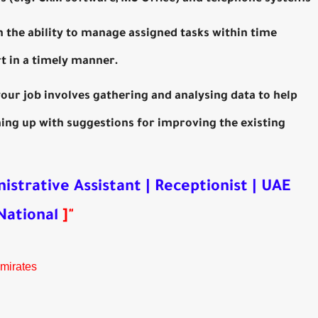
h the ability to manage assigned tasks within time
t in a timely manner.
your job involves gathering and analysing data to help
ng up with suggestions for improving the existing
istrative Assistant | Receptionist | UAE
National
]
"
Emirates