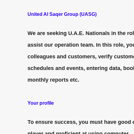
United Al Saqer Group (UASG)
We are seeking U.A.E. Nationals in the ro
assist our operation team. In this role, 
colleagues and customers, verify custome
schedules and events, entering data, boo
monthly reports etc.
Your profile
To ensure success, you must have good c
player and proficient at using computer.