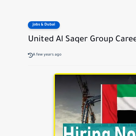
jobs & Dubai
United Al Saqer Group Care
A few years ago