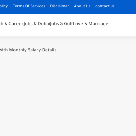
olicy
Terms Of Services
Disclaimer
About Us
contact us
ob & Career
Jobs & Dubai
Jobs & Gulf
Love & Marriage
with Monthly Salary Details