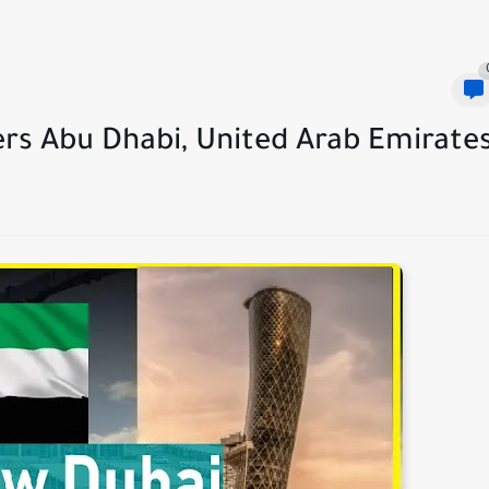
ers Abu Dhabi, United Arab Emirate