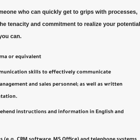
meone who can quickly get to grips with processes,
the tenacity and commitment to realize your potential
 you can.
ma or equivalent
munication skills to effectively communicate
anagement and sales personnel; as well as written
tation.
ehend instructions and information in English and
 (e.g. CRM software, MS Office) and telephone systems