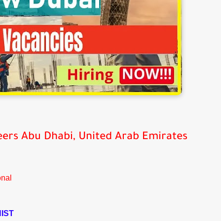
eers
Abu Dhabi, United Arab Emirates
onal
IST