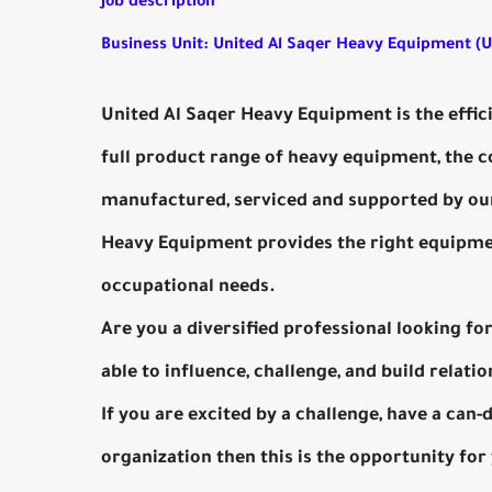
Job description
Business Unit: United Al Saqer Heavy Equipment (
United Al Saqer Heavy Equipment is the effic
full product range of heavy equipment, the
manufactured, serviced and supported by our
Heavy Equipment provides the right equipment
occupational needs.
Are you a diversified professional looking f
able to influence, challenge, and build relation
If you are excited by a challenge, have a can
organization then this is the opportunity for