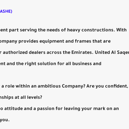
UASHE)
ient part serving the needs of heavy constructions. With
 company provides equipment and frames that are
 authorized dealers across the Emirates. United Al Saqe
 and the right solution for all business and
or a role within an ambitious Company? Are you confident,
ships at all levels?
-do attitude and a passion for leaving your mark on an
 you.