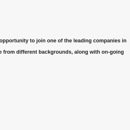
opportunity to join one of the leading companies in
le from different backgrounds, along with on-going