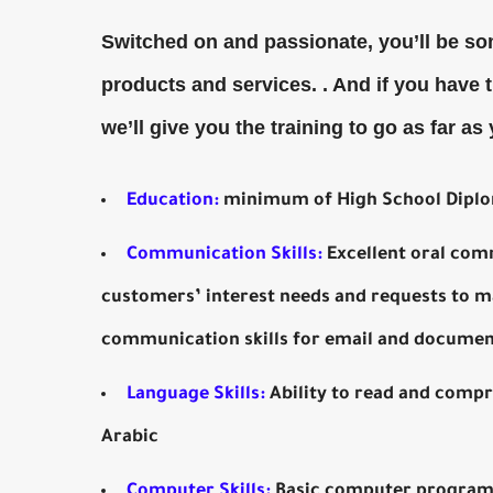
Switched on and passionate, you’ll be so
products and services. . And if you have 
we’ll give you the training to go as far as
Education:
minimum of High School Diplo
Communication Skills:
Excellent oral com
customers’ interest needs and requests to m
communication skills for email and documen
Language Skills:
Ability to read and compr
Arabic
Computer Skills:
Basic computer programs