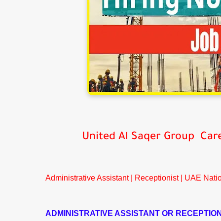
United Al Saqer Group Car
Administrative Assistant | Receptionist | UAE Nati
ADMINISTRATIVE ASSISTANT OR RECEPTION