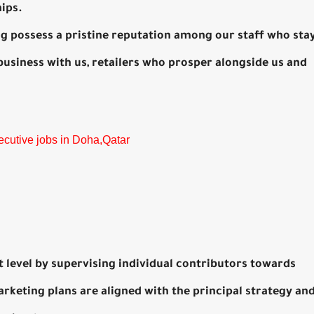
hips.
ing possess a pristine reputation among our staff who sta
business with us, retailers who prosper alongside us and
ecutive jobs in Doha,Qatar
rt level by supervising individual contributors towards
arketing plans are aligned with the principal strategy an