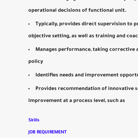
operational decisions of functional unit.
Typically, provides direct supervision to 
objective setting, as well as training and coa
Manages performance, taking corrective ac
policy
Identifies needs and improvement opport
Provides recommendation of innovative solu
improvement at a process level, such as
Skills
JOB REQUIREMENT