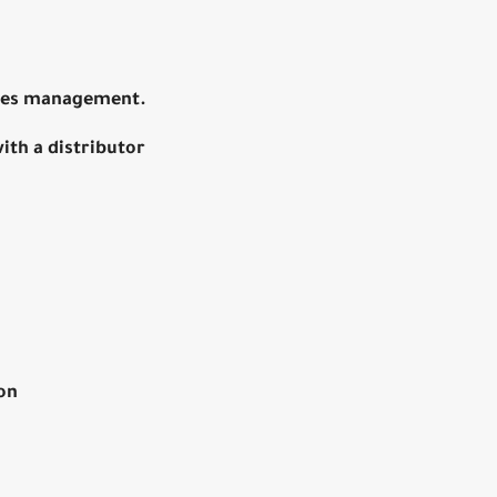
ales management.
ith a distributor
on