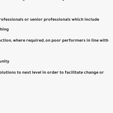
professionals or senior professionals which include
ching
tion, where required, on poor performers in line with
unity
tions to next level in order to facilitate change or