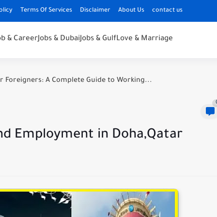
olicy
Terms Of Services
Disclaimer
About Us
contact us
ob & Career
Jobs & Dubai
Jobs & Gulf
Love & Marriage
r Foreigners: A Complete Guide to Working...
 and Employment in Doha,Qatar