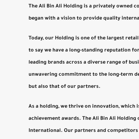
The Ali Bin Ali Holding is a privately owned 
began with a vision to provide quality intern
Today, our Holding is one of the largest reta
to say we have a long-standing reputation fo
leading brands across a diverse range of busin
unwavering commitment to the long-term dev
but also that of our partners.
As a holding, we thrive on innovation, which 
achievement awards. The Ali Bin Ali Holding 
International. Our partners and competitors