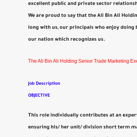
excellent public and private sector relations
We are proud to say that the Ali Bin Ali Hold
long with us, our principals who enjoy doing 
our nation which recognizes us.
The Ali Bin Ali Holding Senior Trade Marketing Ex
Job Description
OBJECTIVE
This role individually contributes at an expe
ensuring his/ her unit/ division short term m