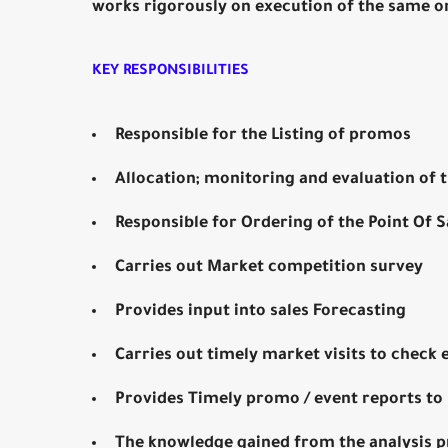
works rigorously on execution of the same o
KEY RESPONSIBILITIES
Responsible for the Listing of promos
Allocation; monitoring and evaluation of
Responsible for Ordering of the Point Of S
Carries out Market competition survey
Provides input into sales Forecasting
Carries out timely market visits to check 
Provides Timely promo / event reports to 
The knowledge gained from the analysis 