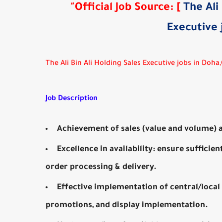
"
Official Job Source
:
[
The Ali
Executive 
The Ali Bin Ali Holding Sales Executive jobs in Doha
Job Description
Achievement of sales (value and volume) a
Excellence in availability: ensure sufficien
order processing & delivery.
Effective implementation of central/local 
promotions, and display implementation.