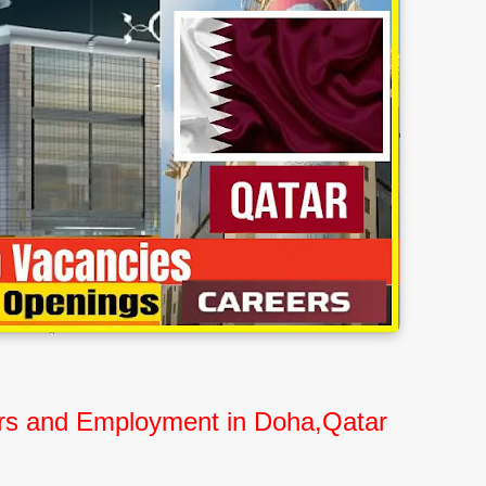
eers and Employment in Doha,Qatar