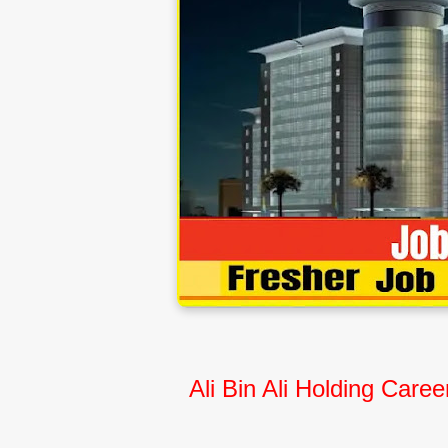
Ali Bin Ali Holding Car