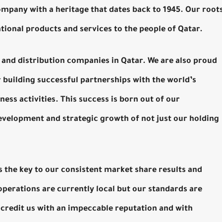
company with a heritage that dates back to 1945. Our root
ational products and services to the people of Qatar.
il and distribution companies in Qatar. We are also proud
r building successful partnerships with the world’s
ess activities. This success is born out of our
elopment and strategic growth of not just our holding
is the key to our consistent market share results and
operations are currently local but our standards are
 credit us with an impeccable reputation and with