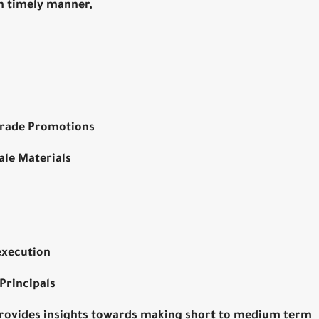
n timely manner,
 trade Promotions
ale Materials
execution
Principals
provides insights towards making short to medium term