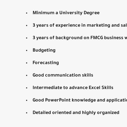
Minimum a University Degree
3 years of experience in marketing and s
3 years of background on FMCG business w
Budgeting
Forecasting
Good communication skills
Intermediate to advance Excel Skills
Good PowerPoint knowledge and applicati
Detailed oriented and highly organized