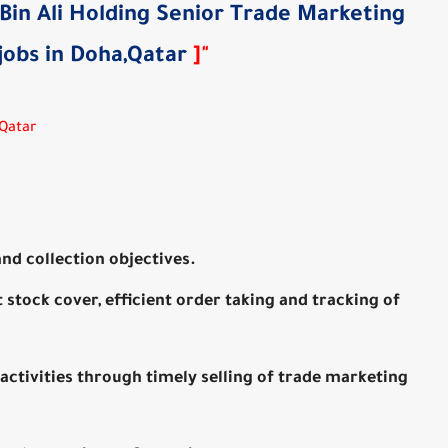
 Bin Ali Holding Senior Trade Marketing
jobs in Doha,Qatar
]
"
,Qatar
nd collection objectives.
t stock cover, efficient order taking and tracking of
activities through timely selling of trade marketing