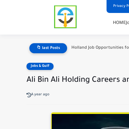
Privacy P
HOME
J
Holland Job Opportunities fo
📁 last Posts
Jobs & Gulf
Ali Bin Ali Holding Careers
A year ago