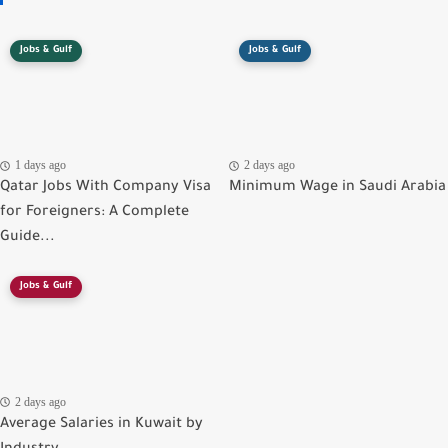
Jobs & Gulf
Jobs & Gulf
1 days ago
2 days ago
Qatar Jobs With Company Visa
Minimum Wage in Saudi Arabia
for Foreigners: A Complete
Guide...
Jobs & Gulf
2 days ago
Average Salaries in Kuwait by