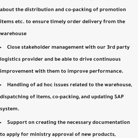
about the distribution and co-packing of promotion
items etc. to ensure timely order delivery from the
warehouse
Close stakeholder management with our 3rd party
logistics provider and be able to drive continuous
improvement with them to improve performance.
Handling of ad hoc issues related to the warehouse,
dispatching of items, co-packing, and updating SAP
system.
Support on creating the necessary documentation
to apply for ministry approval of new products,