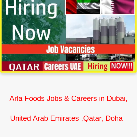
Arla Foods Jobs & Careers in Dubai,
United Arab Emirates ,Qatar, Doha