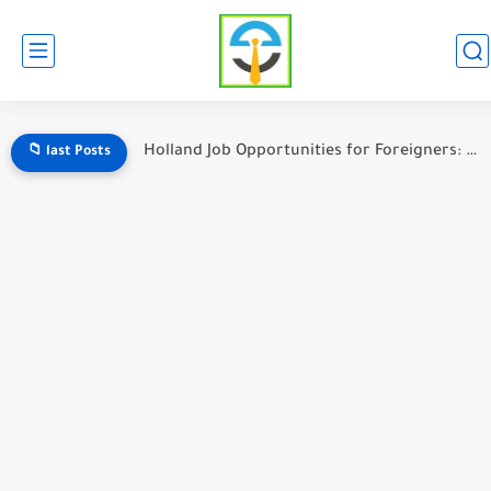
Holland Job Opportunities for Foreigners: A Complete Guide to Working...
📁 last Posts