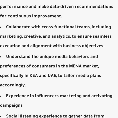
performance and make data-driven recommendations
for continuous improvement.
Collaborate with cross-functional teams, including
marketing, creative, and analytics, to ensure seamless
execution and alignment with business objectives.
Understand the unique media behaviors and
preferences of consumers in the MENA market,
specifically in KSA and UAE, to tailor media plans
accordingly.
Experience in influencers marketing and activating
campaigns
Social listening experience to gather data from