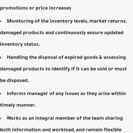
promotions or price increases
Monitoring of the inventory levels, market returns,
damaged products and continuously ensure updated
inventory status.
Handling the disposal of expired goods & assessing
damaged products to identify if it can be sold or must
be disposed.
Informs manager of any issues as they arise within
timely manner.
Works as an integral member of the team sharing
both information and workload, and remain flexible