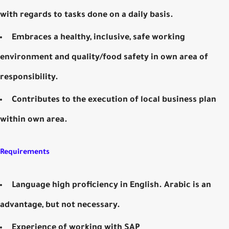
with regards to tasks done on a daily basis.
Embraces a healthy, inclusive, safe working
environment and quality/food safety in own area of
responsibility.
Contributes to the execution of local business plan
within own area.
Requirements
Language high proficiency in English. Arabic is an
advantage, but not necessary.
Experience of working with SAP