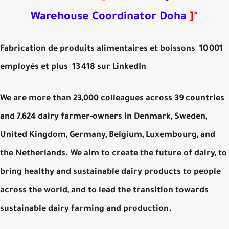
Warehouse Coordinator Doha
]
"
Fabrication de produits alimentaires et boissons 10 001
employés et plus 13 418 sur LinkedIn
We are more than 23,000 colleagues across 39 countries
and 7,624 dairy farmer-owners in Denmark, Sweden,
United Kingdom, Germany, Belgium, Luxembourg, and
the Netherlands. We aim to create the future of dairy, to
bring healthy and sustainable dairy products to people
across the world, and to lead the transition towards
sustainable dairy farming and production.