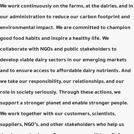
We work continuously on the farms, at the dairies, and in
our administration to reduce our carbon footprint and
environmental impact. We are committed to champion
good food habits and inspire a healthy life. We
collaborate with NGOs and public stakeholders to
develop viable dairy sectors in our emerging markets
and to ensure access to affordable dairy nutrients. And
we take our responsibility, our relationships, and our
role in society seriously. Through these actions, we
support a stronger planet and enable stronger people.
We work together with our customers, scientists,
suppliers, NGO’s, and other stakeholders who help us