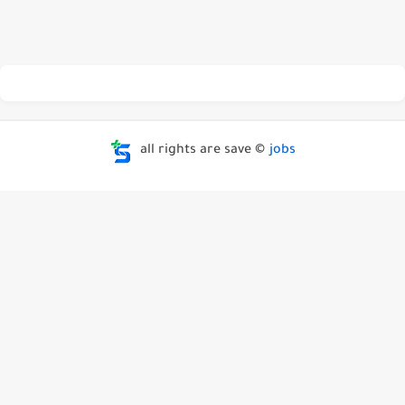
all rights are save ©
jobs