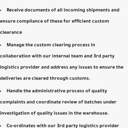
Receive documents of all incoming shipments and
ensure compliance of these for efficient custom
clearance
Manage the custom clearing process in
collaboration with our internal team and 3rd party
logistics provider and address any issues to ensure the
deliveries are cleared through customs.
Handle the administrative process of quality
complaints and coordinate review of batches under
investigation of quality issues in the warehouse.
Co-ordinates with our 3rd party logistics provider