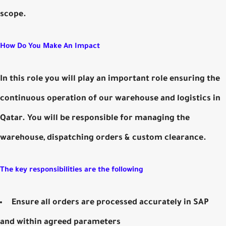
scope.
How Do You Make An Impact
In this role you will play an important role ensuring the
continuous operation of our warehouse and logistics in
Qatar. You will be responsible for managing the
warehouse, dispatching orders & custom clearance.
The key responsibilities are the following
Ensure all orders are processed accurately in SAP
and within agreed parameters