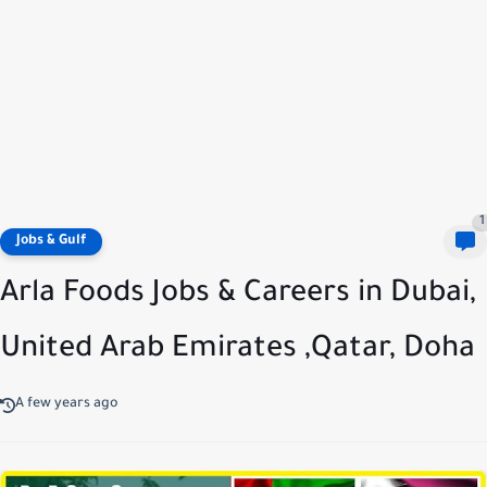
1
Jobs & Gulf
Arla Foods Jobs & Careers in Dubai,
United Arab Emirates ,Qatar, Doha
A few years ago