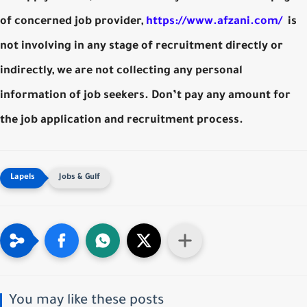
of concerned job provider,
https://www.afzani.com/
is
not involving in any stage of recruitment directly or
indirectly, we are not collecting any personal
information of job seekers. Don’t pay any amount for
the job application and recruitment process.
Jobs & Gulf
You may like these posts