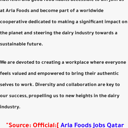
nutrition and good food habits accessible to all. Join us
at Arla Foods and become part of a worldwide
cooperative dedicated to making a significant impact on
the planet and steering the dairy industry towards a
sustainable future.
We are devoted to creating a workplace where everyone
feels valued and empowered to bring their authentic
selves to work. Diversity and collaboration are key to
our success, propelling us to new heights in the dairy
industry.
"
Source: Official
:
[
Arla Foods Jobs Qatar