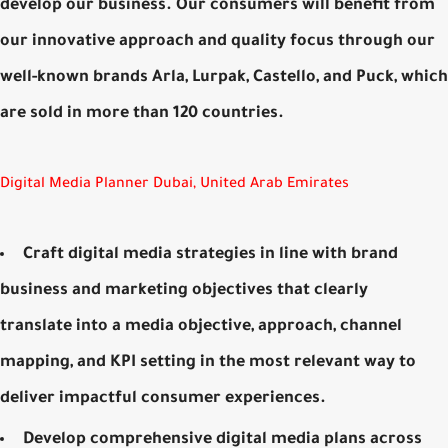
develop our business. Our consumers will benefit from
our innovative approach and quality focus through our
well-known brands Arla, Lurpak, Castello, and Puck, which
are sold in more than 120 countries.
Digital Media Planner Dubai, United Arab Emirates
Craft digital media strategies in line with brand
business and marketing objectives that clearly
translate into a media objective, approach, channel
mapping, and KPI setting in the most relevant way to
deliver impactful consumer experiences.
Develop comprehensive digital media plans across