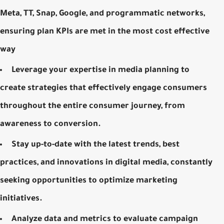
Meta, TT, Snap, Google, and programmatic networks,
ensuring plan KPIs are met in the most cost effective
way
Leverage your expertise in media planning to
create strategies that effectively engage consumers
throughout the entire consumer journey, from
awareness to conversion.
Stay up-to-date with the latest trends, best
practices, and innovations in digital media, constantly
seeking opportunities to optimize marketing
initiatives.
Analyze data and metrics to evaluate campaign