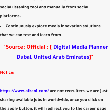
social listening tool and manually from social
platforms.
Continuously explore media innovation solutions
that we can test and learn from.
"
Source: Official
:
[
Digital Media Planner
Dubai, United Arab Emirates
]
"
Notice:
https://www.afzani.com/
are not recruiters, we are just
sharing available jobs in worldwide, once you click on
the apply button, it will redirect you to the career page