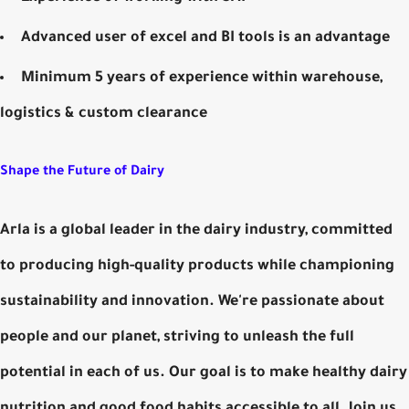
Advanced user of excel and BI tools is an advantage
Minimum 5 years of experience within warehouse,
logistics & custom clearance
Shape the Future of Dairy
Arla is a global leader in the dairy industry, committed
to producing high-quality products while championing
sustainability and innovation. We're passionate about
people and our planet, striving to unleash the full
potential in each of us. Our goal is to make healthy dairy