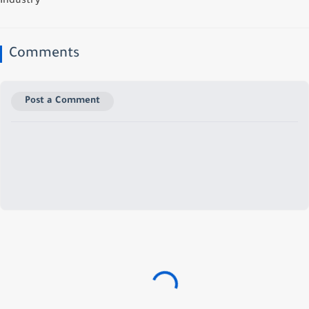
Industry
Comments
Post a Comment