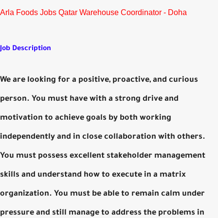
Arla Foods Jobs Qatar Warehouse Coordinator - Doha
Job Description
We are looking for a positive, proactive, and curious
person. You must have with a strong drive and
motivation to achieve goals by both working
independently and in close collaboration with others.
You must possess excellent stakeholder management
skills and understand how to execute in a matrix
organization. You must be able to remain calm under
pressure and still manage to address the problems in