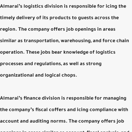
Almarai’s logistics division is responsible for icing the
timely delivery of its products to guests across the
region. The company offers job openings in areas
similar as transportation, warehousing, and force chain
operation. These jobs bear knowledge of logistics
processes and regulations, as well as strong
organizational and logical chops.
Almarai’s finance division is responsible for managing
the company’s fiscal coffers and icing compliance with
account and auditing norms. The company offers job