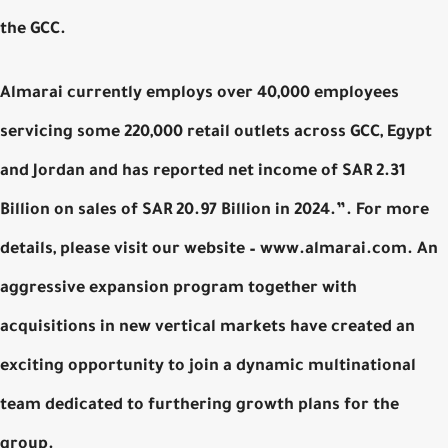
the GCC.
Almarai currently employs over 40,000 employees
servicing some 220,000 retail outlets across GCC, Egypt
and Jordan and has reported net income of SAR 2.31
Billion on sales of SAR 20.97 Billion in 2024.”. For more
details, please visit our website – www.almarai.com. An
aggressive expansion program together with
acquisitions in new vertical markets have created an
exciting opportunity to join a dynamic multinational
team dedicated to furthering growth plans for the
group.