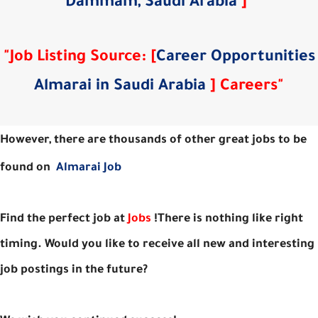
Dammam, Saudi Arabia
]
"
"Job Listing Source: [
Career Opportunities
Almarai in Saudi Arabia
] Careers"
However, there are thousands of other great jobs to be
found on
Almarai Job
Find the perfect job at
Jobs
!There is nothing like right
timing. Would you like to receive all new and interesting
job postings in the future?