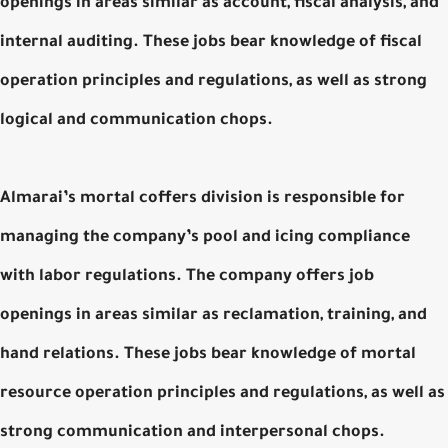
openings in areas similar as account, fiscal analysis, and
internal auditing. These jobs bear knowledge of fiscal
operation principles and regulations, as well as strong
logical and communication chops.
Almarai’s mortal coffers division is responsible for
managing the company’s pool and icing compliance
with labor regulations. The company offers job
openings in areas similar as reclamation, training, and
hand relations. These jobs bear knowledge of mortal
resource operation principles and regulations, as well as
strong communication and interpersonal chops.