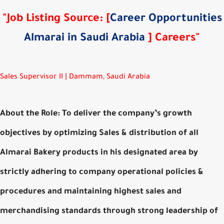
"Job Listing Source: [
Career Opportunities
Almarai in Saudi Arabia
] Careers"
Sales Supervisor II | Dammam, Saudi Arabia
About the Role: To deliver the company’s growth
objectives by optimizing Sales & distribution of all
Almarai Bakery products in his designated area by
strictly adhering to company operational policies &
procedures and maintaining highest sales and
merchandising standards through strong leadership of