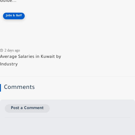
Guide...
Jobs & Gulf
2 days ago
Average Salaries in Kuwait by
Industry
Comments
Post a Comment