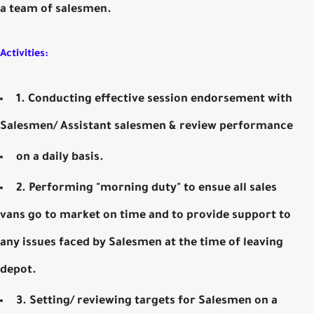
a team of salesmen.
Activities:
1. Conducting effective session endorsement with
Salesmen/ Assistant salesmen & review performance
on a daily basis.
2. Performing "morning duty" to ensue all sales
vans go to market on time and to provide support to
any issues faced by Salesmen at the time of leaving
depot.
3. Setting/ reviewing targets for Salesmen on a