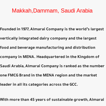
Makkah,Dammam, Saudi Arabia
Founded in 1977, Almarai Company is the world’s largest
vertically integrated dairy company and the largest
food and beverage manufacturing and distribution
company in MENA. Headquartered in the Kingdom of
Saudi Arabia, Almarai Company is ranked as the number
one FMCG Brand in the MENA region and the market
leader in all its categories across the GCC.
With more than 45 years of sustainable growth, Almarai