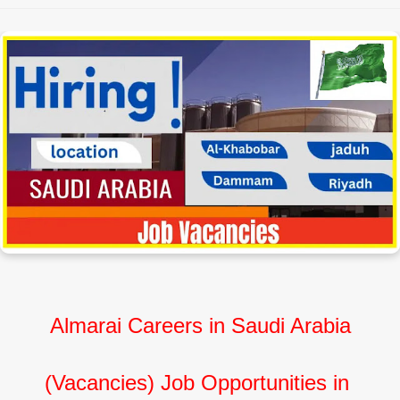
Almarai Careers in Saudi Arabia
(Vacancies) Job Opportunities in