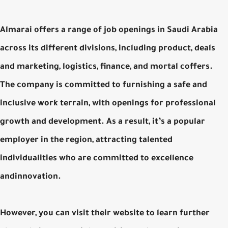
Almarai offers a range of job openings in Saudi Arabia
across its different divisions, including product, deals
and marketing, logistics, finance, and mortal coffers.
The company is committed to furnishing a safe and
inclusive work terrain, with openings for professional
growth and development. As a result, it’s a popular
employer in the region, attracting talented
individualities who are committed to excellence
andinnovation.
However, you can visit their website to learn further