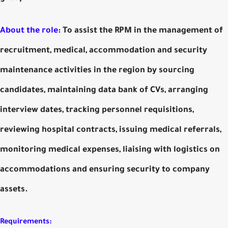
About the role:
To assist the RPM in the management of
recruitment, medical, accommodation and security
maintenance activities in the region by sourcing
candidates, maintaining data bank of CVs, arranging
interview dates, tracking personnel requisitions,
reviewing hospital contracts, issuing medical referrals,
monitoring medical expenses, liaising with logistics on
accommodations and ensuring security to company
assets.
Requirements: