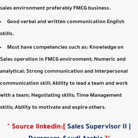
sales environment preferably FMCG business.
Good verbal and written communication English
skills.
Must have competencies such as: Knowledge on
Sales operation in FMCG environment; Numeric and
analytical; Strong communication and Interpersonal
communication skill; Ability to lead a team and work
with a team; Negotiating skills; Time Management
skills; Ability to motivate and expire others.
"
Source
linkedin
:
[
Sales Supervisor II |