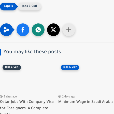
Jobs & Gulf
You may like these posts
Jobs & Gulf
Jobs & Gulf
1 days ago
2 days ago
Qatar Jobs With Company Visa
Minimum Wage in Saudi Arabia
for Foreigners: A Complete