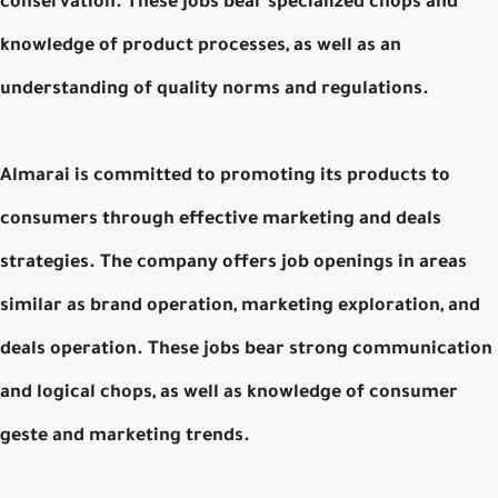
conservation. These jobs bear specialized chops and
knowledge of product processes, as well as an
understanding of quality norms and regulations.
Almarai is committed to promoting its products to
consumers through effective marketing and deals
strategies. The company offers job openings in areas
similar as brand operation, marketing exploration, and
deals operation. These jobs bear strong communication
and logical chops, as well as knowledge of consumer
geste and marketing trends.