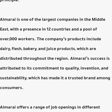
principle.
Almarai is one of the largest companies in the Middle
East, with a presence in 12 countries and a pool of
over,000 workers. The company’s products include
dairy, flesh, bakery, and juice products, which are
distributed throughout the region. Almarai’s success is
attributed to its commitment to quality, invention, and
sustainability, which has made it a trusted brand among
consumers.
Almarai offers a range of job openings in different