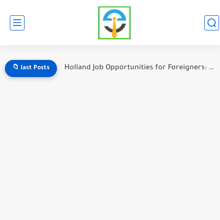
Italy Job Opportunities for Foreigners: A Complete Guide
📁 last Posts