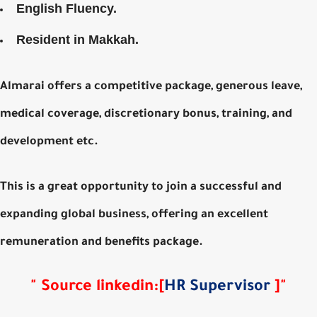
English Fluency.
Resident in Makkah.
Almarai offers a competitive package, generous leave,
medical coverage, discretionary bonus, training, and
development etc.
This is a great opportunity to join a successful and
expanding global business, offering an excellent
remuneration and benefits package.
"
Source
linkedin
:
[
HR Supervisor
]
"