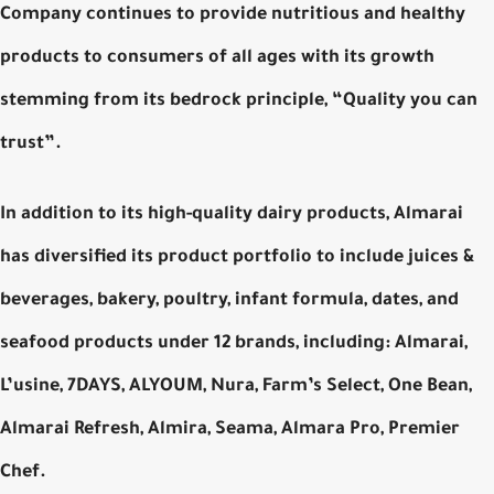
Company continues to provide nutritious and healthy
products to consumers of all ages with its growth
stemming from its bedrock principle, “Quality you can
trust”.
In addition to its high-quality dairy products, Almarai
has diversified its product portfolio to include juices &
beverages, bakery, poultry, infant formula, dates, and
seafood products under 12 brands, including: Almarai,
L’usine, 7DAYS, ALYOUM, Nura, Farm’s Select, One Bean,
Almarai Refresh, Almira, Seama, Almara Pro, Premier
Chef.