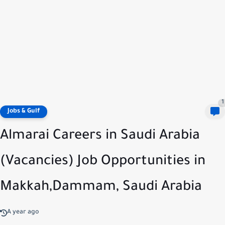
1
Jobs & Gulf
Almarai Careers in Saudi Arabia
(Vacancies) Job Opportunities in
Makkah,Dammam, Saudi Arabia
A year ago