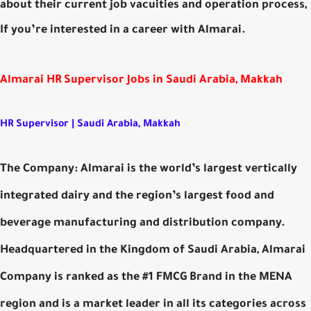
about their current job vacuities and operation process,
If you’re interested in a career with Almarai.
Almarai HR Supervisor Jobs in Saudi Arabia, Makkah
HR Supervisor | Saudi Arabia, Makkah
The Company: Almarai is the world’s largest vertically
integrated dairy and the region’s largest food and
beverage manufacturing and distribution company.
Headquartered in the Kingdom of Saudi Arabia, Almarai
Company is ranked as the #1 FMCG Brand in the MENA
region and is a market leader in all its categories across