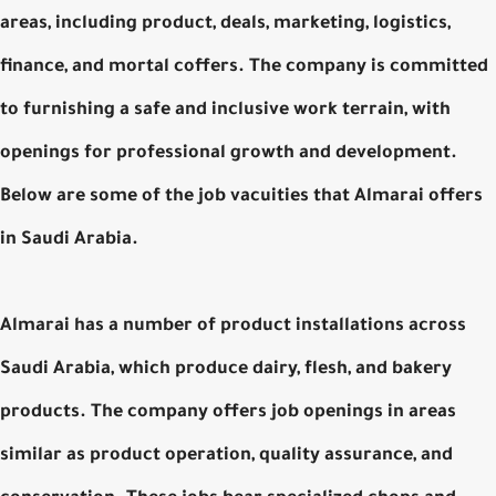
areas, including product, deals, marketing, logistics,
finance, and mortal coffers. The company is committed
to furnishing a safe and inclusive work terrain, with
openings for professional growth and development.
Below are some of the job vacuities that Almarai offers
in Saudi Arabia.
Almarai has a number of product installations across
Saudi Arabia, which produce dairy, flesh, and bakery
products. The company offers job openings in areas
similar as product operation, quality assurance, and