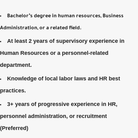
Bachelor’s degree in human resources, Business
Administration, or a related field.
At least 2 years of supervisory experience in
Human Resources or a personnel-related
department.
Knowledge of local labor laws and HR best
practices.
3+ years of progressive experience in HR,
personnel administration, or recruitment
(Preferred)