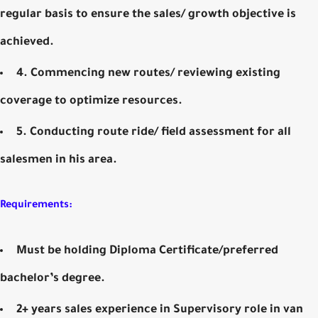
regular basis to ensure the sales/ growth objective is
achieved.
4. Commencing new routes/ reviewing existing
coverage to optimize resources.
5. Conducting route ride/ field assessment for all
salesmen in his area.
Requirements:
Must be holding Diploma Certificate/preferred
bachelor’s degree.
2+ years sales experience in Supervisory role in van