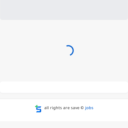
all rights are save ©
jobs