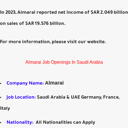
In 2023, Almarai reported net income of SAR 2.049 billion
on sales of SAR 19.576 billion.
For more information, please visit our website.
Almarai Job Openings In Saudi Arabia
Almarai
Company Name:
Job Location:
Saudi Arabia & UAE Germany, France,
Italy
Nationality:
All Nationalities can Apply