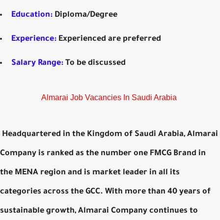
Education:
Diploma/Degree
Experience:
Experienced are preferred
Salary Range:
To be discussed
Almarai Job Vacancies In Saudi Arabia
Headquartered in the Kingdom of Saudi Arabia, Almarai
Company is ranked as the number one FMCG Brand in
the MENA region and is market leader in all its
categories across the GCC. With more than 40 years of
sustainable growth, Almarai Company continues to