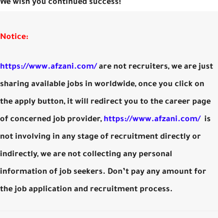
We wish you continued success!
Notice:
https://www.afzani.com/
are not recruiters, we are just
sharing available jobs in worldwide, once you click on
the apply button, it will redirect you to the career page
of concerned job provider,
https://www.afzani.com/
is
not involving in any stage of recruitment directly or
indirectly, we are not collecting any personal
information of job seekers. Don’t pay any amount for
the job application and recruitment process.