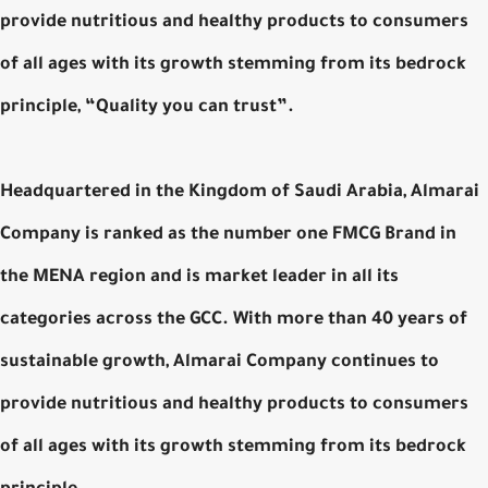
provide nutritious and healthy products to consumers
of all ages with its growth stemming from its bedrock
principle, “Quality you can trust”.
Headquartered in the Kingdom of Saudi Arabia, Almarai
Company is ranked as the number one FMCG Brand in
the MENA region and is market leader in all its
categories across the GCC. With more than 40 years of
sustainable growth, Almarai Company continues to
provide nutritious and healthy products to consumers
of all ages with its growth stemming from its bedrock