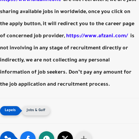
sharing available jobs in worldwide, once you click on
the apply button, it will redirect you to the career page
of concerned job provider,
https://www.afzani.com/
is
not involving in any stage of recruitment directly or
indirectly, we are not collecting any personal
information of job seekers. Don’t pay any amount for
the job application and recruitment process.
Jobs & Gulf