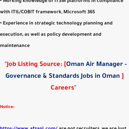
• Working knowledge of ITSM platforms in compliance
with ITIL/COBIT framework, Microsoft 365
• Experience in strategic technology planning and
execution, as well as policy development and
maintenance
"Job Listing Source: [
Oman Air Manager -
Governance & Standards Jobs in Oman
]
Careers"
Notice:
https://www.afzani.com/
are not recruiters, we are just