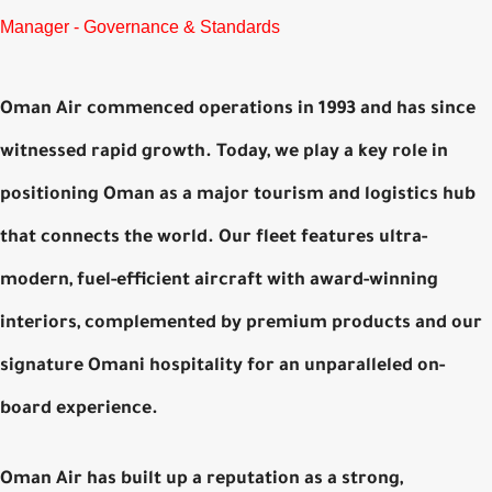
Manager - Governance & Standards
Oman Air commenced operations in 1993 and has since
witnessed rapid growth. Today, we play a key role in
positioning Oman as a major tourism and logistics hub
that connects the world. Our fleet features ultra-
modern, fuel-efficient aircraft with award-winning
interiors, complemented by premium products and our
signature Omani hospitality for an unparalleled on-
board experience.
Oman Air has built up a reputation as a strong,