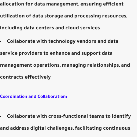
allocation for data management, ensuring efficient
utilization of data storage and processing resources,
including data centers and cloud services
Collaborate with technology vendors and data
service providers to enhance and support data
management operations, managing relationships, and
contracts effectively
Coordination and Collaboration:
Collaborate with cross-functional teams to identify
and address digital challenges, facilitating continuous