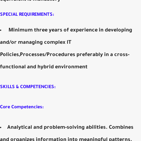
SPECIAL REQUIREMENTS:
Minimum three years of experience in developing
and/or managing complex IT
Policies,Processes/Procedures preferably in a cross-
functional and hybrid environment
SKILLS & COMPETENCIES:
Core Competencies:
Analytical and problem-solving abilities. Combines
and organizes information into meaningful patterns.