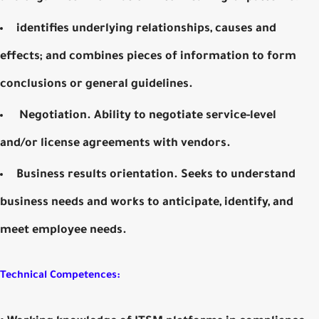
identifies underlying relationships, causes and
effects; and combines pieces of information to form
conclusions or general guidelines.
Negotiation. Ability to negotiate service-level
and/or license agreements with vendors.
Business results orientation. Seeks to understand
business needs and works to anticipate, identify, and
meet employee needs.
Technical Competences: