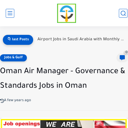
Airport Jobs in Saudi Arabia with Monthly Salary Details
📁 last Posts
0
Jobs & Gulf
Oman Air Manager - Governance &
Standards Jobs in Oman
A few years ago