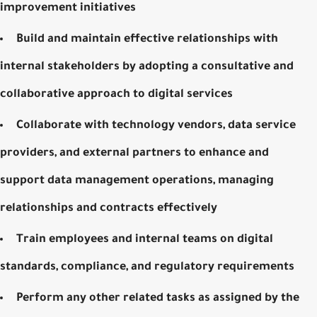
improvement initiatives
Build and maintain effective relationships with
internal stakeholders by adopting a consultative and
collaborative approach to digital services
Collaborate with technology vendors, data service
providers, and external partners to enhance and
support data management operations, managing
relationships and contracts effectively
Train employees and internal teams on digital
standards, compliance, and regulatory requirements
Perform any other related tasks as assigned by the