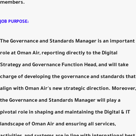
members.
JOB PURPOSE:
The Governance and Standards Manager is an important
role at Oman Air, reporting directly to the Digital
Strategy and Governance Function Head, and will take
charge of developing the governance and standards that
align with Oman Air's new strategic direction. Moreover,
the Governance and Standards Manager will play a
pivotal role in shaping and maintaining the Digital & IT
landscape of Oman Air and ensuring all services,