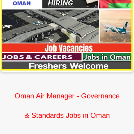
Oman Air Manager - Governance
&
Standards Jobs in Oman