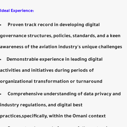
Ideal Experience:
Proven track record in developing digital
governance structures, policies, standards, and a keen
awareness of the aviation industry's unique challenges
Demonstrable experience in leading digital
activities and initiatives during periods of
organizational transformation or turnaround
Comprehensive understanding of data privacy and
industry regulations, and digital best
practices,specifically, within the Omani context