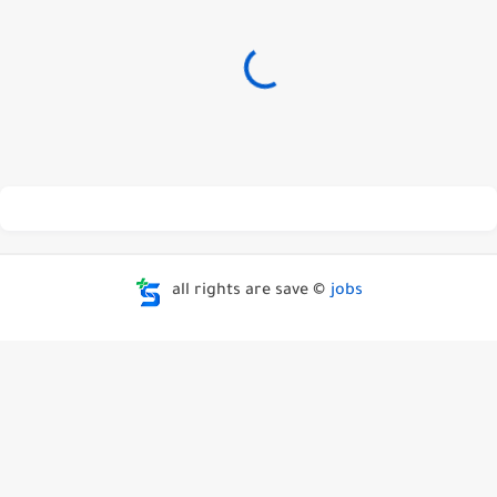
all rights are save ©
jobs