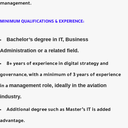
management.
MINIMUM QUALIFICATIONS & EXPERIENCE:
Bachelor’s degree in IT, Business
Administration or a related field.
8+ years of experience in digital strategy and
governance, with a minimum of 3 years of experience
management role, ideally in the aviation
in a
industry.
Additional degree such as Master’s IT is added
advantage.