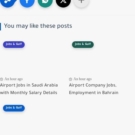
You may like these posts
Jobs & Gulf
Jobs & Gulf
An hour ago
An hour ago
Airport Jobs in Saudi Arabia
Airport Company Jobs,
with Monthly Salary Details
Employment in Bahrain
Jobs & Gulf