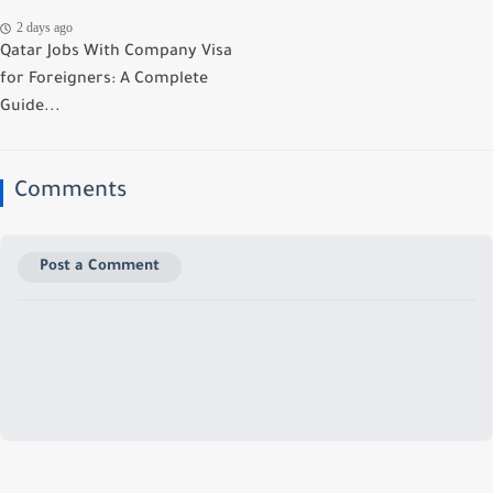
2 days ago
Qatar Jobs With Company Visa
for Foreigners: A Complete
Guide...
Comments
Post a Comment