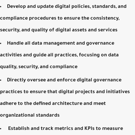
Develop and update digital policies, standards, and
compliance procedures to ensure the consistency,
security, and quality of digital assets and services
Handle all data management and governance
activities and guide all practices, focusing on data
quality, security, and compliance
Directly oversee and enforce digital governance
practices to ensure that digital projects and initiatives
adhere to the defined architecture and meet
organizational standards
Establish and track metrics and KPIs to measure