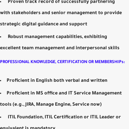
Proven track record of successfully partnering
with stakeholders and senior management to provide
strategic digital guidance and support
Robust management capabilities, exhibiting
excellent team management and interpersonal skills
PROFESSIONAL KNOWLEDGE, CERTIFICATION OR MEMBERSHIPs:
Proficient in English both verbal and written
Proficient in MS office and IT Service Management
tools (e.g., JIRA, Manage Engine, Service now)
ITIL Foundation, ITIL Certification or ITIL Leader or
equivalent is mandatory