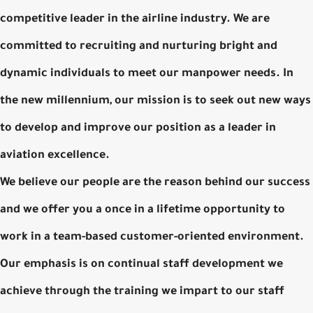
competitive leader in the airline industry. We are
committed to recruiting and nurturing bright and
dynamic individuals to meet our manpower needs. In
the new millennium, our mission is to seek out new ways
to develop and improve our position as a leader in
aviation excellence.
We believe our people are the reason behind our success
and we offer you a once in a lifetime opportunity to
work in a team-based customer-oriented environment.
Our emphasis is on continual staff development we
achieve through the training we impart to our staff