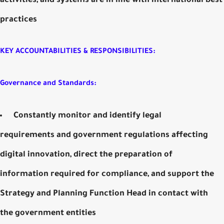
activities, and systems are in line with international best
practices
KEY ACCOUNTABILITIES & RESPONSIBILITIES:
Governance and Standards:
Constantly monitor and identify legal
requirements and government regulations affecting
digital innovation, direct the preparation of
information required for compliance, and support the
Strategy and Planning Function Head in contact with
the government entities