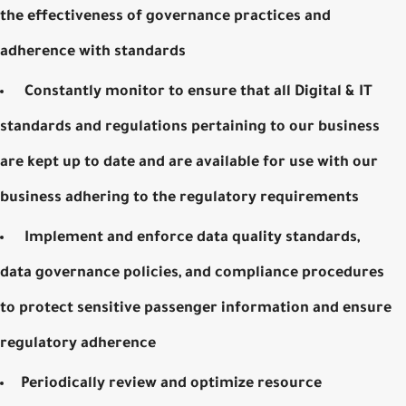
the effectiveness of governance practices and
adherence with standards
Constantly monitor to ensure that all Digital & IT
standards and regulations pertaining to our business
are kept up to date and are available for use with our
business adhering to the regulatory requirements
Implement and enforce data quality standards,
data governance policies, and compliance procedures
to protect sensitive passenger information and ensure
regulatory adherence
Periodically review and optimize resource