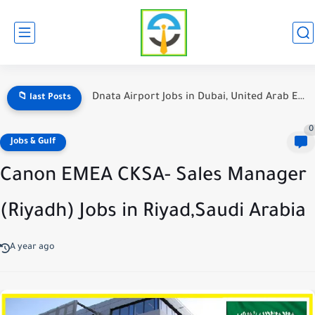
Hotel Jobs in Dubai for Foreign Workers: A Comprehensive Guide
📁 last Posts
0
Jobs & Gulf
Canon EMEA CKSA- Sales Manager
(Riyadh) Jobs in Riyad,Saudi Arabia
A year ago