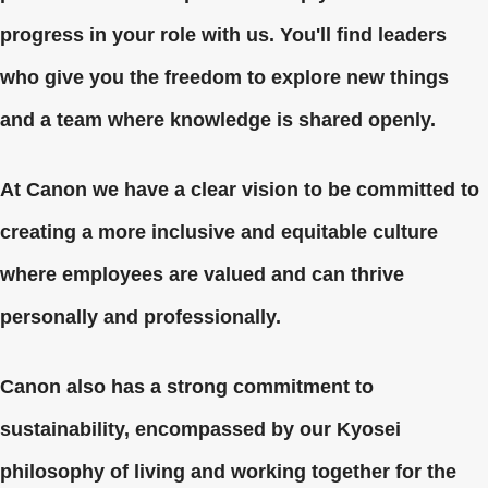
progress in your role with us. You'll find leaders
who give you the freedom to explore new things
and a team where knowledge is shared openly.
At Canon we have a clear vision to be committed to
creating a more inclusive and equitable culture
where employees are valued and can thrive
personally and professionally.
Canon also has a strong commitment to
sustainability, encompassed by our Kyosei
philosophy of living and working together for the