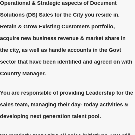
Operational & Strategic aspects of Document
Solutions (DS) Sales for the City you reside in.
Retain & Grow Existing Customers portfolio,
acquire new business revenue & market share in
the city, as well as handle accounts in the Govt
sector that have been identified and agreed on with
Country Manager.
You are responsible of providing Leadership for the
sales team, managing their day- today activities &
developing next generation talent pool.