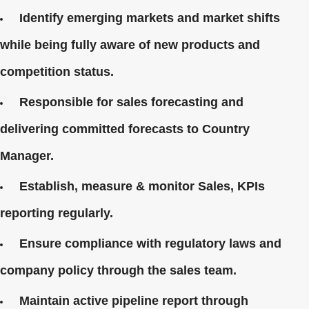
Identify emerging markets and market shifts
while being fully aware of new products and
competition status.
Responsible for sales forecasting and
delivering committed forecasts to Country
Manager.
Establish, measure & monitor Sales, KPIs
reporting regularly.
Ensure compliance with regulatory laws and
company policy through the sales team.
Maintain active pipeline report through