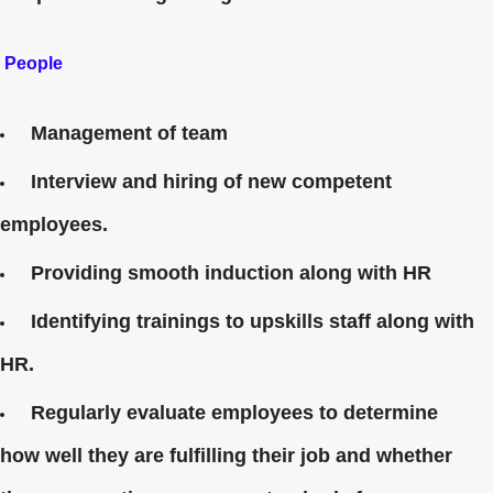
People
Management of team
Interview and hiring of new competent
employees.
Providing smooth induction along with HR
Identifying trainings to upskills staff along with
HR.
Regularly evaluate employees to determine
how well they are fulfilling their job and whether