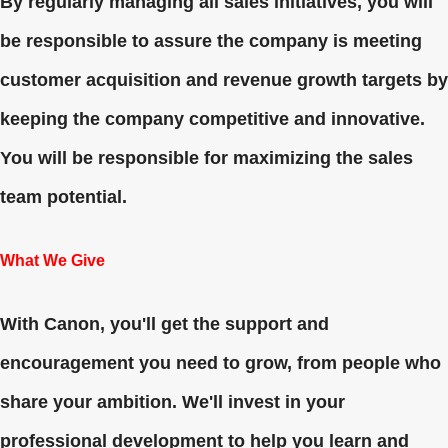
By regularly managing all sales initiatives, you will
be responsible to assure the company is meeting
customer acquisition and revenue growth targets by
keeping the company competitive and innovative.
You will be responsible for maximizing the sales
team potential.
What We Give
With Canon, you'll get the support and
encouragement you need to grow, from people who
share your ambition. We'll invest in your
professional development to help you learn and