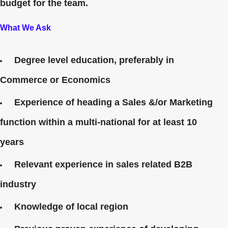
budget for the team.
What We Ask
Degree level education, preferably in
Commerce or Economics
Experience of heading a Sales &/or Marketing
function within a multi-national for at least 10
years
Relevant experience in sales related B2B
industry
Knowledge of local region