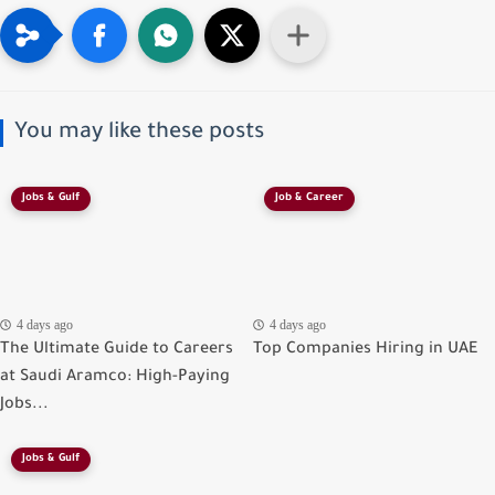
You may like these posts
Jobs & Gulf
Job & Career
4 days ago
4 days ago
The Ultimate Guide to Careers
Top Companies Hiring in UAE
at Saudi Aramco: High-Paying
Jobs...
Jobs & Gulf