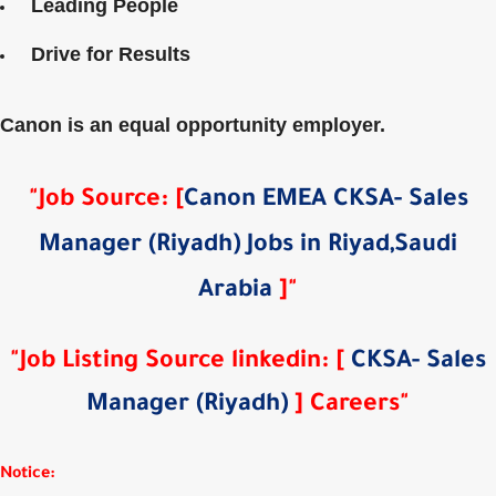
Leading People
Drive for Results
Canon is an equal opportunity employer.
"Job Source
:
[
Canon EMEA CKSA- Sales
Manager (Riyadh) Jobs in Riyad,Saudi
Arabia
]
"
"Job Listing Source
linkedin
: [
CKSA- Sales
Manager (Riyadh)
] Careers"
Notice: