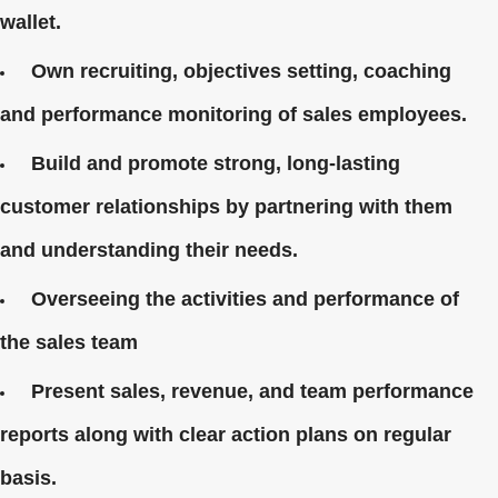
wallet.
Own recruiting, objectives setting, coaching
and performance monitoring of sales employees.
Build and promote strong, long-lasting
customer relationships by partnering with them
and understanding their needs.
Overseeing the activities and performance of
the sales team
Present sales, revenue, and team performance
reports along with clear action plans on regular
basis.