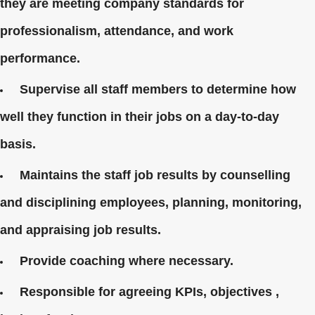
they are meeting company standards for
professionalism, attendance, and work
performance.
Supervise all staff members to determine how
well they function in their jobs on a day-to-day
basis.
Maintains the staff job results by counselling
and disciplining employees, planning, monitoring,
and appraising job results.
Provide coaching where necessary.
Responsible for agreeing KPIs, objectives ,