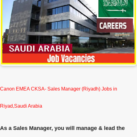
Canon EMEA CKSA- Sales Manager (Riyadh) Jobs in
Riyad,Saudi Arabia
As a Sales Manager, you will manage & lead the