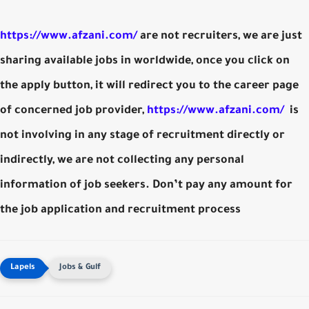
https://www.afzani.com/
are not recruiters, we are just
sharing available jobs in worldwide, once you click on
the apply button, it will redirect you to the career page
of concerned job provider,
https://www.afzani.com/
is
not involving in any stage of recruitment directly or
indirectly, we are not collecting any personal
information of job seekers. Don’t pay any amount for
the job application and recruitment process
Jobs & Gulf