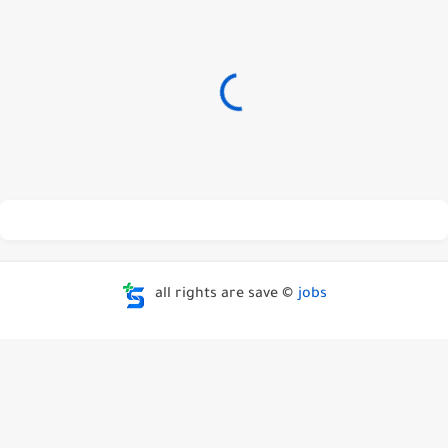
all rights are save ©
jobs