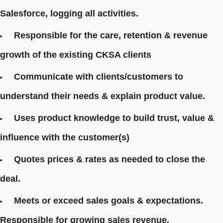
Salesforce, logging all activities.
Responsible for the care, retention & revenue
growth of the existing CKSA clients
Communicate with clients/customers to
understand their needs & explain product value.
Uses product knowledge to build trust, value &
influence with the customer(s)
Quotes prices & rates as needed to close the
deal.
Meets or exceed sales goals & expectations.
Responsible for growing sales revenue.