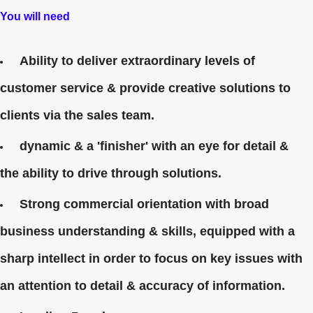
You will need
Ability to deliver extraordinary levels of
customer service & provide creative solutions to
clients via the sales team.
dynamic & a 'finisher' with an eye for detail &
the ability to drive through solutions.
Strong commercial orientation with broad
business understanding & skills, equipped with a
sharp intellect in order to focus on key issues with
an attention to detail & accuracy of information.