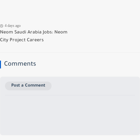
4 days ago
Neom Saudi Arabia Jobs: Neom
City Project Careers
Comments
Post a Comment