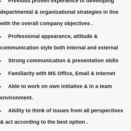
Previous proven experience of developing
departmental & organizational strategies in line
with the overall company objectives .
Professional appearance, attitude &
communication style both internal and external
Strong communication & presentation skills
Familiarity with MS Office, Email & Internet
Able to work on own initiative & in a team
environment.
Ability to think of issues from all perspectives
& act according to the best option .