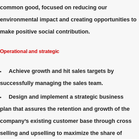
common good, focused on reducing our
environmental impact and creating opportunities to
make positive social contribution.
Operational and strategic
Achieve growth and hit sales targets by
successfully managing the sales team.
Design and implement a strategic business
plan that assures the retention and growth of the
company’s existing customer base through cross
selling and upselling to maximize the share of