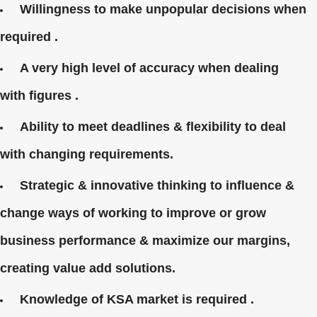
Willingness to make unpopular decisions when
required .
A very high level of accuracy when dealing
with figures .
Ability to meet deadlines & flexibility to deal
with changing requirements.
Strategic & innovative thinking to influence &
change ways of working to improve or grow
business performance & maximize our margins,
creating value add solutions.
Knowledge of KSA market is required .