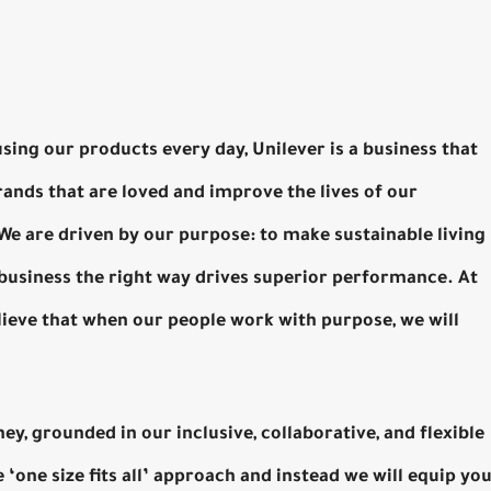
using our products every day, Unilever is a business that
ands that are loved and improve the lives of our
 are driven by our purpose: to make sustainable living
 business the right way drives superior performance. At
lieve that when our people work with purpose, we will
ney, grounded in our inclusive, collaborative, and flexible
‘one size fits all’ approach and instead we will equip yo