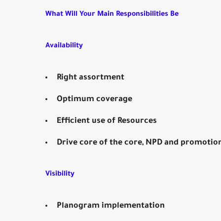
What Will Your Main Responsibilities Be
Availability
Right assortment
Optimum coverage
Efficient use of Resources
Drive core of the core, NPD and promotio
Visibility
Planogram implementation