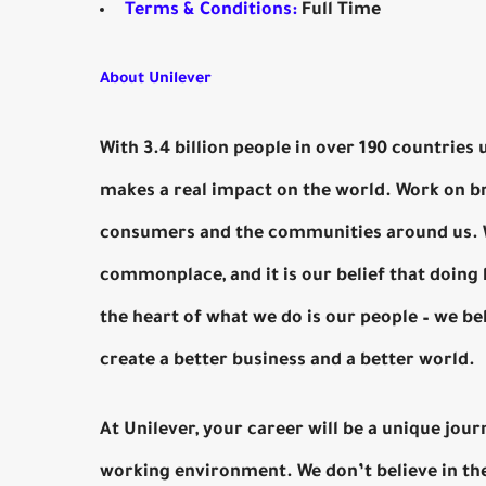
Terms & Conditions:
Full Time
About Unilever
With 3.4 billion people in over 190 countries 
makes a real impact on the world. Work on br
consumers and the communities around us. We
commonplace, and it is our belief that doing
the heart of what we do is our people – we be
create a better business and a better world.
At Unilever, your career will be a unique jour
working environment. We don’t believe in the 