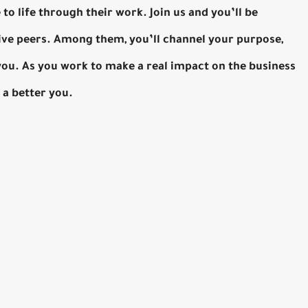
to life through their work. Join us and you’ll be
ive peers. Among them, you’ll channel your purpose,
 you. As you work to make a real impact on the business
 a better you.