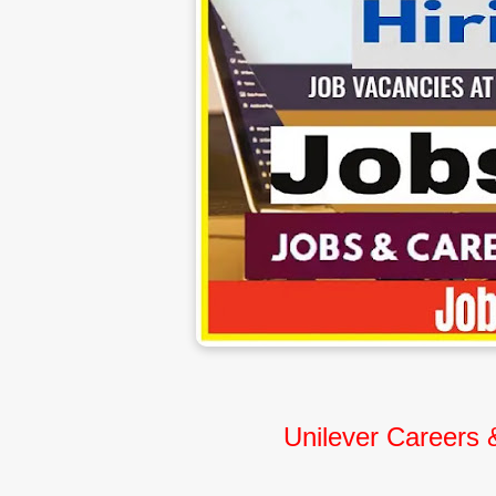
Unilever Careers