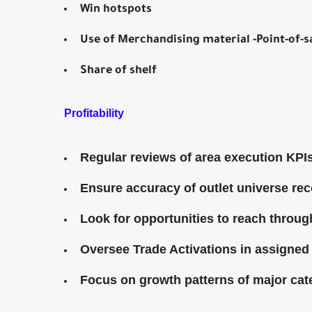
Win hotspots
Use of Merchandising material -Point-of
Share of shelf
Profitability
Regular reviews of area execution KPI
Ensure accuracy of outlet universe re
Look for opportunities to reach throu
Oversee Trade Activations in assigned
Focus on growth patterns of major ca