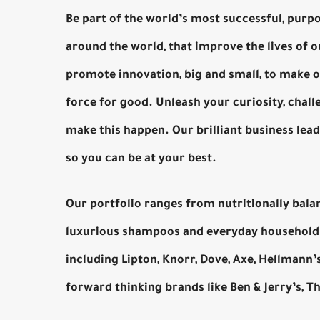
Be part of the world’s most successful, purpo
around the world, that improve the lives of
promote innovation, big and small, to make o
force for good. Unleash your curiosity, chall
make this happen. Our brilliant business lea
so you can be at your best.
Our portfolio ranges from nutritionally bala
luxurious shampoos and everyday household 
including Lipton, Knorr, Dove, Axe, Hellmann
forward thinking brands like Ben & Jerry’s, 