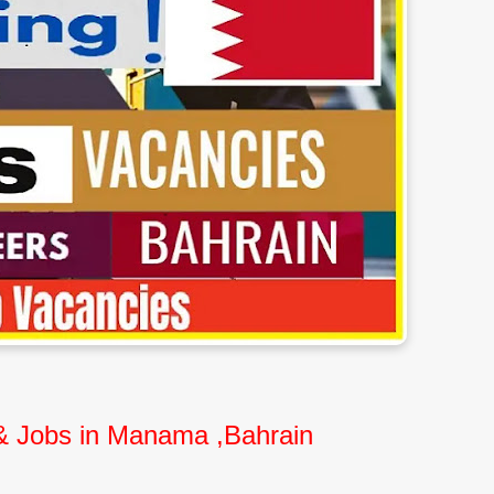
 & Jobs in Manama ,Bahrain