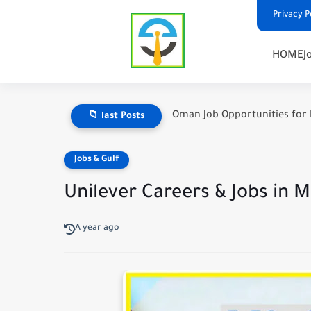
Privacy P
HOME
J
Oman Job Opportunities for 
📁 last Posts
Jobs & Gulf
Unilever Careers & Jobs in 
A year ago