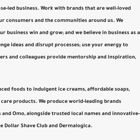
se-led business. Work with brands that are well-loved
 our consumers and the communities around us. We
ur business win and grow; and we believe in business as a
enge ideas and disrupt processes; use your energy to
ders and colleagues provide mentorship and inspiration,
nced foods to indulgent ice creams, affordable soaps,
care products. We produce world-leading brands
’s and Omo, alongside trusted local names and innovative-
The Dollar Shave Club and Dermalogica.