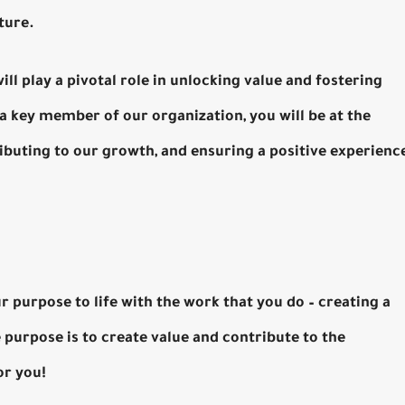
ture.
l play a pivotal role in unlocking value and fostering
a key member of our organization, you will be at the
ibuting to our growth, and ensuring a positive experienc
r purpose to life with the work that you do – creating a
e purpose is to create value and contribute to the
or you!