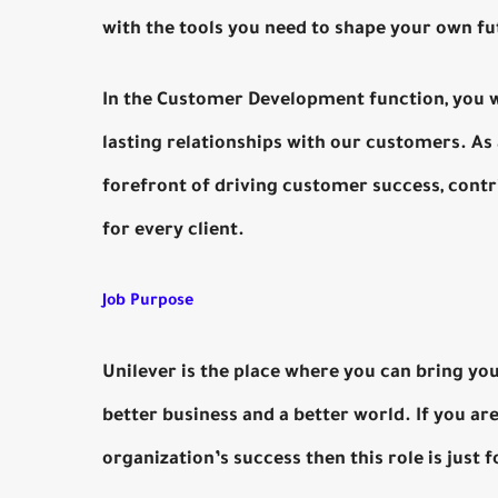
with the tools you need to shape your own fu
In the Customer Development function, you wil
lasting relationships with our customers. As 
forefront of driving customer success, contr
for every client.
Job Purpose
Unilever is the place where you can bring you
better business and a better world. If you ar
organization’s success then this role is just f