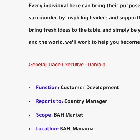
Every individual here can bring their purpose 
surrounded by inspiring leaders and support
bring fresh ideas to the table, and simply be
and the world, we’ll work to help you become
General Trade Executive - Bahrain
Function:
Customer Development
Reports to:
Country Manager
Scope:
BAH Market
Location:
BAH, Manama