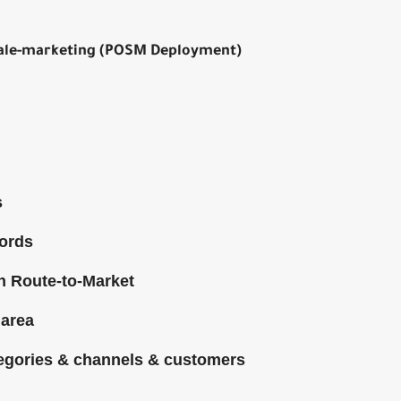
-sale-marketing (POSM Deployment)
s
cords
gh Route-to-Market
 area
tegories & channels & customers