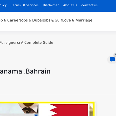
olicy
Terms Of Services
Disclaimer
About Us
contact us
ob & Career
Jobs & Dubai
Jobs & Gulf
Love & Marriage
Foreigners: A Complete Guide
Manama ,Bahrain