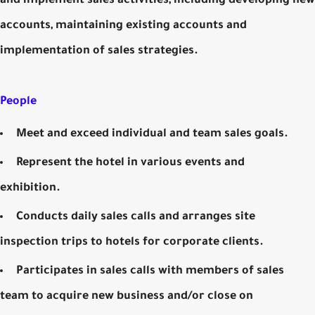
and implement sales activities, including developing new
accounts, maintaining existing accounts and
implementation of sales strategies.
People
Meet and exceed individual and team sales goals.
Represent the hotel in various events and
exhibition.
Conducts daily sales calls and arranges site
inspection trips to hotels for corporate clients.
Participates in sales calls with members of sales
team to acquire new business and/or close on