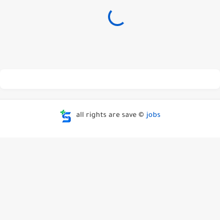
all rights are save ©
jobs