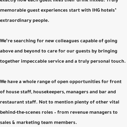
exactly how each guest likes their drink mixed. Truly
memorable guest experiences start with IHG hotels’
extraordinary people.
We’re searching for new colleagues capable of going
above and beyond to care for our guests by bringing
together impeccable service and a truly personal touch.
We have a whole range of open opportunities for front
of house staff, housekeepers, managers and bar and
restaurant staff. Not to mention plenty of other vital
behind-the-scenes roles – from revenue managers to
sales & marketing team members.