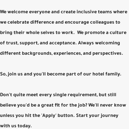
We welcome everyone and create inclusive teams where
we celebrate difference and encourage colleagues to
bring their whole selves to work. We promote a culture
of trust, support, and acceptance. Always welcoming
different backgrounds, experiences, and perspectives.
So, join us and you'll become part of our hotel family.
Don't quite meet every single requirement, but still
believe you'd be a great fit for the job? We'll never know
unless you hit the 'Apply' button. Start your journey
with us today.