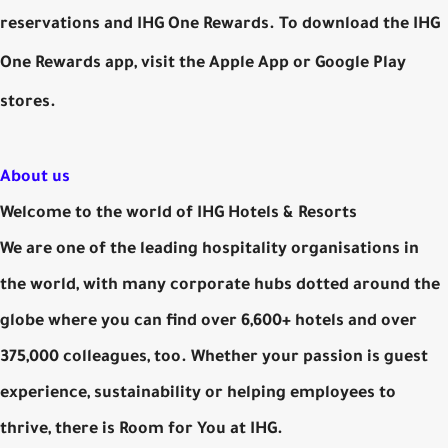
reservations and IHG One Rewards. To download the IHG
One Rewards app, visit the Apple App or Google Play
stores.
About us
Welcome to the world of IHG Hotels & Resorts
We are one of the leading hospitality organisations in
the world, with many corporate hubs dotted around the
globe where you can find over 6,600+ hotels and over
375,000 colleagues, too. Whether your passion is guest
experience, sustainability or helping employees to
thrive, there is Room for You at IHG.