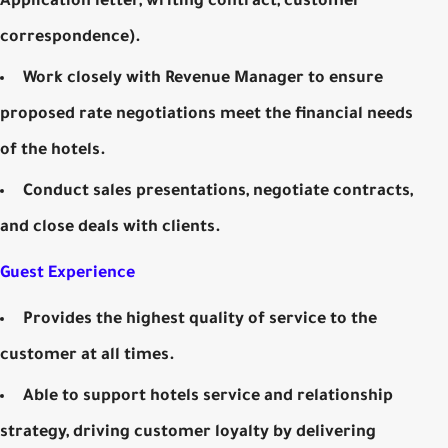
Application letter, writing contract, customer
correspondence).
Work closely with Revenue Manager to ensure
proposed rate negotiations meet the financial needs
of the hotels.
Conduct sales presentations, negotiate contracts,
and close deals with clients.
Guest Experience
Provides the highest quality of service to the
customer at all times.
Able to support hotels service and relationship
strategy, driving customer loyalty by delivering