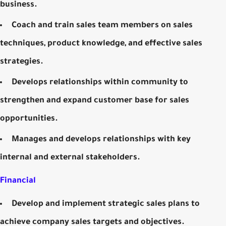
business.
Coach and train sales team members on sales
techniques, product knowledge, and effective sales
strategies.
Develops relationships within community to
strengthen and expand customer base for sales
opportunities.
Manages and develops relationships with key
internal and external stakeholders.
Financial
Develop and implement strategic sales plans to
achieve company sales targets and objectives.