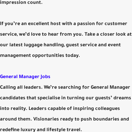
impression count.
If you’re an excellent host with a passion for customer
service, we’d love to hear from you. Take a closer look at
our latest luggage handling, guest service and event
management opportunities today.
General Manager Jobs
Calling all leaders. We’re searching for General Manager
candidates that specialise in turning our guests’ dreams
into reality. Leaders capable of inspiring colleagues
around them. Visionaries ready to push boundaries and
redefine luxury and lifestyle travel.