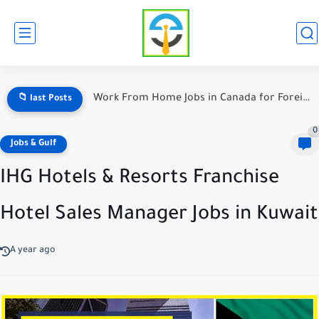
Warehouse Jobs in Canada With Weekly Pay — The Ultimate...
📁 last Posts
0
Jobs & Gulf
IHG Hotels & Resorts Franchise
Hotel Sales Manager Jobs in Kuwait
A year ago