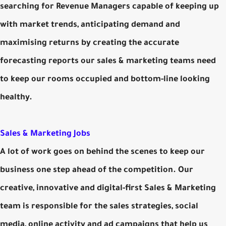
searching for Revenue Managers capable of keeping up
with market trends, anticipating demand and
maximising returns by creating the accurate
forecasting reports our sales & marketing teams need
to keep our rooms occupied and bottom-line looking
healthy.
Sales & Marketing Jobs
A lot of work goes on behind the scenes to keep our
business one step ahead of the competition. Our
creative, innovative and digital-first Sales & Marketing
team is responsible for the sales strategies, social
media, online activity and ad campaigns that help us