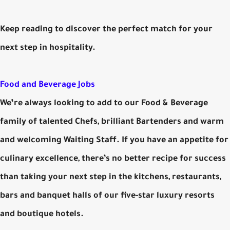
Keep reading to discover the perfect match for your
next step in hospitality.
Food and Beverage Jobs
We’re always looking to add to our Food & Beverage
family of talented Chefs, brilliant Bartenders and warm
and welcoming Waiting Staff. If you have an appetite for
culinary excellence, there’s no better recipe for success
than taking your next step in the kitchens, restaurants,
bars and banquet halls of our five-star luxury resorts
and boutique hotels.