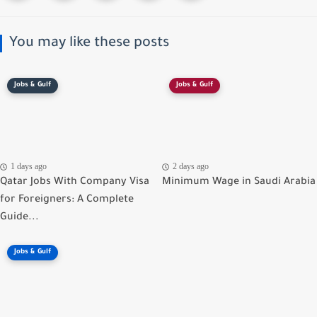
You may like these posts
Jobs & Gulf
Jobs & Gulf
1 days ago
2 days ago
Qatar Jobs With Company Visa
Minimum Wage in Saudi Arabia
for Foreigners: A Complete
Guide...
Jobs & Gulf