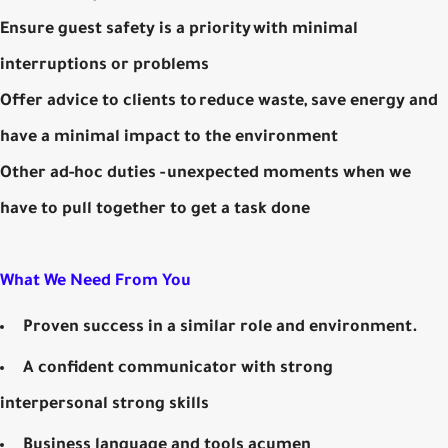
Ensure guest safety is a priority with minimal
interruptions or problems
Offer advice to clients to reduce waste, save energy and
have a minimal impact to the environment
Other ad-hoc duties - unexpected moments when we
have to pull together to get a task done
What We Need From You
Proven success in a similar role and environment.
A confident communicator with strong
interpersonal strong skills
Business language and tools acumen