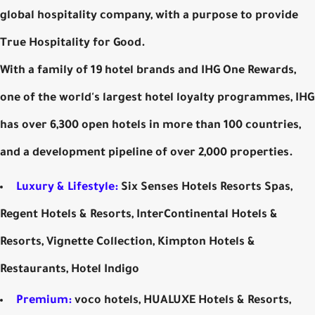
global hospitality company, with a purpose to provide
True Hospitality for Good.
With a family of 19 hotel brands and IHG One Rewards,
one of the world's largest hotel loyalty programmes, IHG
has over 6,300 open hotels in more than 100 countries,
and a development pipeline of over 2,000 properties.
Luxury & Lifestyle:
Six Senses Hotels Resorts Spas,
Regent Hotels & Resorts, InterContinental Hotels &
Resorts, Vignette Collection, Kimpton Hotels &
Restaurants, Hotel Indigo
Premium:
voco hotels, HUALUXE Hotels & Resorts,