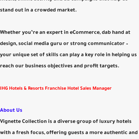
stand out in a crowded market.
Whether you’re an expert in eCommerce, dab hand at
design, social media guru or strong communicator –
your unique set of skills can play a key role in helping us
reach our business objectives and profit targets.
IHG Hotels & Resorts Franchise Hotel Sales Manager
About Us
Vignette Collection is a diverse group of luxury hotels
with a fresh focus, offering guests a more authentic and