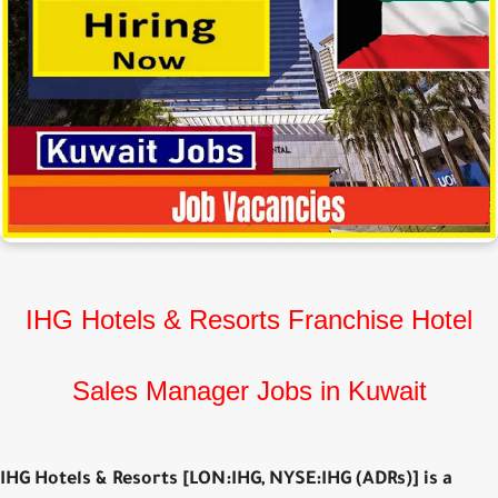
IHG Hotels & Resorts Franchise Hotel
Sales Manager Jobs in Kuwait
IHG Hotels & Resorts [LON:IHG, NYSE:IHG (ADRs)] is a