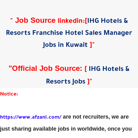
Job Source
"
linkedin
:
[
IHG Hotels &
Resorts Franchise Hotel Sales Manager
Jobs in Kuwait
]
"
"Official Job Source:
[
IHG Hotels &
Resorts Jobs
]
"
Notice:
are not recruiters, we are
https://www.afzani.com/
just sharing available jobs in worldwide, once you