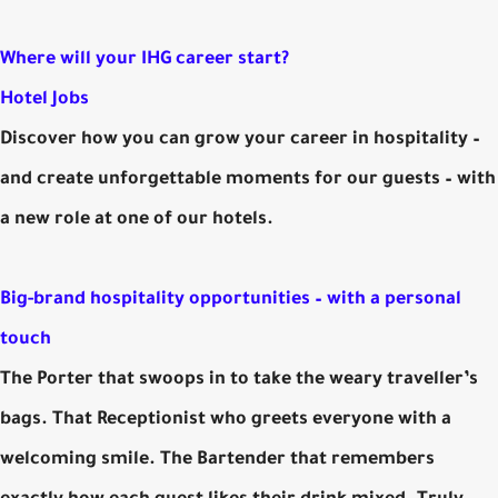
Where will your IHG career start?
Hotel Jobs
Discover how you can grow your career in hospitality –
and create unforgettable moments for our guests – with
a new role at one of our hotels.
Big-brand hospitality opportunities – with a personal
touch
The Porter that swoops in to take the weary traveller’s
bags. That Receptionist who greets everyone with a
welcoming smile. The Bartender that remembers