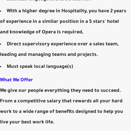
With a higher degree in Hospitality, you have 2 years
of experience in a similar position in a 5 stars' hotel
and knowledge of Opera is required,
Direct supervisory experience over a sales team,
leading and managing teams and projects.
Must speak local language(s)
What We Offer
We give our people everything they need to succeed.
From a competitive salary that rewards all your hard
work to a wide range of benefits designed to help you
live your best work life.