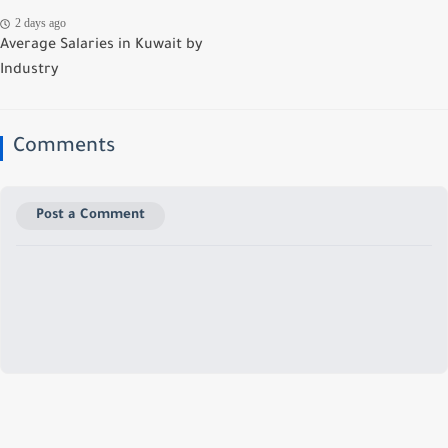
2 days ago
Average Salaries in Kuwait by
Industry
Comments
Post a Comment