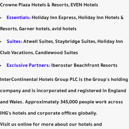
Crowne Plaza Hotels & Resorts, EVEN Hotels
Essentials:
Holiday Inn Express, Holiday Inn Hotels &
Resorts, Garner hotels, avid hotels
Suites:
Atwell Suites, Staybridge Suites, Holiday Inn
Club Vacations, Candlewood Suites
Exclusive Partners:
Iberostar Beachfront Resorts
InterContinental Hotels Group PLC is the Group's holding
company and is incorporated and registered in England
and Wales. Approximately 345,000 people work across
IHG's hotels and corporate offices globally.
Visit us online for more about our hotels and