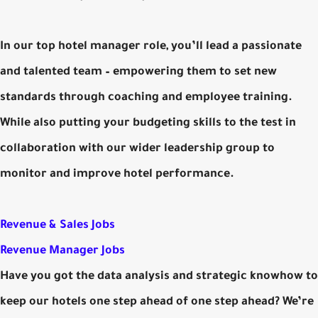
In our top hotel manager role, you’ll lead a passionate
and talented team – empowering them to set new
standards through coaching and employee training.
While also putting your budgeting skills to the test in
collaboration with our wider leadership group to
monitor and improve hotel performance.
Revenue & Sales Jobs
Revenue Manager Jobs
Have you got the data analysis and strategic knowhow to
keep our hotels one step ahead of one step ahead? We’re