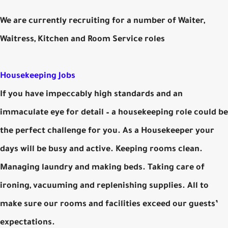
We are currently recruiting for a number of Waiter,
Waitress, Kitchen and Room Service roles
Housekeeping Jobs
If you have impeccably high standards and an
immaculate eye for detail – a housekeeping role could be
the perfect challenge for you. As a Housekeeper your
days will be busy and active. Keeping rooms clean.
Managing laundry and making beds. Taking care of
ironing, vacuuming and replenishing supplies. All to
make sure our rooms and facilities exceed our guests’
expectations.