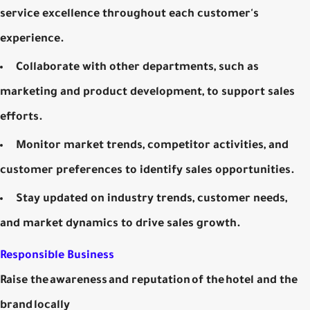
service excellence throughout each customer's
experience.
Collaborate with other departments, such as
marketing and product development, to support sales
efforts.
Monitor market trends, competitor activities, and
customer preferences to identify sales opportunities.
Stay updated on industry trends, customer needs,
and market dynamics to drive sales growth.
Responsible Business
Raise the awareness and reputation of the hotel and the
brand locally