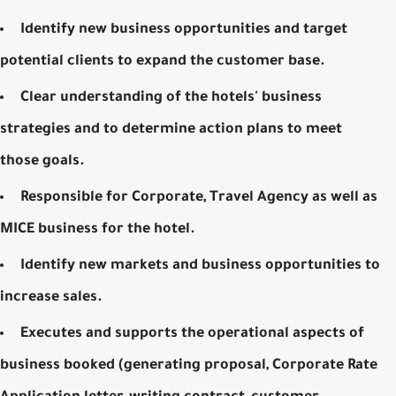
Identify new business opportunities and target
potential clients to expand the customer base.
Clear understanding of the hotels' business
strategies and to determine action plans to meet
those goals.
Responsible for Corporate, Travel Agency as well as
MICE business for the hotel.
Identify new markets and business opportunities to
increase sales.
Executes and supports the operational aspects of
business booked (generating proposal, Corporate Rate