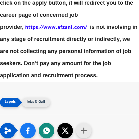
click on the apply button, it will redirect you to the
career page of concerned job
provider,
is not involving in
https://www.afzani.com/
any stage of recruitment directly or indirectly, we
are not collecting any personal information of job
seekers. Don’t pay any amount for the job
application and recruitment process.
Jobs & Gulf