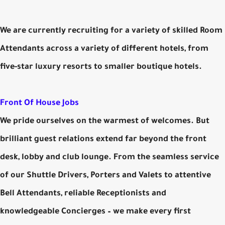
We are currently recruiting for a variety of skilled Room
Attendants across a variety of different hotels, from
five-star luxury resorts to smaller boutique hotels.
Front Of House Jobs
We pride ourselves on the warmest of welcomes. But
brilliant guest relations extend far beyond the front
desk, lobby and club lounge. From the seamless service
of our Shuttle Drivers, Porters and Valets to attentive
Bell Attendants, reliable Receptionists and
knowledgeable Concierges – we make every first