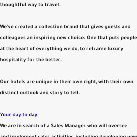
thoughtful way to travel.
We've created a collection brand that gives guests and
colleagues an inspiring new choice. One that puts people
at the heart of everything we do, to reframe luxury
hospitality for the better.
Our hotels are unique in their own right, with their own
distinct outlook and story to tell.
Your day to day
We are in search of a Sales Manager who will oversee