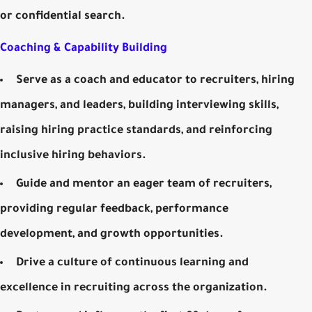
or confidential search.
Coaching & Capability Building
Serve as a coach and educator to recruiters, hiring
managers, and leaders, building interviewing skills,
raising hiring practice standards, and reinforcing
inclusive hiring behaviors.
Guide and mentor an eager team of recruiters,
providing regular feedback, performance
development, and growth opportunities.
Drive a culture of continuous learning and
excellence in recruiting across the organization.