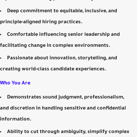
Deep commitment to equitable, inclusive, and
principle-aligned hiring practices.
Comfortable influencing senior leadership and
facilitating change in complex environments.
Passionate about innovation, storytelling, and
creating world-class candidate experiences.
Who You Are
Demonstrates sound judgment, professionalism,
and discretion in handling sensitive and confidential
information.
Ability to cut through ambiguity, simplify complex