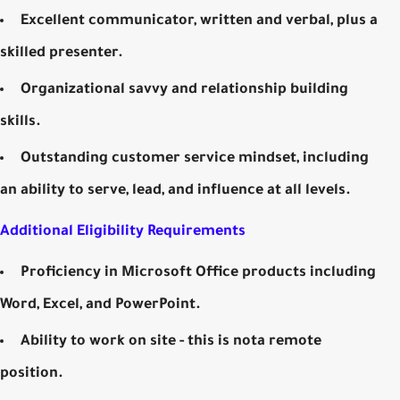
Excellent communicator, written and verbal, plus a
skilled presenter.
Organizational savvy and relationship building
skills.
Outstanding customer service mindset, including
an ability to serve, lead, and influence at all levels.
Additional Eligibility Requirements
Proficiency in Microsoft Office products including
Word, Excel, and PowerPoint.
Ability to work on site - this is nota remote
position.