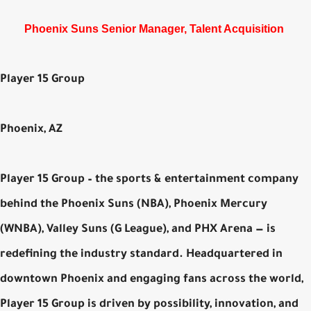
Phoenix Suns Senior Manager, Talent Acquisition
Player 15 Group
Phoenix, AZ
Player 15 Group – the sports & entertainment company
behind the Phoenix Suns (NBA), Phoenix Mercury
(WNBA), Valley Suns (G League), and PHX Arena — is
redefining the industry standard. Headquartered in
downtown Phoenix and engaging fans across the world,
Player 15 Group is driven by possibility, innovation, and