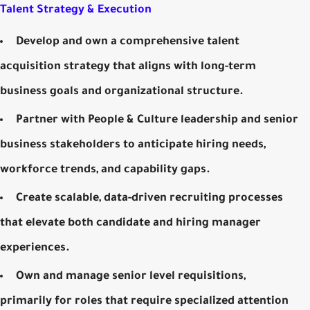
Talent Strategy & Execution
Develop and own a comprehensive talent
acquisition strategy that aligns with long-term
business goals and organizational structure.
Partner with People & Culture leadership and senior
business stakeholders to anticipate hiring needs,
workforce trends, and capability gaps.
Create scalable, data-driven recruiting processes
that elevate both candidate and hiring manager
experiences.
Own and manage senior level requisitions,
primarily for roles that require specialized attention