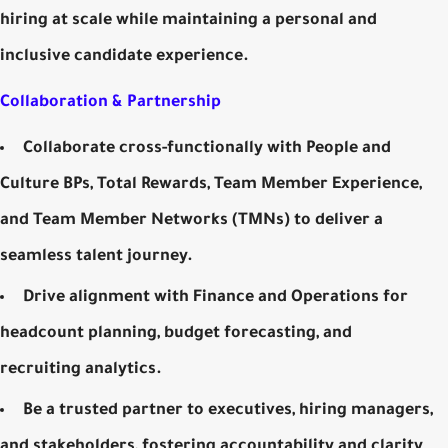
hiring at scale while maintaining a personal and
inclusive candidate experience.
Collaboration & Partnership
Collaborate cross-functionally with People and
Culture BPs, Total Rewards, Team Member Experience,
and Team Member Networks (TMNs) to deliver a
seamless talent journey.
Drive alignment with Finance and Operations for
headcount planning, budget forecasting, and
recruiting analytics.
Be a trusted partner to executives, hiring managers,
and stakeholders, fostering accountability and clarity