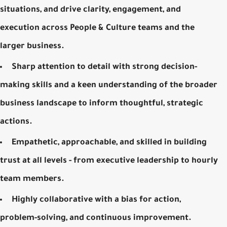
situations, and drive clarity, engagement, and
execution across People & Culture teams and the
larger business.
Sharp attention to detail with strong decision-
making skills and a keen understanding of the broader
business landscape to inform thoughtful, strategic
actions.
Empathetic, approachable, and skilled in building
trust at all levels - from executive leadership to hourly
team members.
Highly collaborative with a bias for action,
problem-solving, and continuous improvement.