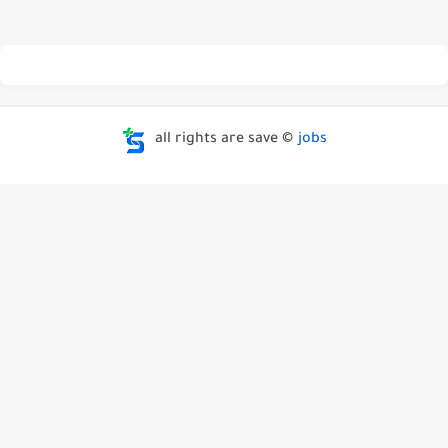
all rights are save ©
jobs