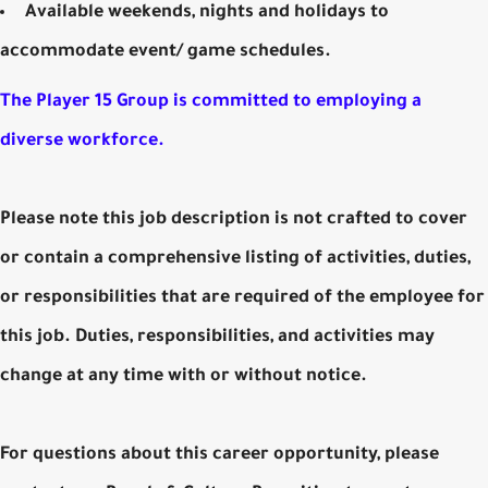
Available weekends, nights and holidays to
accommodate event/ game schedules.
The Player 15 Group is committed to employing a
diverse workforce.
Please note this job description is not crafted to cover
or contain a comprehensive listing of activities, duties,
or responsibilities that are required of the employee for
this job. Duties, responsibilities, and activities may
change at any time with or without notice.
For questions about this career opportunity, please