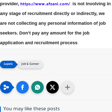
provider,
is not involving in
https://www.afzani.com/
any stage of recruitment directly or indirectly, we
are not collecting any personal information of job
seekers. Don’t pay any amount for the job
application and recruitment process
Job & Career
You may like these posts