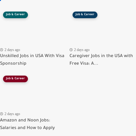
Job & Career
Job & Career
2 days ago
2 days ago
Unskilled Jobs in USA With Visa
Caregiver Jobs in the USA with
Sponsorship
Free Visa: A...
Job & Career
2 days ago
Amazon and Noon Jobs:
Salaries and How to Apply