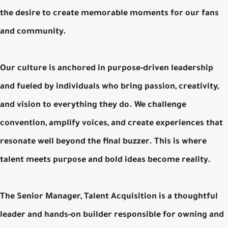
the desire to create memorable moments for our fans
and community.
Our culture is anchored in purpose-driven leadership
and fueled by individuals who bring passion, creativity,
and vision to everything they do. We challenge
convention, amplify voices, and create experiences that
resonate well beyond the final buzzer. This is where
talent meets purpose and bold ideas become reality.
The Senior Manager, Talent Acquisition is a thoughtful
leader and hands-on builder responsible for owning and