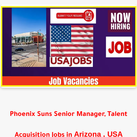
Phoenix Suns Senior Manager, Talent
Arizona
, USA
Acquisition Jobs in