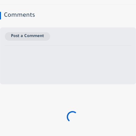
Comments
Post a Comment