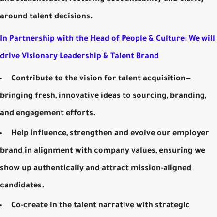
around talent decisions.
In Partnership with the Head of People & Culture: We will
drive Visionary Leadership & Talent Brand
Contribute to the vision for talent acquisition—
bringing fresh, innovative ideas to sourcing, branding,
and engagement efforts.
Help influence, strengthen and evolve our employer
brand in alignment with company values, ensuring we
show up authentically and attract mission-aligned
candidates.
Co-create in the talent narrative with strategic