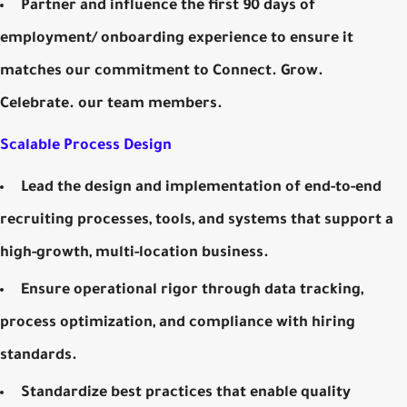
Partner and influence the first 90 days of
employment/ onboarding experience to ensure it
matches our commitment to Connect. Grow.
Celebrate. our team members.
Scalable Process Design
Lead the design and implementation of end-to-end
recruiting processes, tools, and systems that support a
high-growth, multi-location business.
Ensure operational rigor through data tracking,
process optimization, and compliance with hiring
standards.
Standardize best practices that enable quality