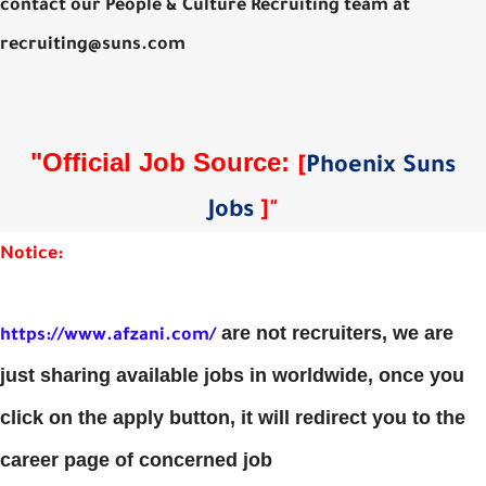
contact our People & Culture Recruiting team at
recruiting@suns.com
"Official Job Source:
[
Phoenix Suns
Jobs
]
"
Notice:
are not recruiters, we are
https://www.afzani.com/
just sharing available jobs in worldwide, once you
click on the apply button, it will redirect you to the
career page of concerned job