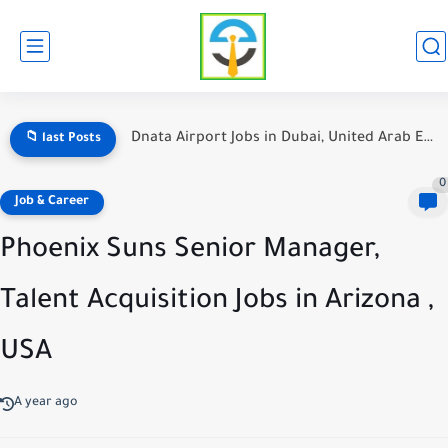
Hotel Jobs in Dubai for Foreign Workers: A Comprehensive Guide
📁 last Posts
0
Job & Career
Phoenix Suns Senior Manager,
Talent Acquisition Jobs in Arizona ,
USA
A year ago