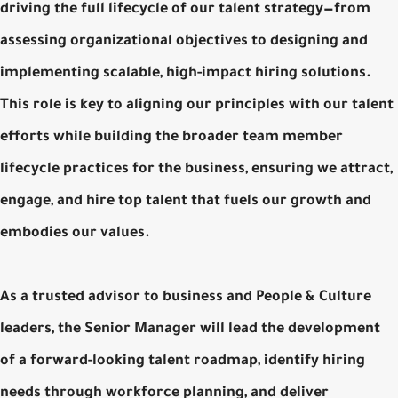
driving the full lifecycle of our talent strategy—from
assessing organizational objectives to designing and
implementing scalable, high-impact hiring solutions.
This role is key to aligning our principles with our talent
efforts while building the broader team member
lifecycle practices for the business, ensuring we attract,
engage, and hire top talent that fuels our growth and
embodies our values.
As a trusted advisor to business and People & Culture
leaders, the Senior Manager will lead the development
of a forward-looking talent roadmap, identify hiring
needs through workforce planning, and deliver