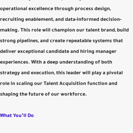
operational excellence through process design,
recruiting enablement, and data-informed decision-
making. This role will champion our talent brand, build
strong pipelines, and create repeatable systems that
deliver exceptional candidate and hiring manager
experiences. With a deep understanding of both
strategy and execution, this leader will play a pivotal
role in scaling our Talent Acquisition function and
shaping the future of our workforce.
What You’ll Do