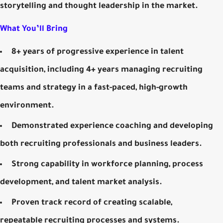
storytelling and thought leadership in the market.
What You’ll Bring
8+ years of progressive experience in talent
acquisition, including 4+ years managing recruiting
teams and strategy in a fast-paced, high-growth
environment.
Demonstrated experience coaching and developing
both recruiting professionals and business leaders.
Strong capability in workforce planning, process
development, and talent market analysis.
Proven track record of creating scalable,
repeatable recruiting processes and systems.