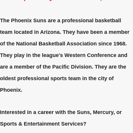
The Phoenix Suns are a professional basketball
team located in Arizona. They have been a member
of the National Basketball Association since 1968.
They play in the league's Western Conference and
are a member of the Pacific Division. They are the
oldest professional sports team in the city of
Phoenix.
Interested in a career with the Suns, Mercury, or
Sports & Entertainment Services?