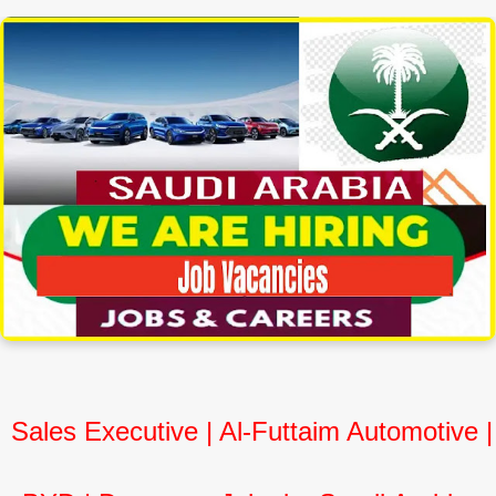
Sales Executive | Al-Futtaim Automotive |