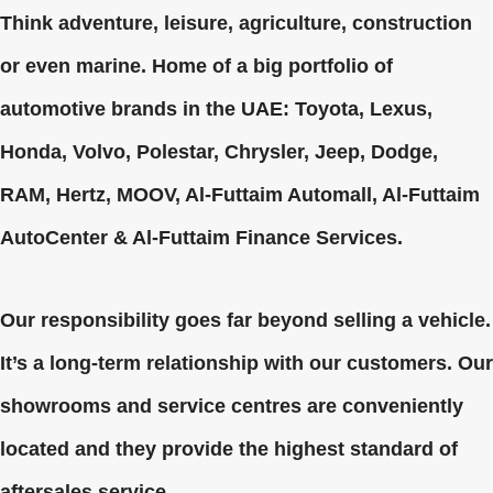
Think adventure, leisure, agriculture, construction
or even marine. Home of a big portfolio of
automotive brands in the UAE: Toyota, Lexus,
Honda, Volvo, Polestar, Chrysler, Jeep, Dodge,
RAM, Hertz, MOOV, Al-Futtaim Automall, Al-Futtaim
AutoCenter & Al-Futtaim Finance Services.
Our responsibility goes far beyond selling a vehicle.
It’s a long-term relationship with our customers. Our
showrooms and service centres are conveniently
located and they provide the highest standard of
aftersales service.