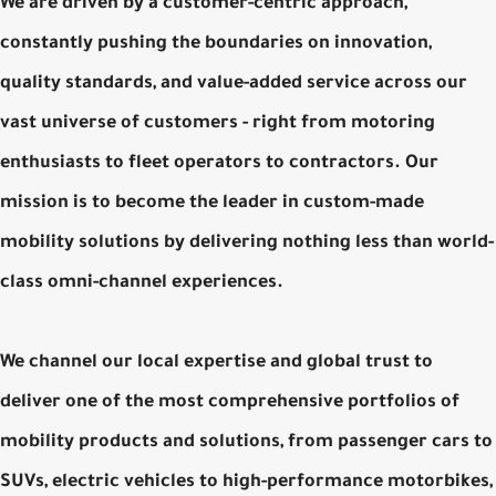
We are driven by a customer-centric approach,
constantly pushing the boundaries on innovation,
quality standards, and value-added service across our
vast universe of customers - right from motoring
enthusiasts to fleet operators to contractors. Our
mission is to become the leader in custom-made
mobility solutions by delivering nothing less than world-
class omni-channel experiences.
We channel our local expertise and global trust to
deliver one of the most comprehensive portfolios of
mobility products and solutions, from passenger cars to
SUVs, electric vehicles to high-performance motorbikes,