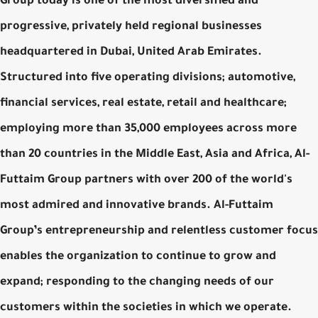
Group today is one of the most diversified and
progressive, privately held regional businesses
headquartered in Dubai, United Arab Emirates.
Structured into five operating divisions; automotive,
financial services, real estate, retail and healthcare;
employing more than 35,000 employees across more
than 20 countries in the Middle East, Asia and Africa, Al-
Futtaim Group partners with over 200 of the world's
most admired and innovative brands. Al-Futtaim
Group’s entrepreneurship and relentless customer focus
enables the organization to continue to grow and
expand; responding to the changing needs of our
customers within the societies in which we operate.