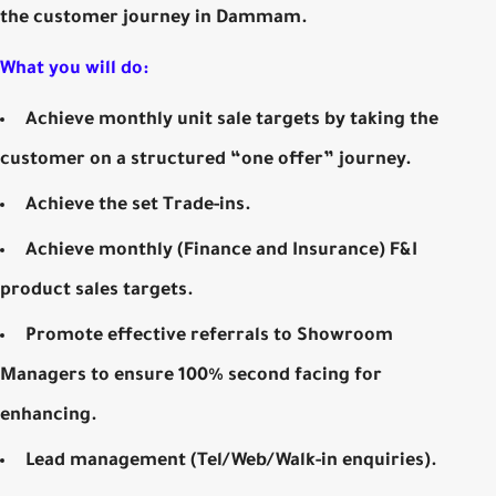
the customer journey in Dammam.
What you will do:
Achieve monthly unit sale targets by taking the
customer on a structured “one offer” journey.
Achieve the set Trade-ins.
Achieve monthly (Finance and Insurance) F&I
product sales targets.
Promote effective referrals to Showroom
Managers to ensure 100% second facing for
enhancing.
Lead management (Tel/Web/Walk-in enquiries).