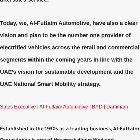
Today, we, Al-Futtaim Automotive, have also a clear
vision and plan to be the number one provider of
electrified vehicles across the retail and commercial
segments within the coming years in line with the
UAE’s vision for sustainable development and the
UAE National Smart Mobility strategy.
Sales Executive | Al-Futtaim Automotive | BYD | Dammam
Established in the 1930s as a trading business, Al-Futtaim