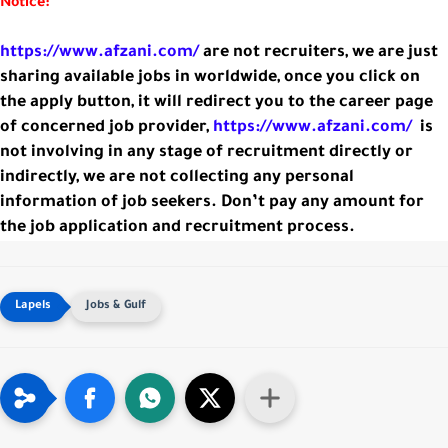
Notice:
https://www.afzani.com/
are not recruiters, we are just
sharing available jobs in worldwide, once you click on
the apply button, it will redirect you to the career page
of concerned job provider,
https://www.afzani.com/
is
not involving in any stage of recruitment directly or
indirectly, we are not collecting any personal
information of job seekers. Don’t pay any amount for
the job application and recruitment process.
Jobs & Gulf