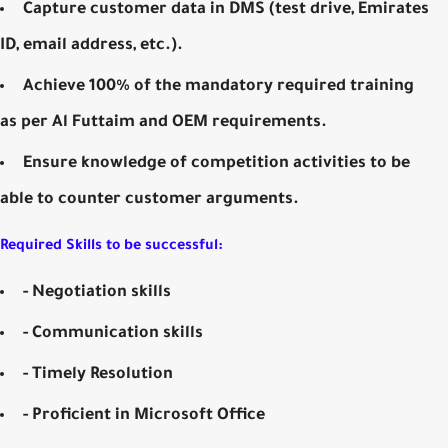
Capture customer data in DMS (test drive, Emirates
ID, email address, etc.).
Achieve 100% of the mandatory required training
as per Al Futtaim and OEM requirements.
Ensure knowledge of competition activities to be
able to counter customer arguments.
Required Skills to be successful:
- Negotiation skills
- Communication skills
- Timely Resolution
- Proficient in Microsoft Office