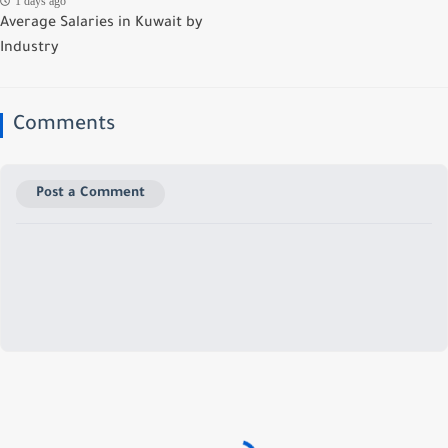
1 days ago
Average Salaries in Kuwait by
Industry
Comments
Post a Comment