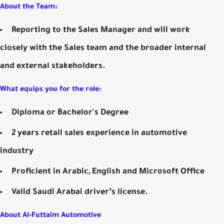
About the Team:
Reporting to the Sales Manager and will work
closely with the Sales team and the broader internal
and external stakeholders.
What equips you for the role:
Diploma or Bachelor's Degree
2 years retail sales experience in automotive
industry
Proficient in Arabic, English and Microsoft Office
Valid Saudi Arabai driver’s license.
About Al-Futtaim Automotive