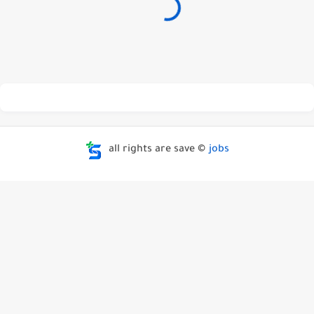
all rights are save ©
jobs