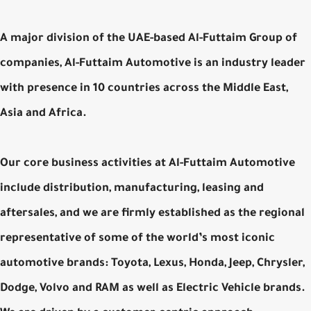
A major division of the UAE-based Al-Futtaim Group of
companies, Al-Futtaim Automotive is an industry leader
with presence in 10 countries across the Middle East,
Asia and Africa.
Our core business activities at Al-Futtaim Automotive
include distribution, manufacturing, leasing and
aftersales, and we are firmly established as the regional
representative of some of the world’s most iconic
automotive brands: Toyota, Lexus, Honda, Jeep, Chrysler,
Dodge, Volvo and RAM as well as Electric Vehicle brands.