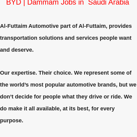
BYD | Dammam Jobs in Saudi Arabia
Al-Futtaim Automotive part of Al-Futtaim, provides
transportation solutions and services people want
and deserve.
Our expertise. Their choice. We represent some of
the world’s most popular automotive brands, but we
don’t decide for people what they drive or ride. We
do make it all available, at its best, for every
purpose.