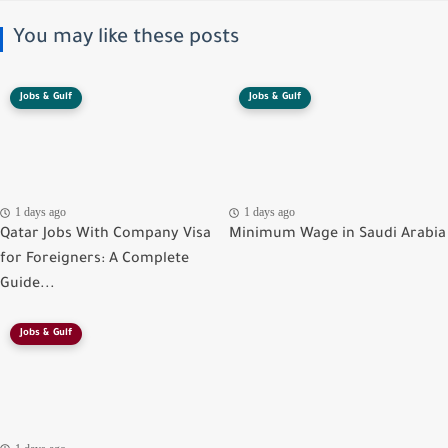
You may like these posts
Jobs & Gulf
Jobs & Gulf
1 days ago
1 days ago
Qatar Jobs With Company Visa
Minimum Wage in Saudi Arabia
for Foreigners: A Complete
Guide...
Jobs & Gulf