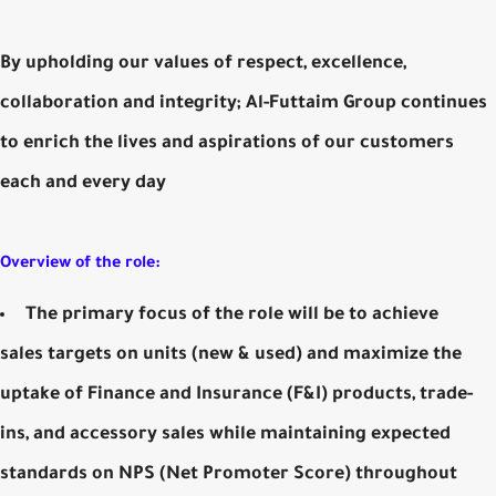
By upholding our values of respect, excellence,
collaboration and integrity; Al-Futtaim Group continues
to enrich the lives and aspirations of our customers
each and every day
Overview of the role:
The primary focus of the role will be to achieve
sales targets on units (new & used) and maximize the
uptake of Finance and Insurance (F&I) products, trade-
ins, and accessory sales while maintaining expected
standards on NPS (Net Promoter Score) throughout