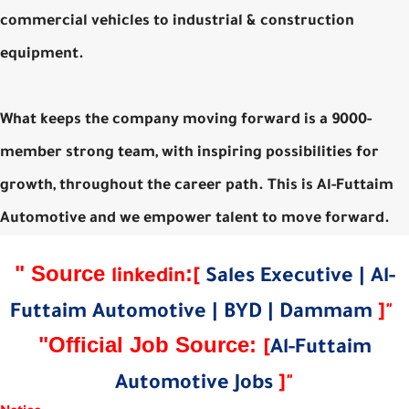
commercial vehicles to industrial & construction
equipment.
What keeps the company moving forward is a 9000-
member strong team, with inspiring possibilities for
growth, throughout the career path. This is Al-Futtaim
Automotive and we empower talent to move forward.
"
Source
:
linkedin
[
Sales Executive | Al-
Futtaim Automotive | BYD | Dammam
]
"
"Official Job Source:
[
Al-Futtaim
Automotive Jobs
]
"