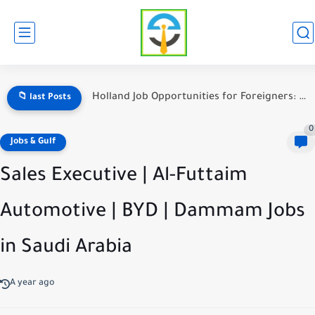
Holland Job Opportunities for Foreigners: A Complete Guide to Working...
📁 last Posts
0
Jobs & Gulf
Sales Executive | Al-Futtaim
Automotive | BYD | Dammam Jobs
in Saudi Arabia
A year ago