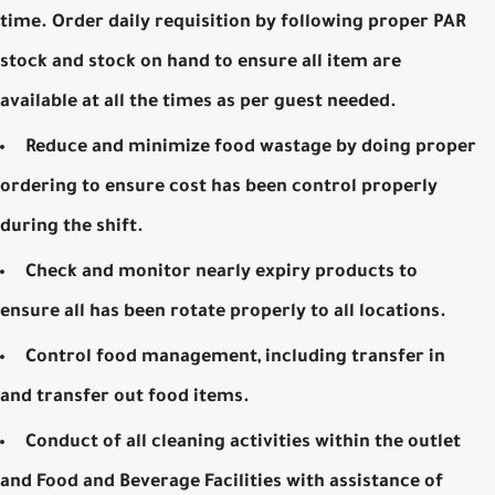
time. Order daily requisition by following proper PAR
stock and stock on hand to ensure all item are
available at all the times as per guest needed.
Reduce and minimize food wastage by doing proper
ordering to ensure cost has been control properly
during the shift.
Check and monitor nearly expiry products to
ensure all has been rotate properly to all locations.
Control food management, including transfer in
and transfer out food items.
Conduct of all cleaning activities within the outlet
and Food and Beverage Facilities with assistance of