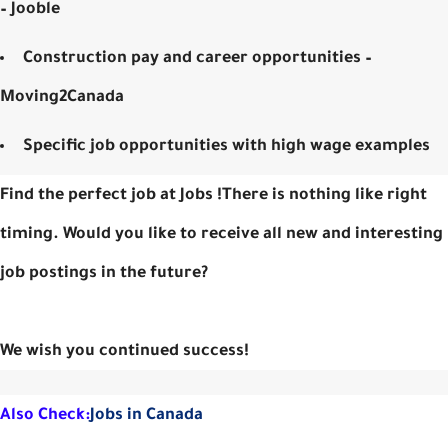
– Jooble
Construction pay and career opportunities –
Moving2Canada
Specific job opportunities with high wage examples
Find the perfect job at Jobs !There is nothing like right
timing. Would you like to receive all new and interesting
job postings in the future?
We wish you continued success!
Also Check:
Jobs in Canada