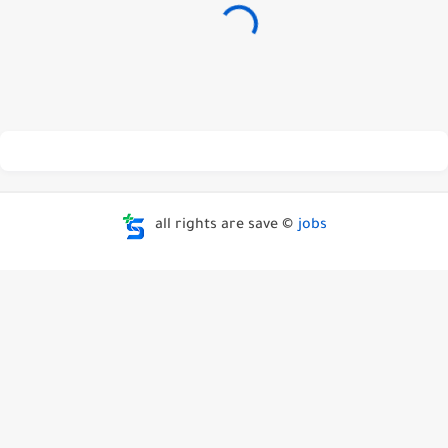
all rights are save ©
jobs