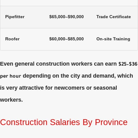
Pipefitter
$65,000–$90,000
Trade Certificate
Roofer
$60,000–$85,000
On‑site Training
Even general construction workers can earn
$25–$36
depending on the city and demand, which
per hour
is very attractive for newcomers or seasonal
workers.
Construction Salaries By Province