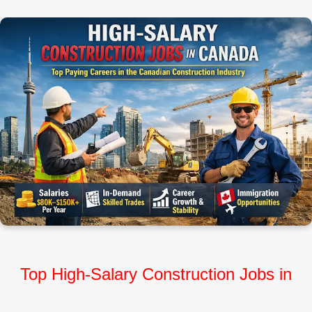
Top High‑Salary Construction Jobs in