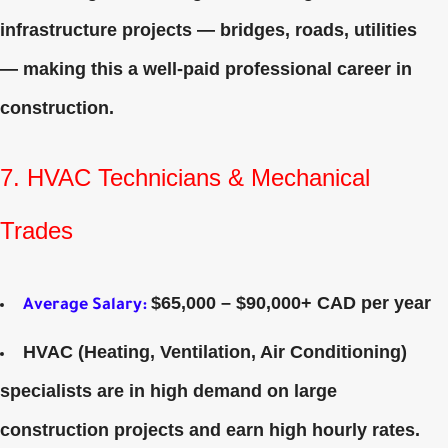
infrastructure projects — bridges, roads, utilities
— making this a well‑paid professional career in
construction.
7. HVAC Technicians & Mechanical
Trades
$65,000 – $90,000+ CAD per year
Average Salary
:
HVAC (Heating, Ventilation, Air Conditioning)
specialists are in high demand on large
construction projects and earn high hourly rates.