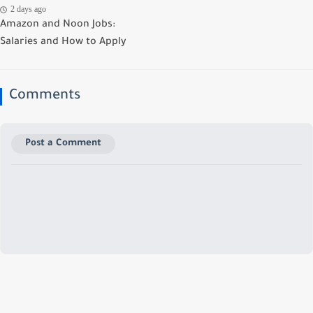
2 days ago
Amazon and Noon Jobs:
Salaries and How to Apply
Comments
Post a Comment