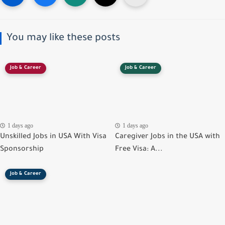
You may like these posts
Job & Career
Job & Career
1 days ago
1 days ago
Unskilled Jobs in USA With Visa
Caregiver Jobs in the USA with
Sponsorship
Free Visa: A...
Job & Career