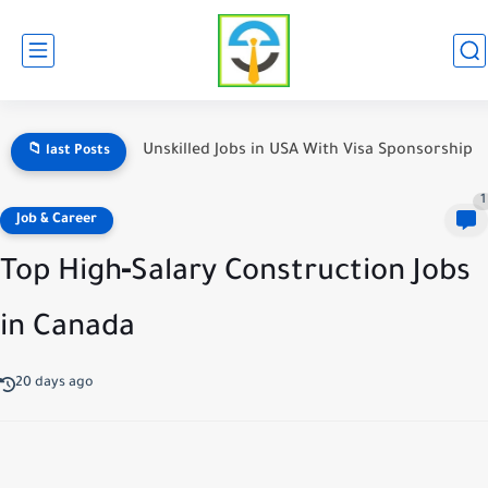
Unskilled Jobs in USA With Visa Sponsorship
📁 last Posts
1
Job & Career
Top High‑Salary Construction Jobs
in Canada
20 days ago