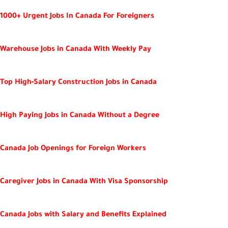
1000+ Urgent Jobs In Canada For Foreigners
Warehouse Jobs in Canada With Weekly Pay
Top High‑Salary Construction Jobs in Canada
High Paying Jobs in Canada Without a Degree
Canada Job Openings for Foreign Workers
Caregiver Jobs in Canada With Visa Sponsorship
Canada Jobs with Salary and Benefits Explained