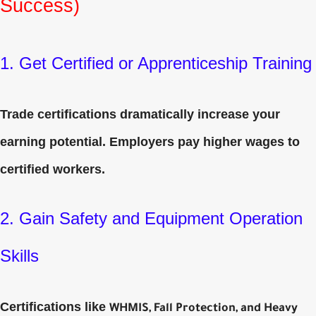
Success)
1. Get Certified or Apprenticeship Training
Trade certifications dramatically increase your
earning potential. Employers pay higher wages to
certified workers.
2. Gain Safety and Equipment Operation
Skills
Certifications like
WHMIS, Fall Protection, and Heavy