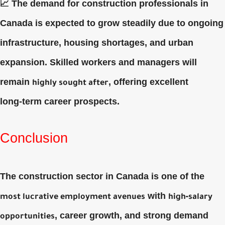
📈 The demand for construction professionals in
Canada is expected to grow steadily due to ongoing
infrastructure, housing shortages, and urban
expansion. Skilled workers and managers will
remain
, offering excellent
highly sought after
long‑term career prospects.
Conclusion
The construction sector in Canada is one of the
with
most lucrative employment avenues
high‑salary
, career growth, and strong demand
opportunities