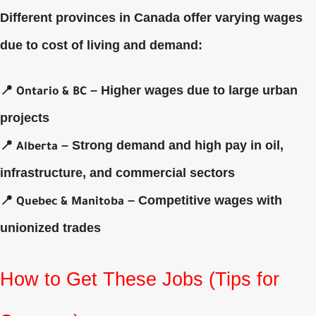
Different provinces in Canada offer varying wages
due to cost of living and demand:
📍
– Higher wages due to large urban
Ontario & BC
projects
📍
– Strong demand and high pay in oil,
Alberta
infrastructure, and commercial sectors
📍
– Competitive wages with
Quebec & Manitoba
unionized trades
How to Get These Jobs (Tips for