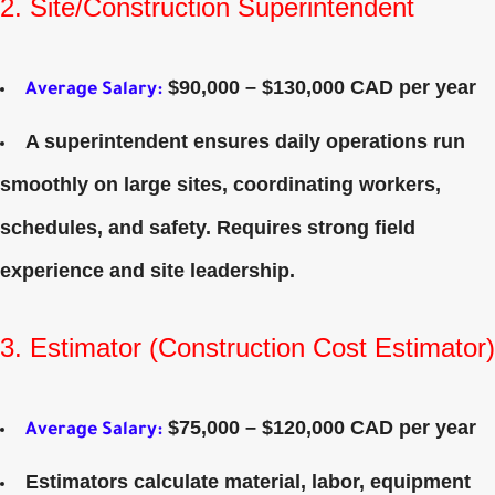
2. Site/Construction Superintendent
$90,000 – $130,000 CAD per year
Average Salary
:
A superintendent ensures daily operations run
smoothly on large sites, coordinating workers,
schedules, and safety. Requires strong field
experience and site leadership.
3. Estimator (Construction Cost Estimator)
$75,000 – $120,000 CAD per year
Average Salary
:
Estimators calculate material, labor, equipment