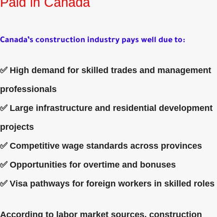
Paid in Canada
Canada’s construction industry pays well due to:
✅ High demand for skilled trades and management
professionals
✅ Large infrastructure and residential development
projects
✅ Competitive wage standards across provinces
✅ Opportunities for overtime and bonuses
✅ Visa pathways for foreign workers in skilled roles
According to labor market sources, construction