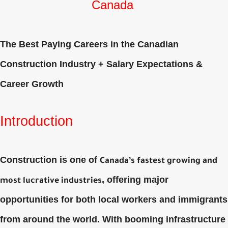
Canada
The Best Paying Careers in the Canadian
Construction Industry + Salary Expectations &
Career Growth
Introduction
Construction is one of
Canada’s fastest growing and
, offering major
most lucrative industries
opportunities for both local workers and immigrants
from around the world. With booming infrastructure