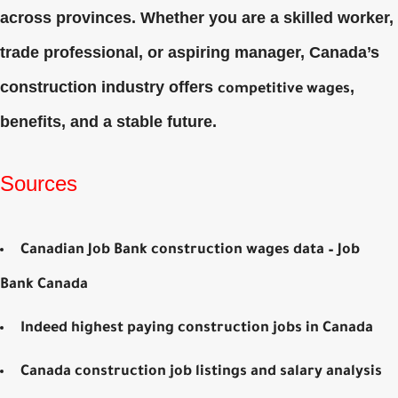
across provinces. Whether you are a skilled worker,
trade professional, or aspiring manager, Canada’s
construction industry offers
,
competitive wages
benefits, and a stable future.
Sources
Canadian Job Bank construction wages data – Job
Bank Canada
Indeed highest paying construction jobs in Canada
Canada construction job listings and salary analysis