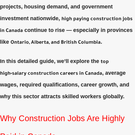
projects, housing demand, and government
investment nationwide,
high paying construction jobs
continue to rise — especially in provinces
in Canada
like
.
Ontario, Alberta, and British Columbia
In this detailed guide, we’ll explore the
top
, average
high‑salary construction careers in Canada
wages, required qualifications, career growth, and
why this sector attracts skilled workers globally.
Why Construction Jobs Are Highly