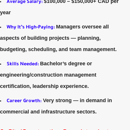
$100,000 – $150,000+ CAD per
Average Salary
:
year
Managers oversee all
Why It’s High‑Paying:
aspects of building projects — planning,
budgeting, scheduling, and team management.
Bachelor’s degree or
Skills Needed:
engineering/construction management
certification, leadership experience.
Very strong — in demand in
Career Growth:
commercial and infrastructure sectors.