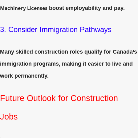
boost employability and pay.
Machinery Licenses
3. Consider Immigration Pathways
Many skilled construction roles qualify for Canada’s
immigration programs, making it easier to live and
work permanently.
Future Outlook for Construction
Jobs