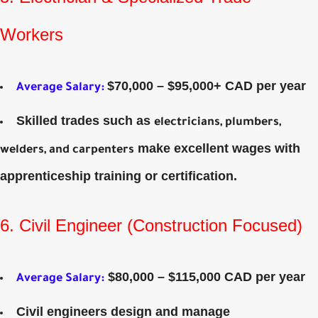
Workers
$70,000 – $95,000+ CAD per year
Average Salary
:
Skilled trades such as
electricians, plumbers,
make excellent wages with
welders, and carpenters
apprenticeship training or certification.
6. Civil Engineer (Construction Focused)
$80,000 – $115,000 CAD per year
Average Salary
:
Civil engineers design and manage