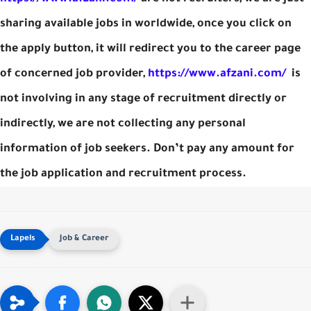
sharing available jobs in worldwide, once you click on
the apply button, it will redirect you to the career page
of concerned job provider,
https://www.afzani.com/
is
not involving in any stage of recruitment directly or
indirectly, we are not collecting any personal
information of job seekers. Don’t pay any amount for
the job application and recruitment process.
Job & Career