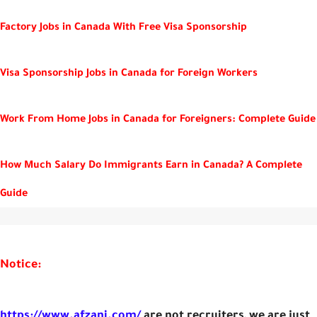
Factory Jobs in Canada With Free Visa Sponsorship
Visa Sponsorship Jobs in Canada for Foreign Workers
Work From Home Jobs in Canada for Foreigners: Complete Guide
How Much Salary Do Immigrants Earn in Canada? A Complete
Guide
Notice:
https://www.afzani.com/
are not recruiters, we are just