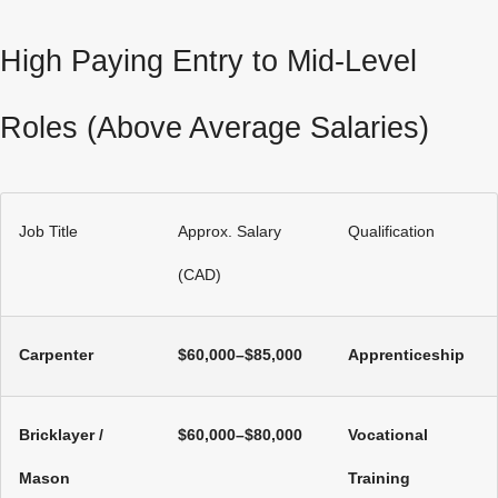
High Paying Entry to Mid‑Level
Roles (Above Average Salaries)
Job Title
Approx. Salary
Qualification
(CAD)
Carpenter
$60,000–$85,000
Apprenticeship
Bricklayer /
$60,000–$80,000
Vocational
Mason
Training