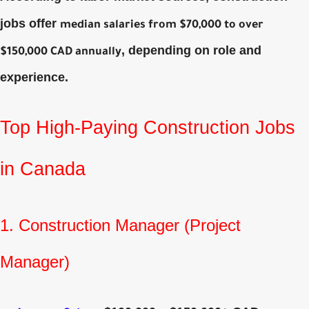
jobs offer
median salaries from $70,000 to over
, depending on role and
$150,000 CAD annually
experience.
Top High‑Paying Construction Jobs
in Canada
1. Construction Manager (Project
Manager)