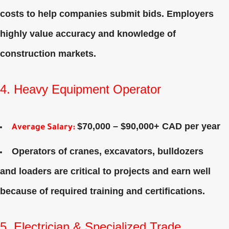
costs to help companies submit bids. Employers
highly value accuracy and knowledge of
construction markets.
4. Heavy Equipment Operator
$70,000 – $90,000+ CAD per year
Average Salary
:
Operators of cranes, excavators, bulldozers
and loaders are critical to projects and earn well
because of required training and certifications.
5. Electrician & Specialized Trade