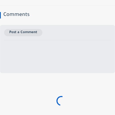
Comments
Post a Comment