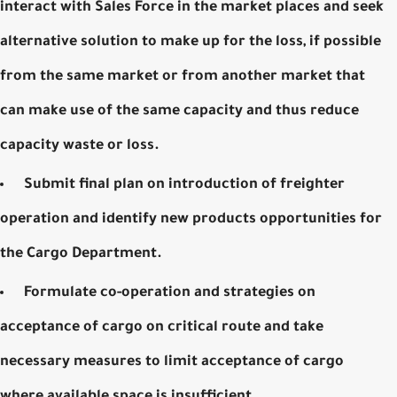
interact with Sales Force in the market places and seek
alternative solution to make up for the loss, if possible
from the same market or from another market that
can make use of the same capacity and thus reduce
capacity waste or loss.
Submit final plan on introduction of freighter
operation and identify new products opportunities for
the Cargo Department.
Formulate co-operation and strategies on
acceptance of cargo on critical route and take
necessary measures to limit acceptance of cargo
where available space is insufficient.