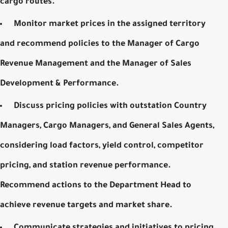
cargo routes.
Monitor market prices in the assigned territory
and recommend policies to the Manager of Cargo
Revenue Management and the Manager of Sales
Development & Performance.
Discuss pricing policies with outstation Country
Managers, Cargo Managers, and
General Sales Agents
,
considering load factors, yield control, competitor
pricing, and station revenue performance.
Recommend actions to the Department Head to
achieve revenue targets and market share.
Communicate strategies and initiatives to pricing