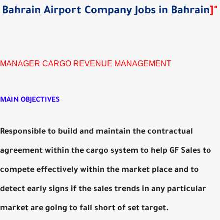
Bahrain Airport Company Jobs in Bahrain
]
"
MANAGER CARGO REVENUE MANAGEMENT
MAIN OBJECTIVES
Responsible to build and maintain the contractual
agreement within the cargo system to help GF Sales to
compete effectively within the market place and to
detect early signs if the sales trends in any particular
market are going to fall short of set target.