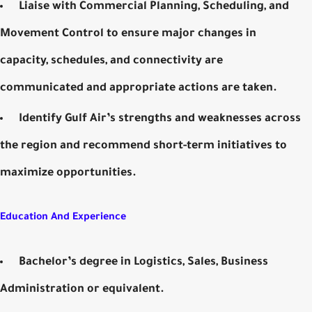
Liaise with Commercial Planning, Scheduling, and
Movement Control to ensure major changes in
capacity, schedules, and connectivity are
communicated and appropriate actions are taken.
Identify Gulf Air’s strengths and weaknesses across
the region and recommend short-term initiatives to
maximize opportunities.
Education And Experience
Bachelor’s degree in Logistics, Sales, Business
Administration or equivalent.