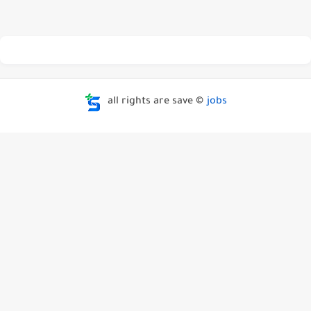
all rights are save ©
jobs