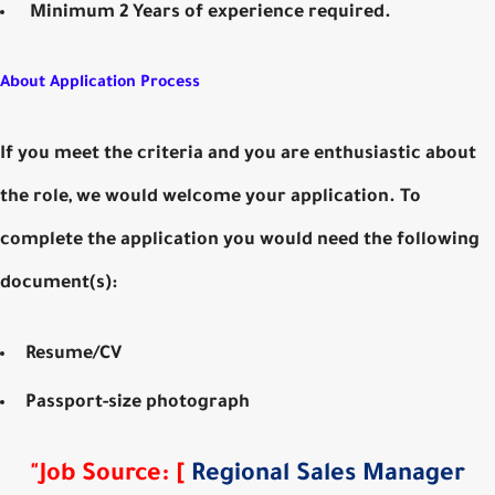
Minimum 2 Years of experience required.
About Application Process
If you meet the criteria and you are enthusiastic about
the role, we would welcome your application. To
complete the application you would need the following
document(s):
Resume/CV
Passport-size photograph
"
Job Source
:
[
Regional Sales Manager