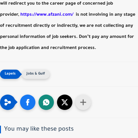
will redirect you to the career page of concerned job
provider,
https://www.afzani.com/
is not involving in any stage
of recruitment directly or indirectly, we are not collecting any
personal information of job seekers. Don’t pay any amount for
the job application and recruitment process.
Jobs & Gulf
You may like these posts