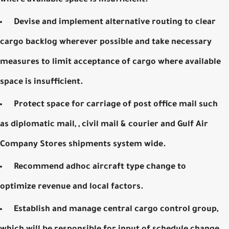
Devise and implement alternative routing to clear
cargo backlog wherever possible and take necessary
measures to limit acceptance of cargo where available
space is insufficient.
Protect space for carriage of post office mail such
as diplomatic mail, , civil mail & courier and Gulf Air
Company Stores shipments system wide.
Recommend adhoc aircraft type change to
optimize revenue and local factors.
Establish and manage central cargo control group,