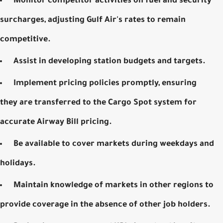
Monitor competitor activities on fuel and security
surcharges, adjusting Gulf Air's rates to remain
competitive.
Assist in developing station budgets and targets.
Implement pricing policies promptly, ensuring
they are transferred to the Cargo Spot system for
accurate
Airway Bill pricing
.
Be available to cover markets during weekdays and
holidays.
Maintain knowledge of markets in other regions to
provide coverage in the absence of other job holders.