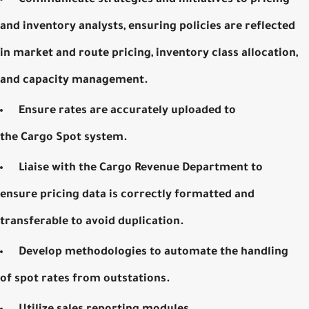
and inventory analysts, ensuring policies are reflected
in market and route pricing, inventory class allocation,
and capacity management.
Ensure rates are accurately uploaded to
the
Cargo
Spot system
.
Liaise with the Cargo Revenue Department to
ensure pricing data is correctly formatted and
transferable to avoid duplication.
Develop methodologies to automate the handling
of spot rates from outstations.