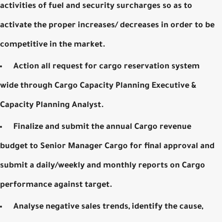
activities of fuel and security surcharges so as to
activate the proper increases/ decreases in order to be
competitive in the market.
Action all request for cargo reservation system
wide through Cargo Capacity Planning Executive &
Capacity Planning Analyst.
Finalize and submit the annual Cargo revenue
budget to Senior Manager Cargo for final approval and
submit a daily/weekly and monthly reports on Cargo
performance against target.
Analyse negative sales trends, identify the cause,