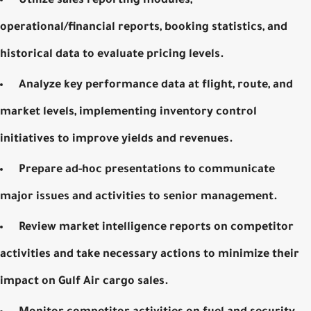
Utilize sales reporting modules,
operational/financial reports, booking statistics, and
historical data to evaluate pricing levels.
Analyze key performance data at flight, route, and
market levels, implementing inventory control
initiatives to improve yields and revenues.
Prepare ad-hoc presentations to communicate
major issues and activities to senior management.
Review market intelligence reports on competitor
activities and take necessary actions to minimize their
impact on
Gulf Air cargo sales
.