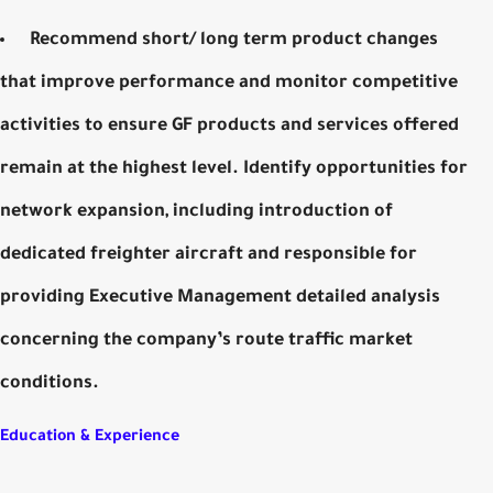
Recommend short/ long term product changes
that improve performance and monitor competitive
activities to ensure GF products and services offered
remain at the highest level. Identify opportunities for
network expansion, including introduction of
dedicated freighter aircraft and responsible for
providing Executive Management detailed analysis
concerning the company’s route traffic market
conditions.
Education & Experience