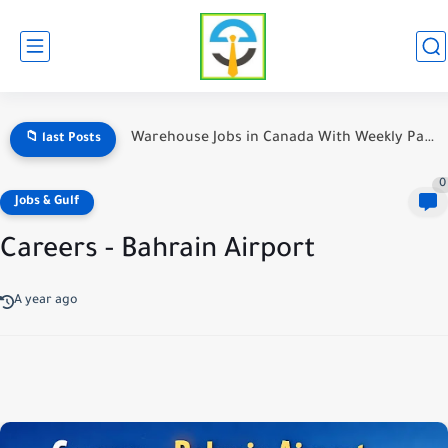
Warehouse Jobs in Canada With Weekly Pay — The Ultimate...
📁 last Posts
0
Jobs & Gulf
Careers - Bahrain Airport
A year ago