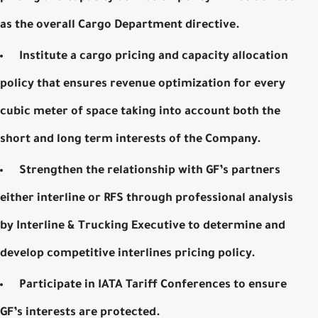
as the overall Cargo Department directive.
Institute a cargo pricing and capacity allocation
policy that ensures revenue optimization for every
cubic meter of space taking into account both the
short and long term interests of the Company.
Strengthen the relationship with GF’s partners
either interline or RFS through professional analysis
by Interline & Trucking Executive to determine and
develop competitive interlines pricing policy.
Participate in
IATA
Tariff
Conferences
to ensure
GF’s interests are protected.