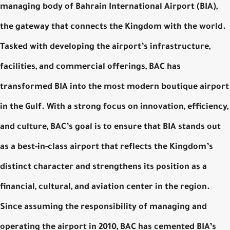
managing body of Bahrain International Airport (BIA),
the gateway that connects the Kingdom with the world.
Tasked with developing the airport’s infrastructure,
facilities, and commercial offerings, BAC has
transformed BIA into the most modern boutique airport
in the Gulf. With a strong focus on innovation, efficiency,
and culture, BAC’s goal is to ensure that BIA stands out
as a best-in-class airport that reflects the Kingdom’s
distinct character and strengthens its position as a
financial, cultural, and aviation center in the region.
Since assuming the responsibility of managing and
operating the airport in 2010, BAC has cemented BIA’s