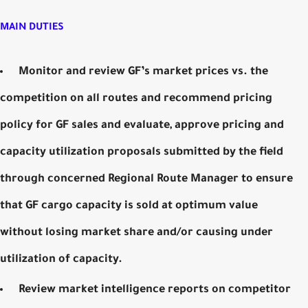
MAIN DUTIES
Monitor and review GF’s market prices vs. the
competition on all routes and recommend pricing
policy for GF sales and evaluate, approve pricing and
capacity utilization proposals submitted by the field
through concerned Regional Route Manager to ensure
that GF cargo capacity is sold at optimum value
without losing market share and/or causing under
utilization of capacity.
Review market intelligence reports on competitor