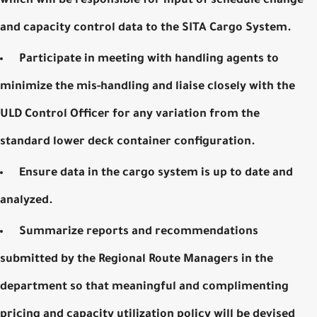
which will be responsible for input of schedule change
and capacity control data to the
SITA Cargo System
.
Participate in meeting with handling agents to
minimize the mis-handling and liaise closely with the
ULD Control Officer for any variation from the
standard lower deck container configuration.
Ensure data in the cargo system is up to date and
analyzed.
Summarize reports and recommendations
submitted by the Regional Route Managers in the
department so that meaningful and complimenting
pricing and capacity utilization policy will be devised