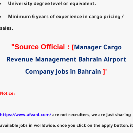
University degree level or equivalent.
Minimum 6 years of experience in cargo pricing /
sales.
"
Source Official
:
[
Manager Cargo
Revenue Management Bahrain Airport
Company Jobs in Bahrain
]
"
Notice:
https://www.afzani.com/
are not recruiters, we are just sharing
available jobs in worldwide, once you click on the apply button, it