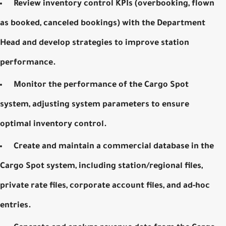
Review inventory control
KPIs
(overbooking, flown
as booked, canceled bookings) with the Department
Head and develop strategies to improve station
performance.
Monitor the performance of the Cargo Spot
system, adjusting system parameters to ensure
optimal inventory control.
Create and maintain a commercial database in the
Cargo Spot system, including station/regional files,
private rate files, corporate account files, and ad-hoc
entries.