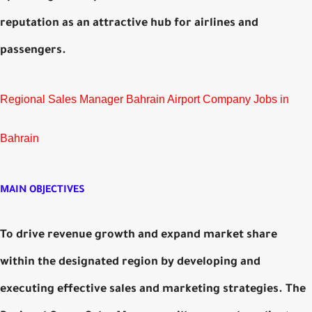
reputation as an attractive hub for airlines and
passengers.
Regional Sales Manager Bahrain Airport Company Jobs in
Bahrain
MAIN OBJECTIVES
To drive revenue growth and expand market share
within the designated region by developing and
executing effective sales and marketing strategies. The