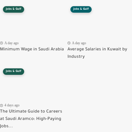
Jobs & Gulf
Jobs & Gulf
A day ago
A day ago
Minimum Wage in Saudi Arabia
Average Salaries in Kuwait by
Industry
Jobs & Gulf
4 days ago
The Ultimate Guide to Careers
at Saudi Aramco: High-Paying
Jobs...