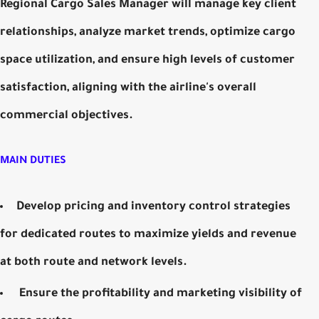
Regional Cargo Sales Manager will manage key client
relationships, analyze market trends, optimize cargo
space utilization, and ensure high levels of customer
satisfaction, aligning with the airline's overall
commercial objectives.
MAIN DUTIES
Develop pricing and inventory control strategies
for dedicated routes to maximize yields and revenue
at both route and network levels.
Ensure the profitability and marketing visibility of