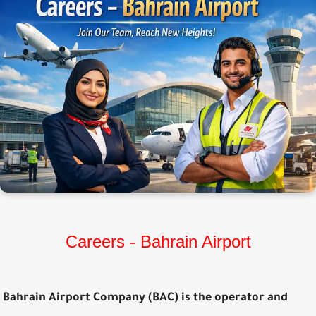
Careers - Bahrain Airport
Bahrain Airport Company (BAC) is the operator and