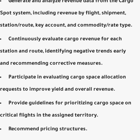
Generate and analyze revenue data from the Cargo
Spot system, including revenue by flight, shipment,
station/route, key account, and commodity/rate type.
Continuously evaluate cargo revenue for each
station and route, identifying negative trends early
and recommending corrective measures.
Participate in evaluating cargo space allocation
requests to improve yield and overall revenue.
Provide guidelines for prioritizing cargo space on
critical flights in the assigned territory.
Recommend pricing structures.