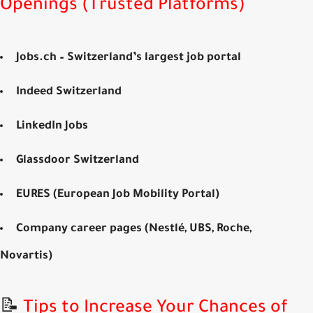
Openings (Trusted Platforms)
Jobs.ch
– Switzerland’s largest job portal
Indeed Switzerland
LinkedIn Jobs
Glassdoor Switzerland
EURES (European Job Mobility Portal)
Company career pages
(Nestlé, UBS, Roche,
Novartis)
📝
Tips to Increase Your Chances of