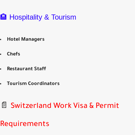
🏨 Hospitality & Tourism
Hotel Managers
Chefs
Restaurant Staff
Tourism Coordinators
📄
Switzerland Work Visa & Permit
Requirements