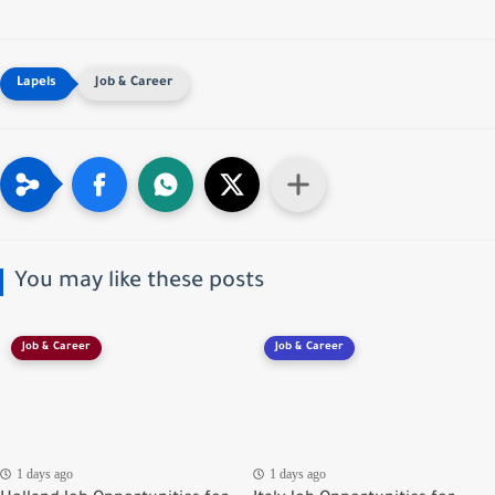
Job & Career
You may like these posts
Job & Career
Job & Career
1 days ago
1 days ago