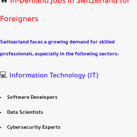
In-Demand Jobs in Switzerland for
Foreigners
Switzerland faces a growing demand for skilled
professionals, especially in the following sectors:
💻
Information Technology (IT)
Software Developers
Data Scientists
Cybersecurity Experts