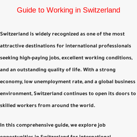
Guide to Working in Switzerland
Switzerland is widely recognized as one of the most
attractive destinations for international professionals
seeking high-paying jobs, excellent working conditions,
and an outstanding quality of life. With a strong
economy, low unemployment rate, and a global business
environment, Switzerland continues to open its doors to
skilled workers from around the world.
In this comprehensive guide, we explore
job