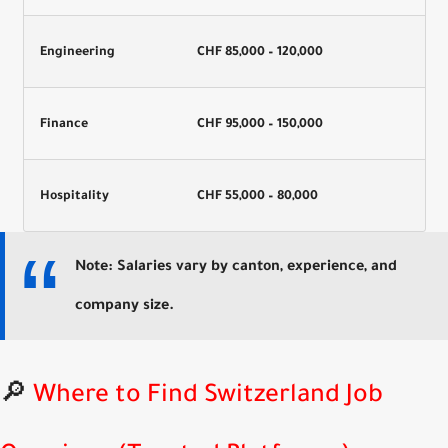
Engineering
CHF 85,000 – 120,000
Finance
CHF 95,000 – 150,000
Hospitality
CHF 55,000 – 80,000
Note: Salaries vary by canton, experience, and
company size.
🔎
Where to Find Switzerland Job