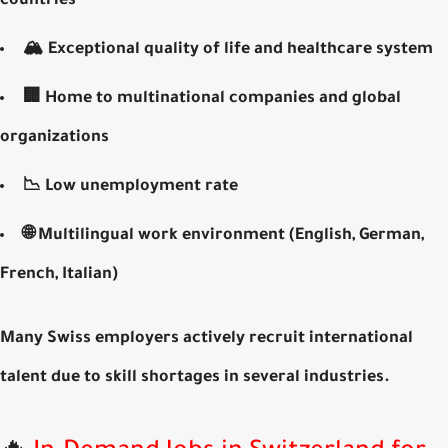
countries
🏔️
Exceptional quality of life
and healthcare system
🏢 Home to
multinational companies
and global
organizations
📉
Low unemployment rate
🌐 Multilingual work environment (English, German,
French, Italian)
Many Swiss employers actively recruit
international
talent
due to skill shortages in several industries.
🔥