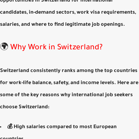
opportunities in Switzerland for international
candidates
, in-demand sectors, work visa requirements,
salaries, and where to find legitimate job openings.
🌍
Why Work in Switzerland?
Switzerland consistently ranks among the top countries
for work-life balance, safety, and income levels. Here are
some of the key reasons why international job seekers
choose Switzerland:
💰
High salaries
compared to most European