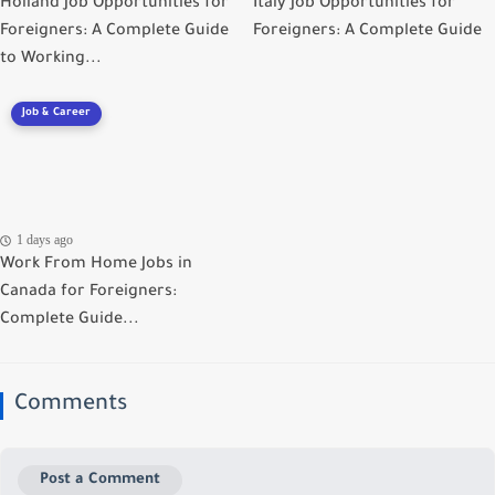
Holland Job Opportunities for
Italy Job Opportunities for
Foreigners: A Complete Guide
Foreigners: A Complete Guide
to Working...
Job & Career
1 days ago
Work From Home Jobs in
Canada for Foreigners:
Complete Guide...
Comments
Post a Comment