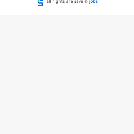
all rights are save ©
jobs