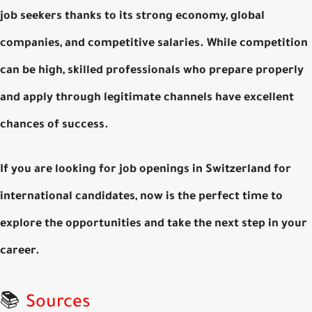
job seekers
thanks to its strong economy, global
companies, and competitive salaries. While competition
can be high, skilled professionals who prepare properly
and apply through legitimate channels have excellent
chances of success.
If you are looking for
job openings in Switzerland for
international candidates
, now is the perfect time to
explore the opportunities and take the next step in your
career.
📚
Sources