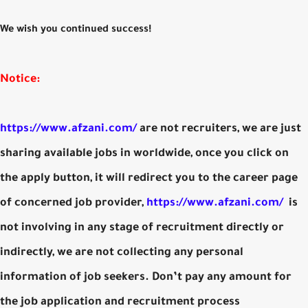
We wish you continued success!
Notice:
https://www.afzani.com/
are not recruiters, we are just
sharing available jobs in worldwide, once you click on
the apply button, it will redirect you to the career page
of concerned job provider,
https://www.afzani.com/
is
not involving in any stage of recruitment directly or
indirectly, we are not collecting any personal
information of job seekers. Don’t pay any amount for
the job application and recruitment process