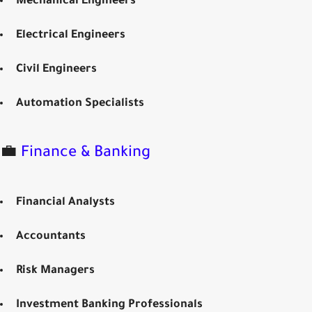
Mechanical Engineers
Electrical Engineers
Civil Engineers
Automation Specialists
💼
Finance & Banking
Financial Analysts
Accountants
Risk Managers
Investment Banking Professionals