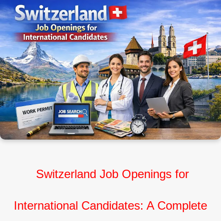
Switzerland Job Openings for
International Candidates: A Complete