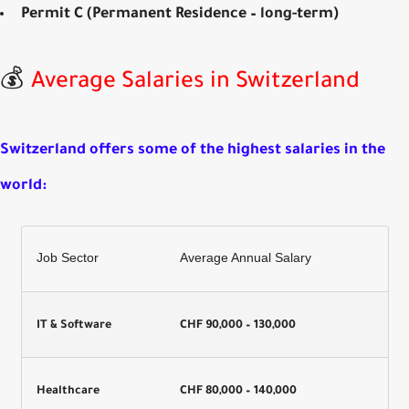
Permit C (Permanent Residence – long-term)
💰
Average Salaries in Switzerland
Switzerland offers some of the
highest salaries in the
world
:
Job Sector
Average Annual Salary
IT & Software
CHF 90,000 – 130,000
Healthcare
CHF 80,000 – 140,000