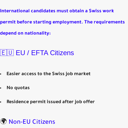
International candidates must obtain a
Swiss work
permit
before starting employment. The requirements
depend on nationality:
🇪🇺 EU / EFTA Citizens
Easier access to the Swiss job market
No quotas
Residence permit issued after job offer
🌍
Non-EU Citizens