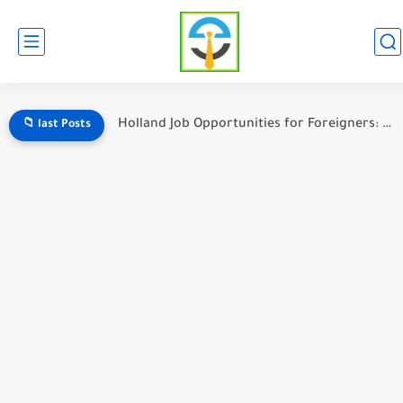
Holland Job Opportunities for Foreigners: A Complete Guide to Working...
📁 last Posts