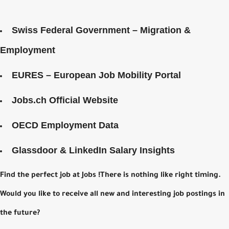
Swiss Federal Government – Migration &
Employment
EURES – European Job Mobility Portal
Jobs.ch Official Website
OECD Employment Data
Glassdoor & LinkedIn Salary Insights
Find the perfect job at Jobs !There is nothing like right timing.
Would you like to receive all new and interesting job postings in
the future?