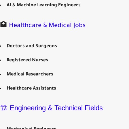
AI & Machine Learning Engineers
🏥
Healthcare & Medical Jobs
Doctors and Surgeons
Registered Nurses
Medical Researchers
Healthcare Assistants
🏗️ Engineering & Technical Fields