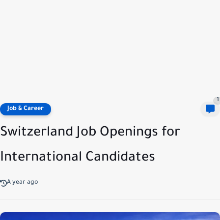
1
Job & Career
Switzerland Job Openings for
International Candidates
A year ago