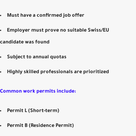
Must have a
confirmed job offer
Employer must prove no suitable Swiss/EU
candidate was found
Subject to annual quotas
Highly skilled professionals are prioritized
Common work permits include:
Permit L (Short-term)
Permit B (Residence Permit)