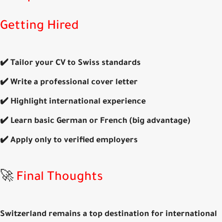
Getting Hired
✔️ Tailor your CV to
Swiss standards
✔️ Write a professional
cover letter
✔️ Highlight
international experience
✔️ Learn basic
German or French
(big advantage)
✔️ Apply only to
verified employers
🚀
Final Thoughts
Switzerland remains a
top destination for international